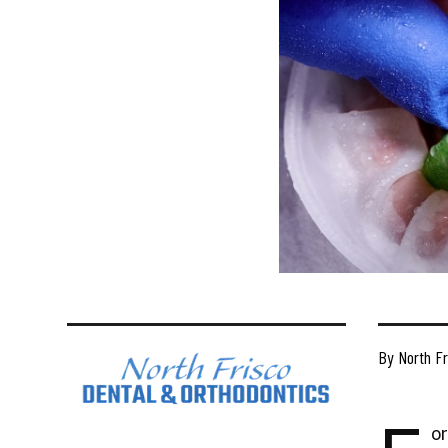
By North Fr
or