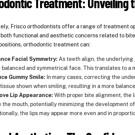
odontic Treatment: Unveiling t
ely, Frisco orthodontists offer a range of treatment op
both functional and aesthetic concerns related to bite
positions, orthodontic treatment can:
nce Facial Symmetry:
As teeth align, the underlying 
 balanced and symmetrical face. This translates to a 
ce Gummy Smile:
In many cases, correcting the under
tissue shown when smiling, resulting in a more balance
ove Lip Appearance:
With proper bite alignment, the 
e the mouth, potentially minimizing the development of 
tionally, the lips may appear more even and in proporti