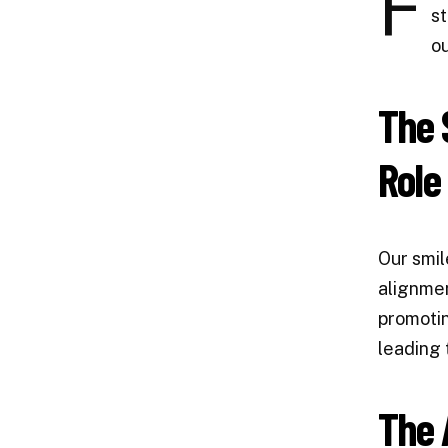
F
st
ou
The 
Role
Our smil
alignmen
promotin
leading 
The 