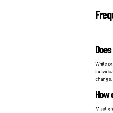
Freq
Does 
While pr
individu
change. 
How c
Misalign