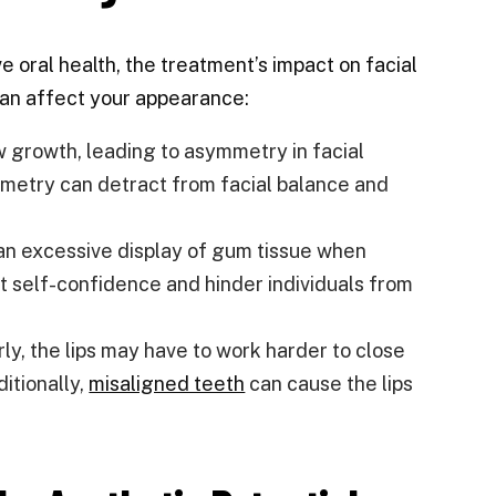
ve oral health, the treatment’s impact on facial
can affect your appearance:
 growth, leading to asymmetry in facial
ymmetry can detract from facial balance and
 an excessive display of gum tissue when
ct self-confidence and hinder individuals from
y, the lips may have to work harder to close
ditionally,
misaligned teeth
can cause the lips