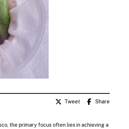
Tweet
Share
co, the primary focus often lies in achieving a