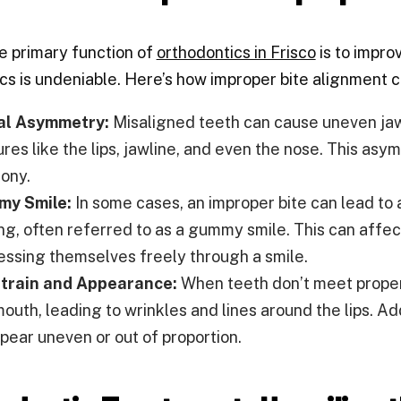
e primary function of
orthodontics in Frisco
is to impro
cs is undeniable. Here’s how improper bite alignment 
al Asymmetry:
Misaligned teeth can cause uneven jaw
ures like the lips, jawline, and even the nose. This as
ony.
y Smile:
In some cases, an improper bite can lead to
ing, often referred to as a gummy smile. This can affe
essing themselves freely through a smile.
Strain and Appearance:
When teeth don’t meet properl
outh, leading to wrinkles and lines around the lips. Ad
ppear uneven or out of proportion.