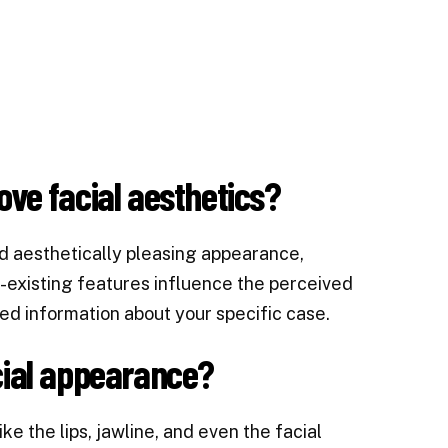
ove facial aesthetics?
d aesthetically pleasing appearance,
re-existing features influence the perceived
ed information about your specific case.
cial appearance?
e the lips, jawline, and even the facial