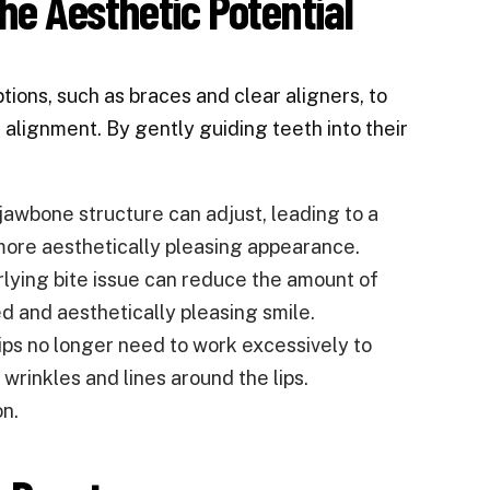
he Aesthetic Potential
tions, such as braces and clear aligners, to
 alignment. By gently guiding teeth into their
jawbone structure can adjust, leading to a
more aesthetically pleasing appearance.
lying bite issue can reduce the amount of
d and aesthetically pleasing smile.
lips no longer need to work excessively to
wrinkles and lines around the lips.
on.