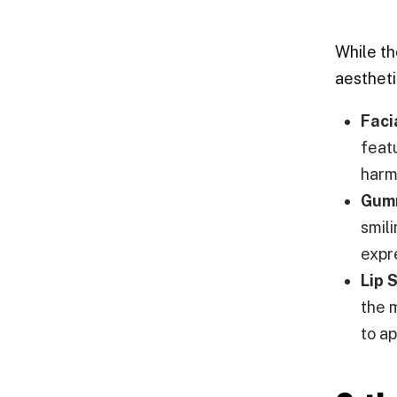
While th
aestheti
Faci
feat
harm
Gumm
smil
expr
Lip 
the m
to a