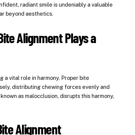
nfident, radiant smile is undeniably a valuable
ar beyond aesthetics.
ite Alignment Plays a
g a vital role in harmony. Proper bite
ely, distributing chewing forces evenly and
o known as malocclusion, disrupts this harmony,
Bite Alignment