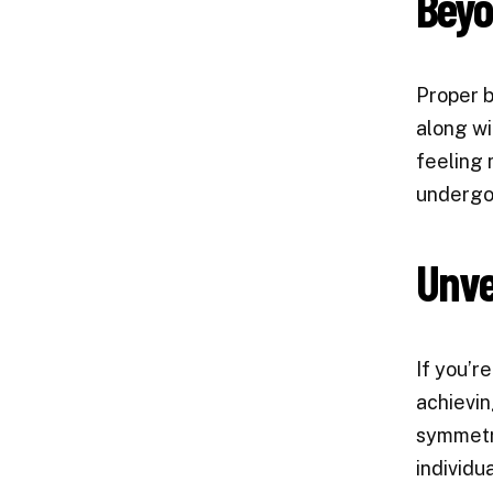
Beyo
Proper b
along wi
feeling 
undergoi
Unvei
If you’r
achievin
symmetry
individu