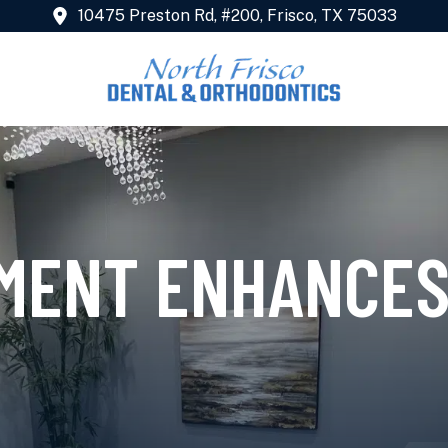
10475 Preston Rd, #200, Frisco, TX 75033
NMENT ENHANCES