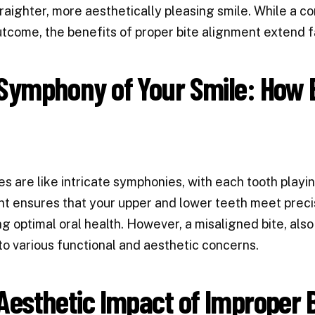
raighter, more aesthetically pleasing smile. While a co
tcome, the benefits of proper bite alignment extend f
Symphony of Your Smile: How B
es are like intricate symphonies, with each tooth playin
t ensures that your upper and lower teeth meet precis
g optimal oral health. However, a misaligned bite, als
to various functional and aesthetic concerns.
Aesthetic Impact of Improper 