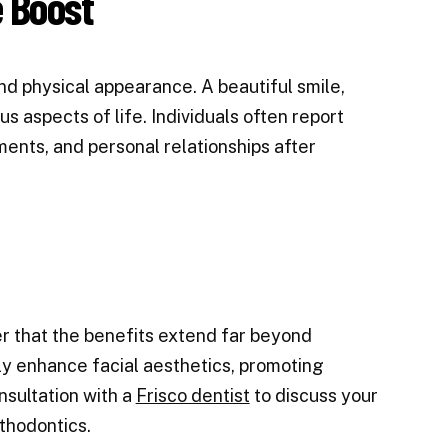
 Boost
 physical appearance. A beautiful smile,
us aspects of life. Individuals often report
ments, and personal relationships after
er that the benefits extend far beyond
tly enhance facial aesthetics, promoting
sultation with a
Frisco dentist
to discuss your
rthodontics.