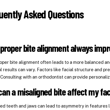
uently Asked Questions
proper bite alignment always impr
oper bite alignment often leads to a more balanced an
al results can vary. Factors like facial structure and p
Consulting with an orthodontist can provide personaliz
an a misaligned bite affect my fa
ed teeth and jaws can lead to asymmetry in features lik