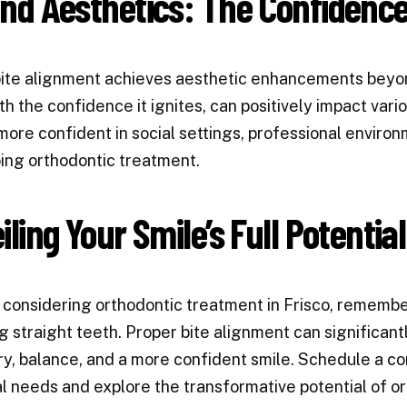
nd Aesthetics: The Confidence
ite alignment achieves aesthetic enhancements beyond
th the confidence it ignites, can positively impact vario
more confident in social settings, professional environ
ng orthodontic treatment.
ling Your Smile’s Full Potential
e considering orthodontic treatment in Frisco, rememb
g straight teeth. Proper bite alignment can significan
, balance, and a more confident smile. Schedule a con
al needs and explore the transformative potential of o