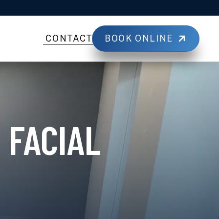
BOOK ONLINE
CONTACT
 FACIAL