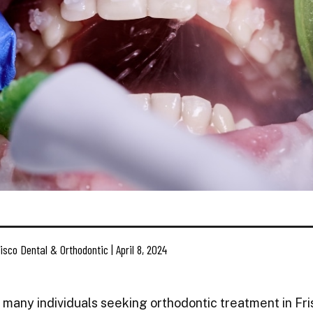
isco Dental & Orthodontic | April 8, 2024
 many individuals seeking orthodontic treatment in Fris