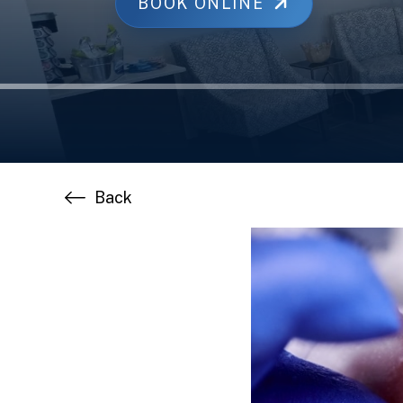
BOOK ONLINE
Back