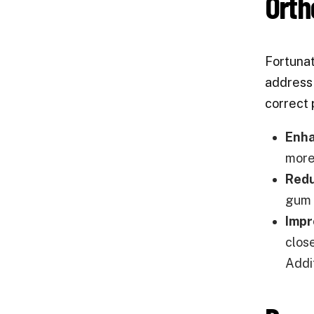
Orth
Fortunat
address 
correct 
Enha
more
Redu
gum 
Impr
clos
Addi