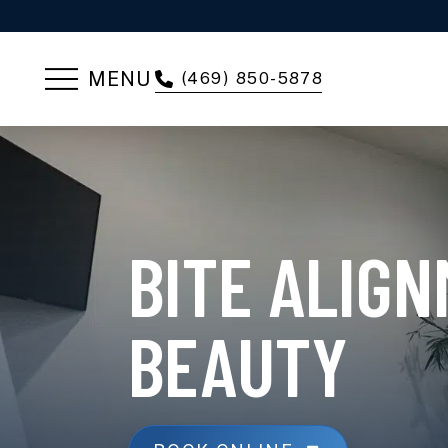
MENU
(469) 850-5878
BITE ALIG
BEAUTY