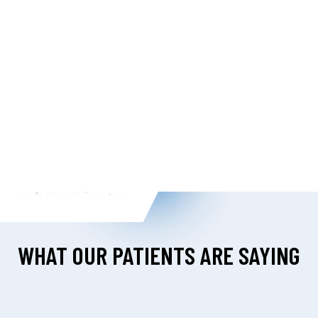
WHAT OUR PATIENTS ARE SAYING