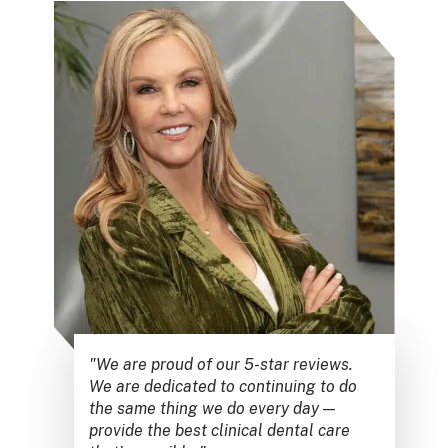
"We are proud of our 5-star reviews.
We are dedicated to continuing to do
the same thing we do every day —
provide the best clinical dental care