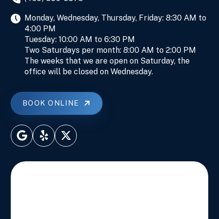
Monday, Wednesday, Thursday, Friday: 8:30 AM to
4:00 PM
Tuesday: 10:00 AM to 6:30 PM
Two Saturdays per month: 8:00 AM to 2:00 PM
The weeks that we are open on Saturday, the
office will be closed on Wednesday.
BOOK ONLINE