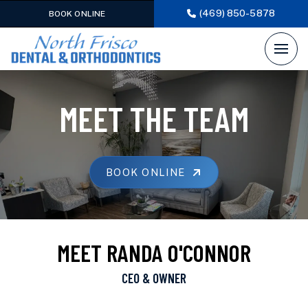
(469) 850-5878
BOOK ONLINE
MEET THE TEAM
BOOK ONLINE
MEET RANDA O'CONNOR
CEO & OWNER