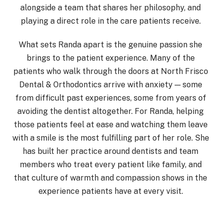
alongside a team that shares her philosophy, and
playing a direct role in the care patients receive.
What sets Randa apart is the genuine passion she
brings to the patient experience. Many of the
patients who walk through the doors at North Frisco
Dental & Orthodontics arrive with anxiety — some
from difficult past experiences, some from years of
avoiding the dentist altogether. For Randa, helping
those patients feel at ease and watching them leave
with a smile is the most fulfilling part of her role. She
has built her practice around dentists and team
members who treat every patient like family, and
that culture of warmth and compassion shows in the
experience patients have at every visit.