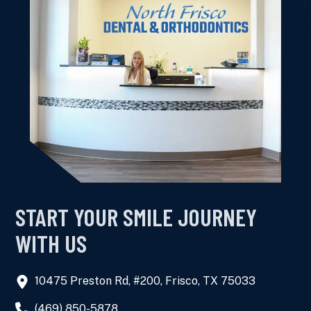
START YOUR SMILE JOURNEY
WITH US
10475 Preston Rd, #200, Frisco, TX 75033
(469) 850-5878