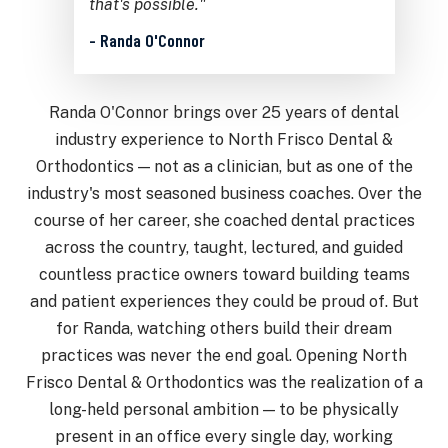
that's possible."
- Randa O'Connor
Randa O'Connor brings over 25 years of dental
industry experience to North Frisco Dental &
Orthodontics — not as a clinician, but as one of the
industry's most seasoned business coaches. Over the
course of her career, she coached dental practices
across the country, taught, lectured, and guided
countless practice owners toward building teams
and patient experiences they could be proud of. But
for Randa, watching others build their dream
practices was never the end goal. Opening North
Frisco Dental & Orthodontics was the realization of a
long-held personal ambition — to be physically
present in an office every single day, working