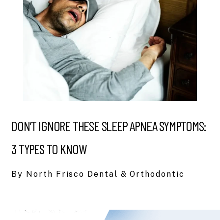
DON’T IGNORE THESE SLEEP APNEA SYMPTOMS:
3 TYPES TO KNOW
By North Frisco Dental & Orthodontic