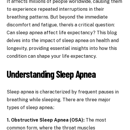
It affects millions of people worldwide, causing them
to experience repeated interruptions in their
breathing patterns. But beyond the immediate
discomfort and fatigue, there’s a critical question:
Can sleep apnea affect life expectancy? This blog
delves into the impact of sleep apnea on health and
longevity, providing essential insights into how this
condition can shape your life expectancy.
Understanding Sleep Apnea
Sleep apnea is characterized by frequent pauses in
breathing while sleeping. There are three major
types of sleep apnea.:
1. Obstructive Sleep Apnea (OSA):
The most
common form, where the throat muscles