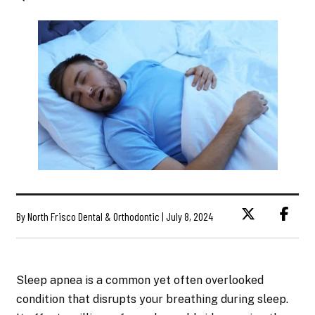
By North Frisco Dental & Orthodontic | July 8, 2024
Sleep apnea is a common yet often overlooked
condition that disrupts your breathing during sleep.