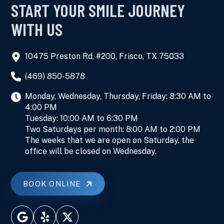
START YOUR SMILE JOURNEY
WITH US
10475 Preston Rd, #200, Frisco, TX 75033
(469) 850-5878
Monday, Wednesday, Thursday, Friday: 8:30 AM to
4:00 PM
Tuesday: 10:00 AM to 6:30 PM
Two Saturdays per month: 8:00 AM to 2:00 PM
The weeks that we are open on Saturday, the
office will be closed on Wednesday.
BOOK ONLINE