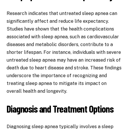
Research indicates that untreated sleep apnea can
significantly affect and reduce life expectancy.
Studies have shown that the health complications
associated with sleep apnea, such as cardiovascular
diseases and metabolic disorders, contribute to a
shorter lifespan. For instance, individuals with severe
untreated sleep apnea may have an increased risk of
death due to heart disease and stroke. These findings
underscore the importance of recognizing and
treating sleep apnea to mitigate its impact on
overall health and longevity.
Diagnosis and Treatment Options
Diagnosing sleep apnea typically involves a sleep