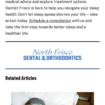
medical advice and explore treatment options.
Dentist Frisco is here to help you navigate your sleep
health. Don’t let sleep apnea shorten your life—take
action today.
Schedule a consultation
with us and
take the first step towards better sleep and a
healthier life.
Related Articles