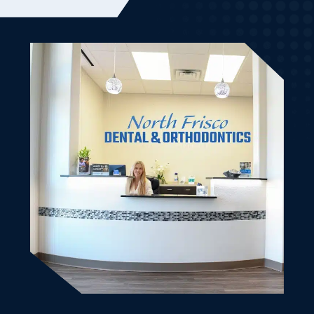
welcoming to my son and I. It was our first visit and it
went very smooth. From the initial scheduling until
we left. Good vibes. Bedside manner was friendly and
knowledgeable. Made my son and I very comfortable.
All of our dental work is done and we will be back.
Left with cute treat bags as well. Highly recommend
this dental office for the family.
Kimberly K.