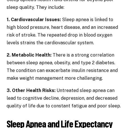
sleep quality. They include:
1. Cardiovascular Issues:
Sleep apnea is linked to
high blood pressure, heart disease, and an increased
risk of stroke. The repeated drop in blood oxygen
levels strains the cardiovascular system.
2. Metabolic Health:
There is a strong correlation
between sleep apnea, obesity, and type 2 diabetes.
The condition can exacerbate insulin resistance and
make weight management more challenging.
3. Other Health Risks:
Untreated sleep apnea can
lead to cognitive decline, depression, and decreased
quality of life due to constant fatigue and poor sleep.
Sleep Apnea and Life Expectancy