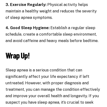
3. Exercise Regularly:
Physical activity helps
maintain a healthy weight and reduces the severity
of sleep apnea symptoms.
4. Good Sleep Hygiene:
Establish a regular sleep
schedule, create a comfortable sleep environment,
and avoid caffeine and heavy meals before bedtime.
Wrap Up!
Sleep apnea is a serious condition that can
significantly affect your life expectancy if left
untreated. However, with proper diagnosis and
treatment, you can manage the condition effectively
and improve your overall health and longevity. If you
suspect you have sleep apnea, it’s crucial to seek