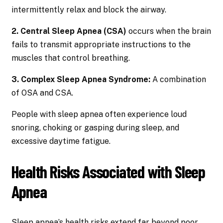
intermittently relax and block the airway.
2. Central Sleep Apnea (CSA)
occurs when the brain
fails to transmit appropriate instructions to the
muscles that control breathing.
3. Complex Sleep Apnea Syndrome:
A combination
of OSA and CSA.
People with sleep apnea often experience loud
snoring, choking or gasping during sleep, and
excessive daytime fatigue.
Health Risks Associated with Sleep
Apnea
Sleep apnea’s health risks extend far beyond poor