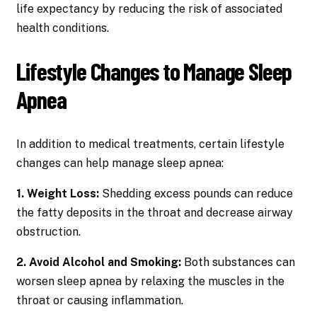
life expectancy by reducing the risk of associated
health conditions.
Lifestyle Changes to Manage Sleep
Apnea
In addition to medical treatments, certain lifestyle
changes can help manage sleep apnea:
1. Weight Loss:
Shedding excess pounds can reduce
the fatty deposits in the throat and decrease airway
obstruction.
2. Avoid Alcohol and Smoking:
Both substances can
worsen sleep apnea by relaxing the muscles in the
throat or causing inflammation.