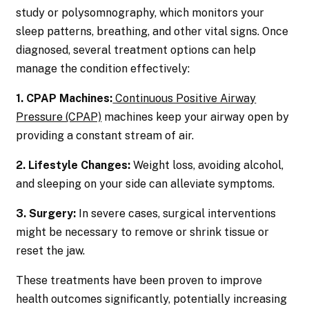
study or polysomnography, which monitors your
sleep patterns, breathing, and other vital signs. Once
diagnosed, several treatment options can help
manage the condition effectively:
1. CPAP Machines:
Continuous Positive Airway
Pressure (CPAP)
machines keep your airway open by
providing a constant stream of air.
2. Lifestyle Changes:
Weight loss, avoiding alcohol,
and sleeping on your side can alleviate symptoms.
3. Surgery:
In severe cases, surgical interventions
might be necessary to remove or shrink tissue or
reset the jaw.
These treatments have been proven to improve
health outcomes significantly, potentially increasing