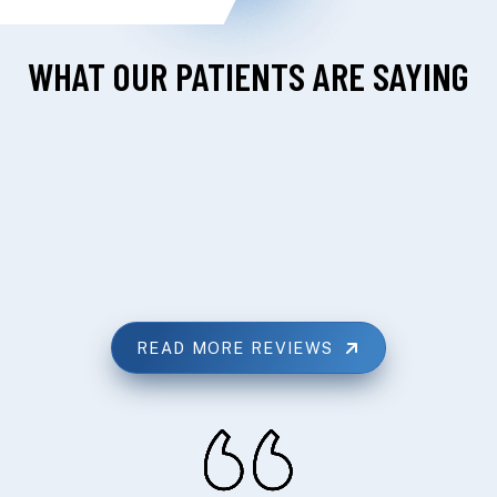
WHAT OUR PATIENTS ARE SAYING
READ MORE REVIEWS