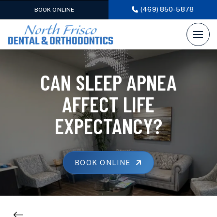
(469) 850-5878
BOOK ONLINE
CAN SLEEP APNEA
AFFECT LIFE
EXPECTANCY?
BOOK ONLINE