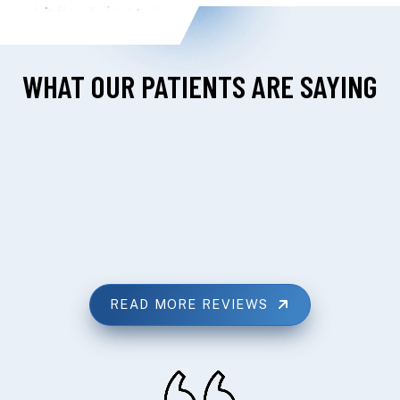
WHAT OUR PATIENTS ARE SAYING
READ MORE REVIEWS