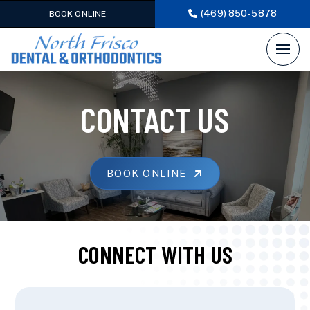
(469) 850-5878
BOOK ONLINE
CONTACT US
BOOK ONLINE
CONNECT WITH US