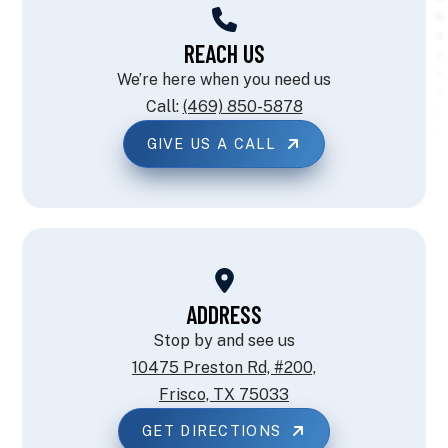
REACH US
We’re here when you need us
Call:
(469) 850-5878
GIVE US A CALL
ADDRESS
Stop by and see us
10475 Preston Rd, #200,
Frisco, TX 75033
GET DIRECTIONS