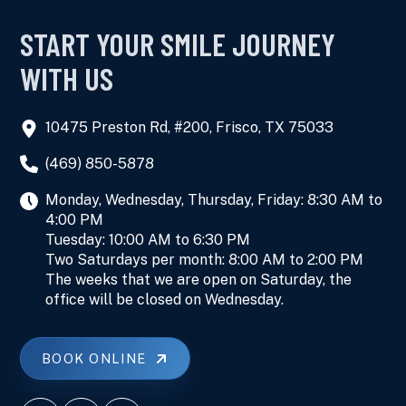
START YOUR SMILE JOURNEY
WITH US
10475 Preston Rd, #200, Frisco, TX 75033
(469) 850-5878
Monday, Wednesday, Thursday, Friday: 8:30 AM to
4:00 PM
Tuesday: 10:00 AM to 6:30 PM
Two Saturdays per month: 8:00 AM to 2:00 PM
The weeks that we are open on Saturday, the
office will be closed on Wednesday.
BOOK ONLINE