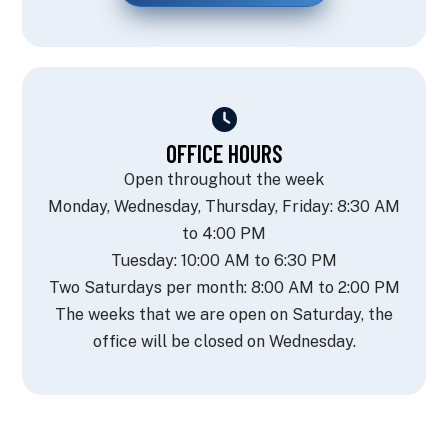
OFFICE HOURS
Open throughout the week
Monday, Wednesday, Thursday, Friday: 8:30 AM
to 4:00 PM
Tuesday: 10:00 AM to 6:30 PM
Two Saturdays per month: 8:00 AM to 2:00 PM
The weeks that we are open on Saturday, the
office will be closed on Wednesday.