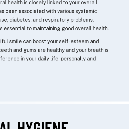
ral health is closely linked to your overall
as been associated with various systemic
ase, diabetes, and respiratory problems.
is essential to maintaining good overall health.
iful smile can boost your self-esteem and
teeth and gums are healthy and your breath is
ference in your daily life, personally and
AL HYGIENE