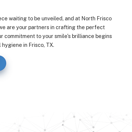
ece waiting to be unveiled, and at North Frisco
e are your partners in crafting the perfect
ur commitment to your smile's brilliance begins
 hygiene in Frisco, TX.