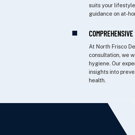
suits your lifesty
guidance on at-ho
COMPREHENSIVE 
At North Frisco De
consultation, we wi
hygiene. Our exper
insights into prev
health.