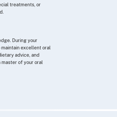
ecial treatments, or
d.
edge. During your
o maintain excellent oral
ietary advice, and
 master of your oral