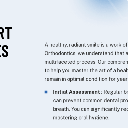
RT
ES
A healthy, radiant smile is a work o
Orthodontics, we understand that ac
multifaceted process. Our compreh
to help you master the art of a hea
remain in optimal condition for yea
Initial Assessment
: Regular b
can prevent common dental prob
breath. You can significantly r
mastering oral hygiene.