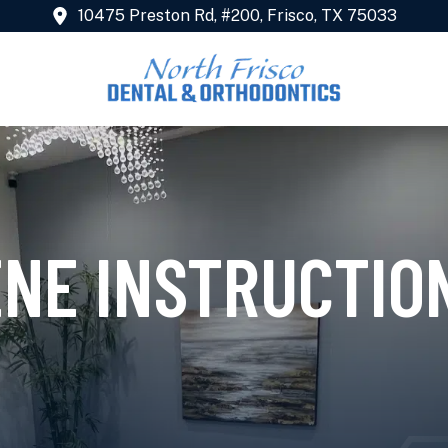
10475 Preston Rd, #200, Frisco, TX 75033
ENE INSTRUCTIO