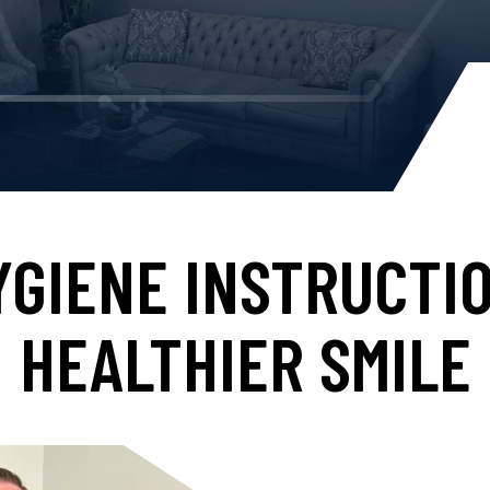
YGIENE INSTRUCTIO
HEALTHIER SMILE