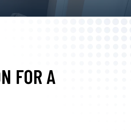
N FOR A