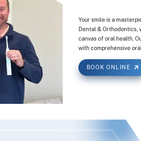
Your smile is a masterpi
Dental & Orthodontics, w
canvas of oral health. O
with comprehensive oral
BOOK ONLINE