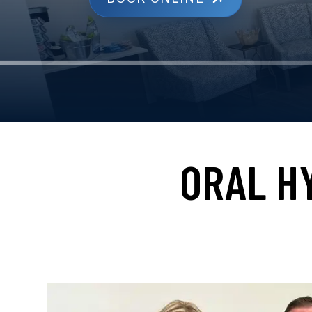
ORAL H