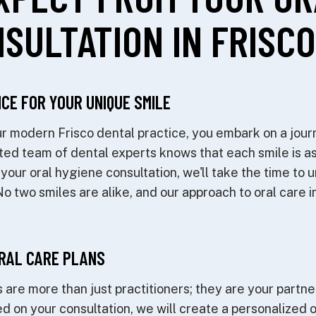
SULTATION IN FRISCO
CE FOR YOUR UNIQUE SMILE
 modern Frisco dental practice, you embark on a jour
ted team of dental experts knows that each smile is as
 your oral hygiene consultation, we'll take the time to 
 two smiles are alike, and our approach to oral care in 
RAL CARE PLANS
 are more than just practitioners; they are your partner
ed on your consultation, we will create a personalized 