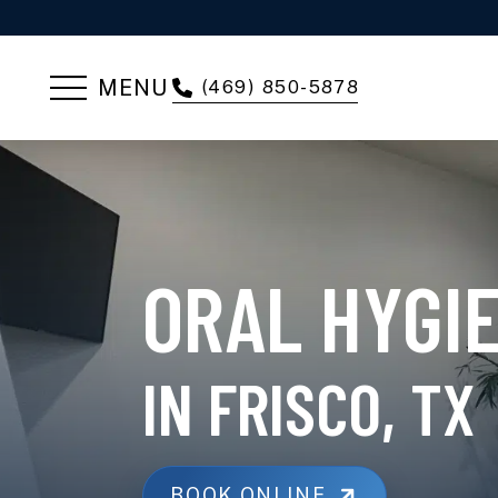
MENU
(469) 850-5878
ORAL HYGI
IN FRISCO, TX
BOOK ONLINE