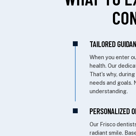
CON
TAILORED GUIDAN
When you enter our
health. Our dedica
That's why, during
needs and goals. No
understanding.
PERSONALIZED O
Our Frisco dentists
radiant smile. Bas