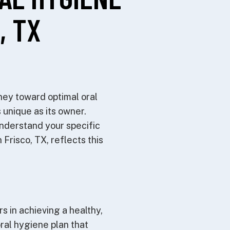
, TX
ney toward optimal oral
 unique as its owner.
understand your specific
Frisco, TX, reflects this
s in achieving a healthy,
oral hygiene plan that