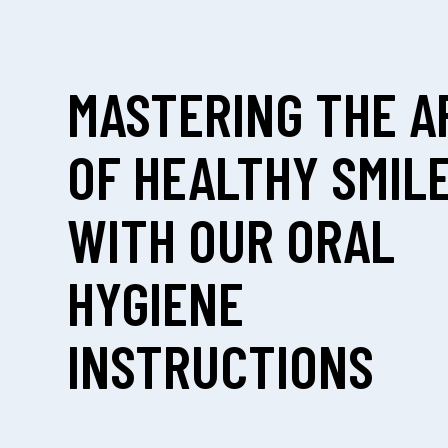
MASTERING THE A
OF HEALTHY SMIL
WITH OUR ORAL
HYGIENE
INSTRUCTIONS