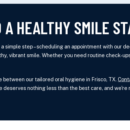
 A HEALTHY SMILE ST
th a simple step – scheduling an appointment with our d
thy, vibrant smile. Whether you need routine check-ups
e between our tailored oral hygiene in Frisco, TX.
Cont
e deserves nothing less than the best care, and we're r