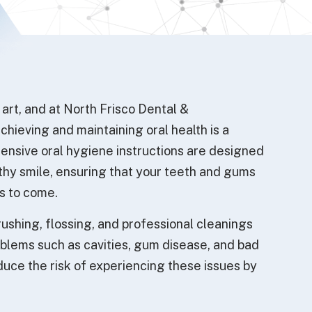
f art, and at North Frisco Dental &
hieving and maintaining oral health is a
ensive oral hygiene instructions are designed
lthy smile, ensuring that your teeth and gums
rs to come.
rushing, flossing, and professional cleanings
lems such as cavities, gum disease, and bad
educe the risk of experiencing these issues by