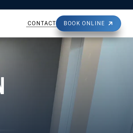
BOOK ONLINE
CONTACT
N