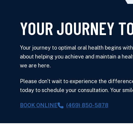
YOUR JOURNEY TO
Your journey to optimal oral health begins wi
about helping you achieve and maintain a heal
we are here.
Please don't wait to experience the differenc
today to schedule your consultation. Your smil
BOOK ONLINE
(469) 850-5878