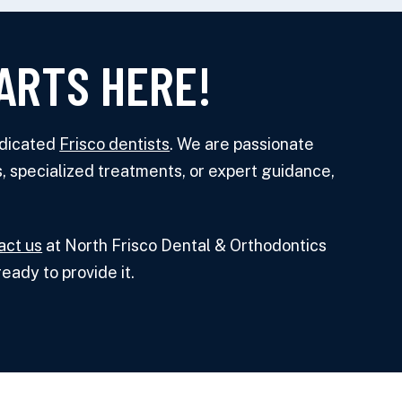
ARTS HERE!
edicated
Frisco dentists
. We are passionate
, specialized treatments, or expert guidance,
act us
at North Frisco Dental & Orthodontics
eady to provide it.