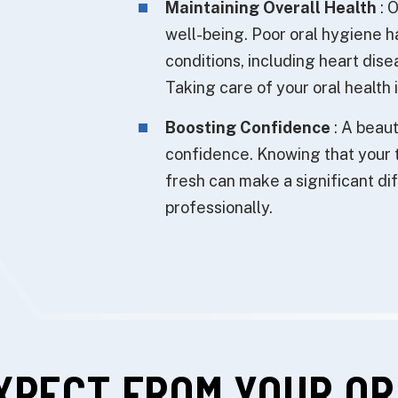
Maintaining Overall Health
: O
well-being. Poor oral hygiene h
conditions, including heart dise
Taking care of your oral health 
Boosting Confidence
: A beaut
confidence. Knowing that your 
fresh can make a significant dif
professionally.
XPECT FROM YOUR OR