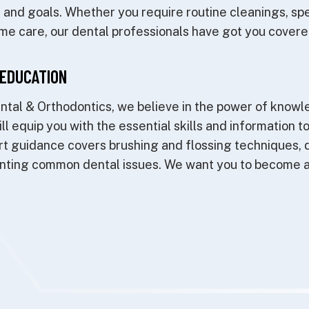
le and goals. Whether you require routine cleanings, sp
me care, our dental professionals have got you covere
EDUCATION
ntal & Orthodontics, we believe in the power of knowl
ll equip you with the essential skills and information t
t guidance covers brushing and flossing techniques, d
enting common dental issues. We want you to become a