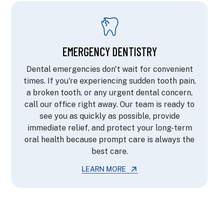
EMERGENCY DENTISTRY
Dental emergencies don't wait for convenient
times. If you're experiencing sudden tooth pain,
a broken tooth, or any urgent dental concern,
call our office right away. Our team is ready to
see you as quickly as possible, provide
immediate relief, and protect your long-term
oral health because prompt care is always the
best care.
LEARN MORE