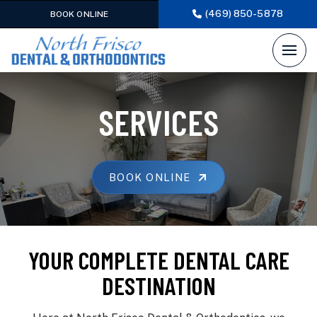
(469) 850-5878
BOOK ONLINE
SERVICES
BOOK ONLINE
YOUR COMPLETE DENTAL CARE
DESTINATION