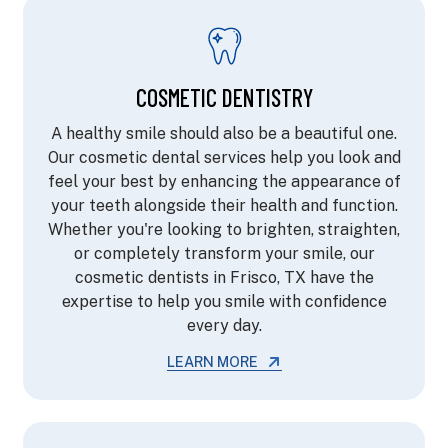
COSMETIC DENTISTRY
A healthy smile should also be a beautiful one.
Our cosmetic dental services help you look and
feel your best by enhancing the appearance of
your teeth alongside their health and function.
Whether you're looking to brighten, straighten,
or completely transform your smile, our
cosmetic dentists in Frisco, TX have the
expertise to help you smile with confidence
every day.
LEARN MORE