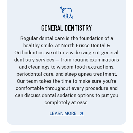
GENERAL DENTISTRY
Regular dental care is the foundation of a
healthy smile. At North Frisco Dental &
Orthodontics, we offer a wide range of general
dentistry services — from routine examinations
and cleanings to wisdom tooth extractions,
periodontal care, and sleep apnea treatment.
Our team takes the time to make sure you're
comfortable throughout every procedure and
can discuss dental sedation options to put you
completely at ease.
LEARN MORE