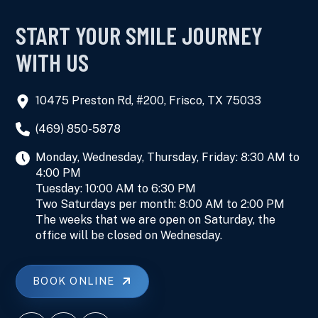
START YOUR SMILE JOURNEY
WITH US
10475 Preston Rd, #200, Frisco, TX 75033
(469) 850-5878
Monday, Wednesday, Thursday, Friday: 8:30 AM to
4:00 PM
Tuesday: 10:00 AM to 6:30 PM
Two Saturdays per month: 8:00 AM to 2:00 PM
The weeks that we are open on Saturday, the
office will be closed on Wednesday.
BOOK ONLINE