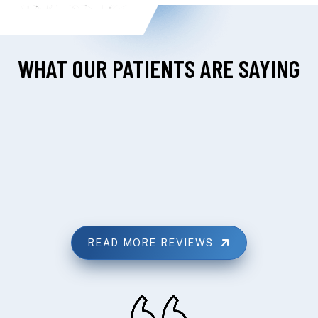
WHAT OUR PATIENTS ARE SAYING
READ MORE REVIEWS