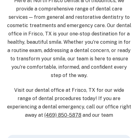
Here at North Frisco Dental & Orthodontics, we
provide a comprehensive range of dental care
services — from general and restorative dentistry to
cosmetic treatments and emergency care. Our dental
office in Frisco, TX is your one-stop destination for a
healthy, beautiful smile. Whether you're coming in for
a routine exam, addressing a dental concern, or ready
to transform your smile, our team is here to ensure
you're comfortable, informed, and confident every
step of the way.
Visit our dental office at Frisco, TX for our wide
range of dental procedures today! If you are
experiencing a dental emergency, call our office right
away at
(469) 850-5878
and our team