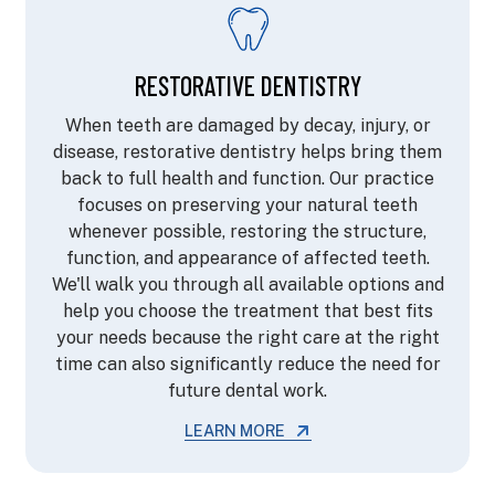
RESTORATIVE DENTISTRY
When teeth are damaged by decay, injury, or
disease, restorative dentistry helps bring them
back to full health and function. Our practice
focuses on preserving your natural teeth
whenever possible, restoring the structure,
function, and appearance of affected teeth.
We'll walk you through all available options and
help you choose the treatment that best fits
your needs because the right care at the right
time can also significantly reduce the need for
future dental work.
LEARN MORE