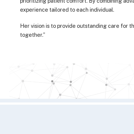
prioritizing patient comfort. By combining a
experience tailored to each individual.
Her vision is to provide outstanding care fo
together.”