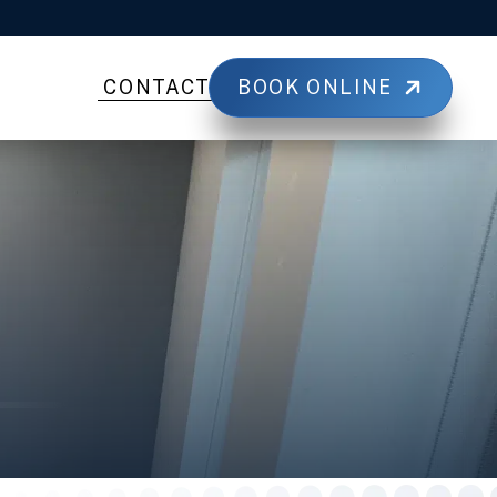
BOOK ONLINE
CONTACT