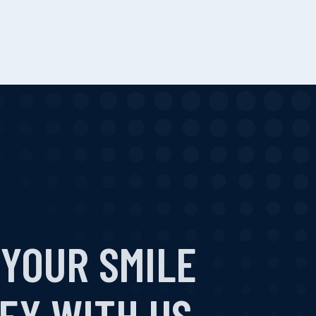
 YOUR SMILE
EY WITH US