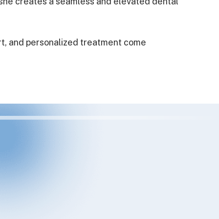
, she creates a seamless and elevated dental
rt, and personalized treatment come
eding to switch dentists for a bit because of a
er at our previous office. And so so glad I
e always had a hygienist do my cleanings, but
he cleaning himself and was really thorough!
ained what I needed to focus on with my oral
d plenty of dental work done, and Dr.Ben was
ough dentist I’ve had. Also, front office staff
nice and accommodating. Highly recommend