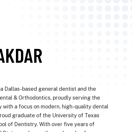
NAKDAR
s a Dallas-based general dentist and the
ental & Orthodontics, proudly serving the
with a focus on modern, high-quality dental
proud graduate of the University of Texas
l of Dentistry. With over five years of