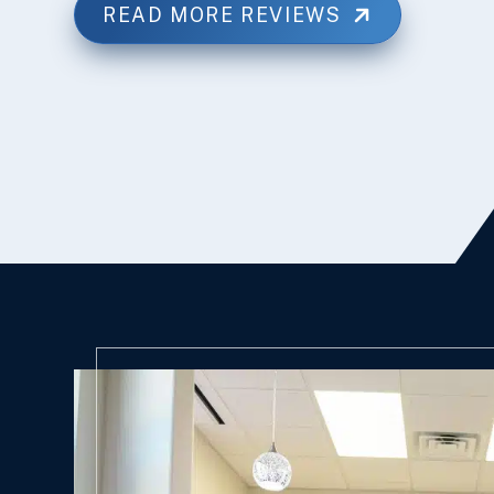
READ MORE REVIEWS