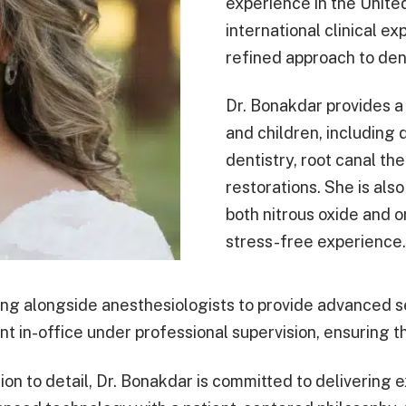
experience in the Unite
international clinical 
refined approach to dent
Dr. Bonakdar provides a 
and children, including 
dentistry, root canal th
restorations. She is als
both nitrous oxide and 
stress-free experience.
ing alongside anesthesiologists to provide advanced se
nt in-office under professional supervision, ensuring t
ion to detail, Dr. Bonakdar is committed to delivering e