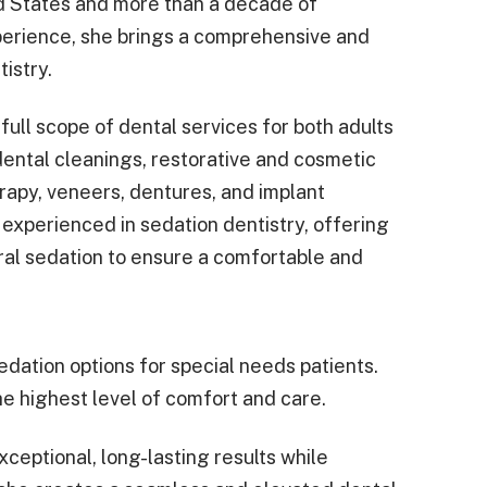
d States and more than a decade of
experience, she brings a comprehensive and
istry.
full scope of dental services for both adults
dental cleanings, restorative and cosmetic
erapy, veneers, dentures, and implant
o experienced in sedation dentistry, offering
oral sedation to ensure a comfortable and
dation options for special needs patients.
he highest level of comfort and care.
xceptional, long-lasting results while