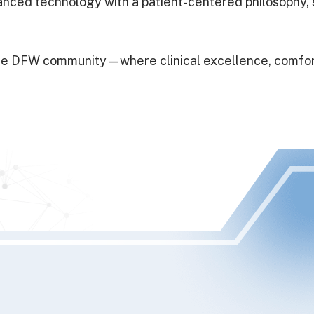
dvanced technology with a patient-centered philosophy
r the DFW community—where clinical excellence, comfo
I had been ne
lot of turnov
switched. I’v
Dr.Ben did t
He also expl
care. I’ve ha
the most thor
were super 