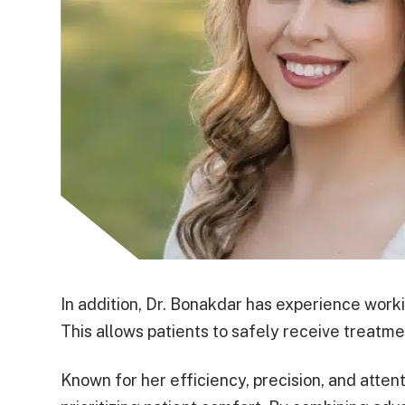
In addition, Dr. Bonakdar has experience work
This allows patients to safely receive treatme
Known for her efficiency, precision, and attent