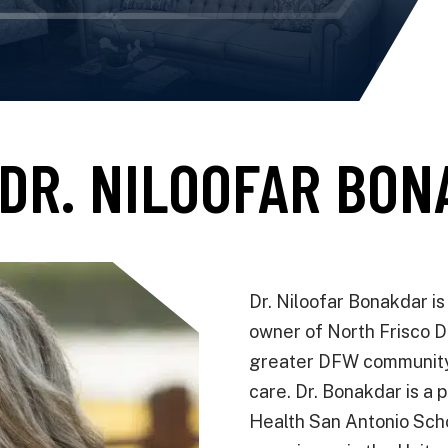
DR. NILOOFAR BO
Dr. Niloofar Bonakdar i
owner of North Frisco D
greater DFW community 
care. Dr. Bonakdar is a 
Health San Antonio Schoo