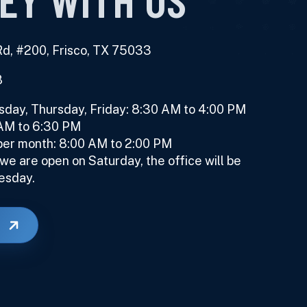
d, #200, Frisco, TX 75033
8
ay, Thursday, Friday: 8:30 AM to 4:00 PM
 AM to 6:30 PM
er month: 8:00 AM to 2:00 PM
e are open on Saturday, the office will be
esday.
E