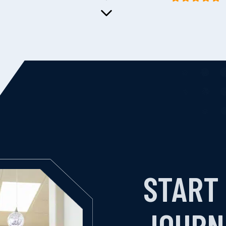
START
JOURN