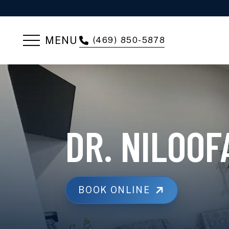
MENU
(469) 850-5878
DR. NILOO
BOOK ONLINE