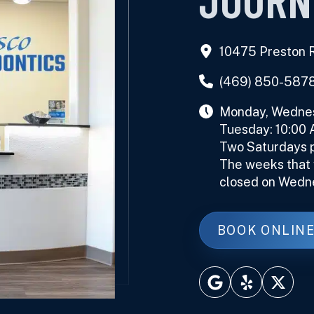
10475 Preston R
(469) 850-587
Monday, Wednesd
Tuesday: 10:00
Two Saturdays p
The weeks that w
closed on Wedn
BOOK ONLIN