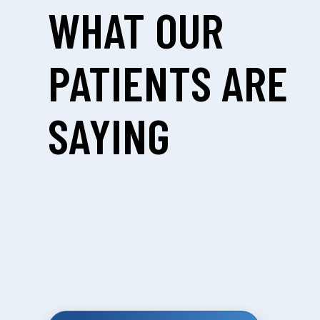
WHAT OUR
PATIENTS ARE
SAYING