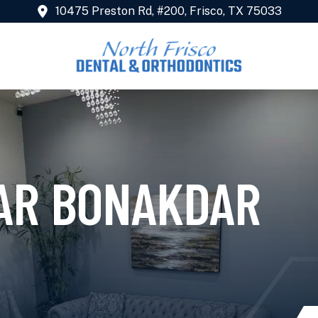
10475 Preston Rd, #200, Frisco, TX 75033
FAR BONAKDAR