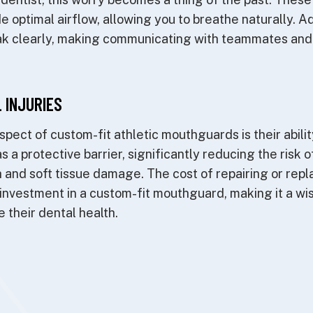
 optimal airflow, allowing you to breathe naturally. Add
eak clearly, making communicating with teammates and
 INJURIES
spect of custom-fit athletic mouthguards is their abili
as a protective barrier, significantly reducing the risk 
 and soft tissue damage. The cost of repairing or rep
investment in a custom-fit mouthguard, making it a wis
 their dental health.