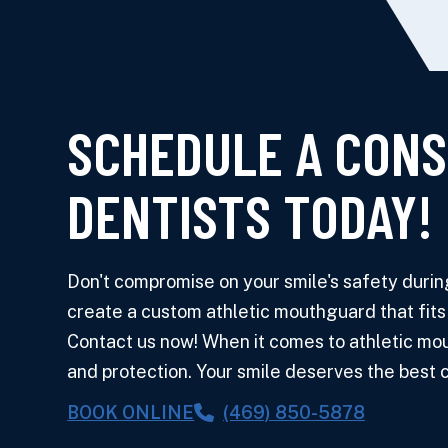
SCHEDULE A CONS
DENTISTS TODAY!
Don't compromise on your smile's safety during 
create a custom athletic mouthguard that fits
Contact us now! When it comes to athletic mout
and protection. Your smile deserves the best ca
BOOK ONLINE
(469) 850-5878