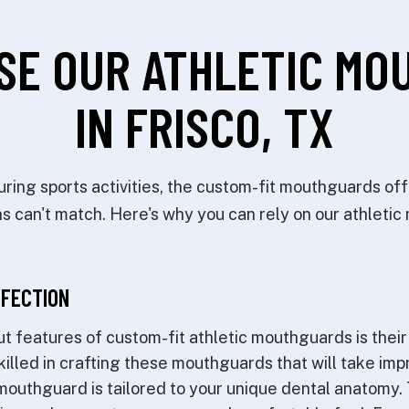
SE OUR ATHLETIC MO
IN FRISCO, TX
ing sports activities, the custom-fit mouthguards offe
s can't match. Here's why you can rely on our athleti
RFECTION
t features of custom-fit athletic mouthguards is their 
skilled in crafting these mouthguards that will take imp
mouthguard is tailored to your unique dental anatomy. 