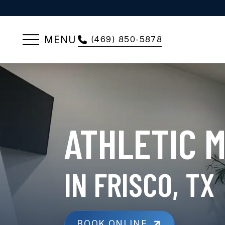
MENU
(469) 850-5878
ATHLETIC 
IN FRISCO, TX
BOOK ONLINE