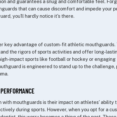
on and guarantees a snug and comfortable feel. Forget
uthguards that can cause discomfort and impede your p
rd, you'll hardly notice it's there.
ther key advantage of custom-fit athletic mouthguards
and the rigors of sports activities and offer long-last
high-impact sports like football or hockey or engaging i
uthguard is engineered to stand up to the challenge, 
uma.
 PERFORMANCE
ith mouthguards is their impact on athletes' ability 
tively during sports. However, when you opt for a cu
 dentist, this worry becomes a thing of the past. The