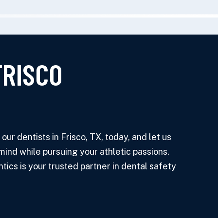
FRISCO
ur dentists in Frisco, TX, today, and let us
mind while pursuing your athletic passions.
ics is your trusted partner in dental safety