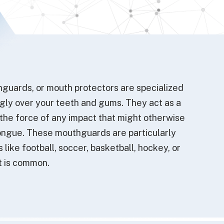
guards, or mouth protectors are specialized
ugly over your teeth and gums. They act as a
 the force of any impact that might otherwise
r tongue. These mouthguards are particularly
s like football, soccer, basketball, hockey, or
t is common.