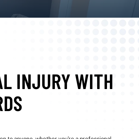
AL INJURY WITH
RDS
pen to anyone, whether you're a professional