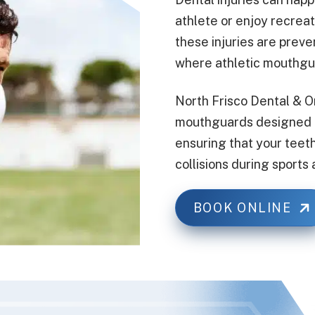
athlete or enjoy recrea
these injuries are preve
where athletic mouthgu
North Frisco Dental & O
mouthguards designed to
ensuring that your teet
collisions during sports a
BOOK ONLINE