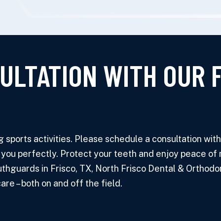
ULTATION WITH OUR 
sports activities. Please schedule a consultation with o
 you perfectly. Protect your teeth and enjoy peace of 
hguards in Frisco, TX, North Frisco Dental & Orthodont
re – both on and off the field.