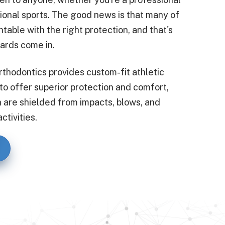
tional sports. The good news is that many of
ntable with the right protection, and that's
ards come in.
rthodontics provides custom-fit athletic
 offer superior protection and comfort,
h are shielded from impacts, blows, and
ctivities.