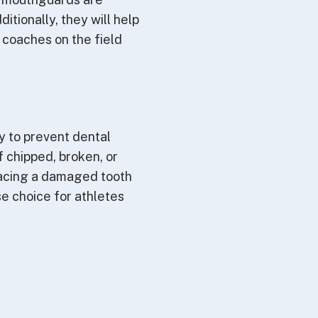
itionally, they will help
 coaches on the field
ty to prevent dental
of chipped, broken, or
lacing a damaged tooth
e choice for athletes