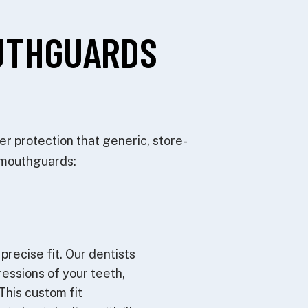
UTHGUARDS
r protection that generic, store-
c mouthguards:
precise fit. Our dentists
ressions of your teeth,
This custom fit