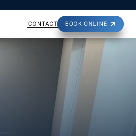
BOOK ONLINE
CONTACT