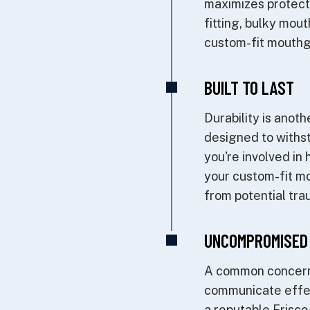
maximizes protecti
fitting, bulky mo
custom-fit mouthgua
BUILT TO LAST
Durability is ano
designed to withst
you're involved in 
your custom-fit mo
from potential tra
UNCOMPROMISED
A common concern w
communicate effec
a reputable Frisco