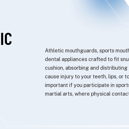
IC
Athletic mouthguards, sports mouth
dental appliances crafted to fit sn
cushion, absorbing and distributing
cause injury to your teeth, lips, o
important if you participate in sport
martial arts, where physical contac