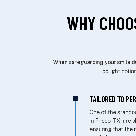
WHY CHOO
When safeguarding your smile dur
bought option
TAILORED TO PE
One of the standou
in Frisco, TX, are 
ensuring that the 