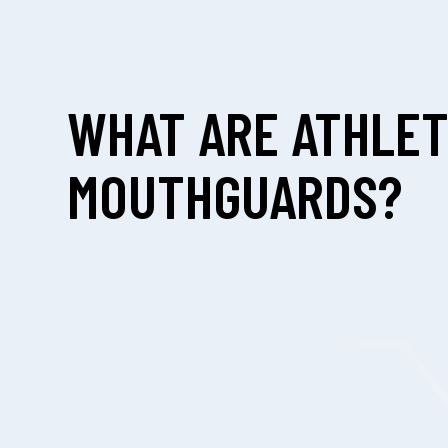
WHAT ARE ATHLET
MOUTHGUARDS?