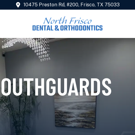
10475 Preston Rd, #200, Frisco, TX 75033
MOUTHGUARDS