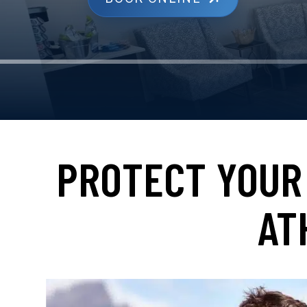
PROTECT YOUR 
AT