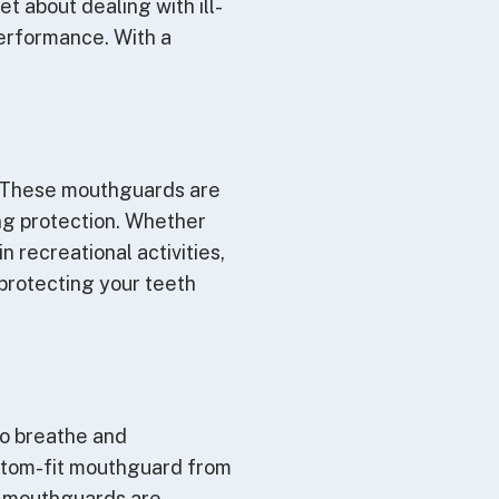
 about dealing with ill-
erformance. With a
. These mouthguards are
ing protection. Whether
n recreational activities,
protecting your teeth
to breathe and
stom-fit mouthguard from
se mouthguards are