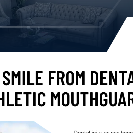
SMILE FROM DENT
HLETIC MOUTHGUA
Dental injuries can hap