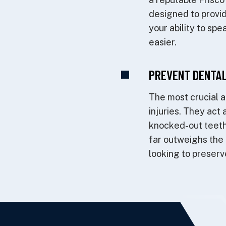
designed to provide
your ability to sp
easier.
PREVENT DENTAL
The most crucial a
injuries. They act 
knocked-out teeth
far outweighs the 
looking to preserve