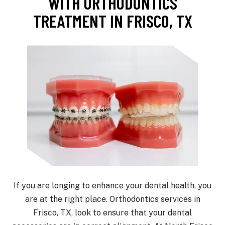
WITH ORTHODONTICS
TREATMENT IN FRISCO, TX
If you are longing to enhance your dental health, you
are at the right place. Orthodontics services in
Frisco, TX, look to ensure that your dental