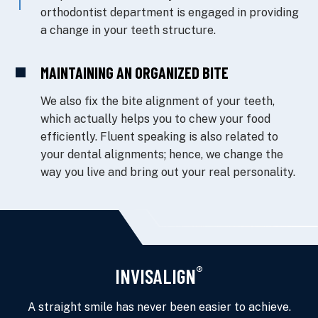
orthodontist department is engaged in providing
a change in your teeth structure.
MAINTAINING AN ORGANIZED BITE
We also fix the bite alignment of your teeth,
which actually helps you to chew your food
efficiently. Fluent speaking is also related to
your dental alignments; hence, we change the
way you live and bring out your real personality.
®
INVISALIGN
A straight smile has never been easier to achieve.