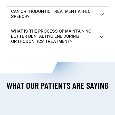
CAN ORTHODONTIC TREATMENT AFFECT
SPEECH?
WHAT IS THE PROCESS OF MAINTAINING
BETTER DENTAL HYGIENE DURING
ORTHODONTICS TREATMENT?
WHAT OUR PATIENTS ARE SAYING