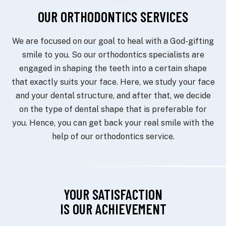
OUR ORTHODONTICS SERVICES
We are focused on our goal to heal with a God-gifting
smile to you. So our orthodontics specialists are
engaged in shaping the teeth into a certain shape
that exactly suits your face. Here, we study your face
and your dental structure, and after that, we decide
on the type of dental shape that is preferable for
you. Hence, you can get back your real smile with the
help of our orthodontics service.
YOUR SATISFACTION
IS OUR ACHIEVEMENT