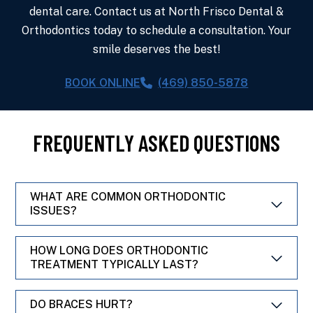
dental care. Contact us at North Frisco Dental &
Orthodontics today to schedule a consultation. Your
smile deserves the best!
BOOK ONLINE
(469) 850-5878
FREQUENTLY ASKED QUESTIONS
WHAT ARE COMMON ORTHODONTIC
ISSUES?
HOW LONG DOES ORTHODONTIC
TREATMENT TYPICALLY LAST?
DO BRACES HURT?