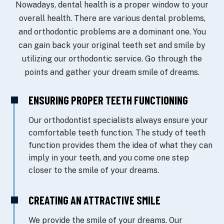
Nowadays, dental health is a proper window to your
overall health. There are various dental problems,
and orthodontic problems are a dominant one. You
can gain back your original teeth set and smile by
utilizing our orthodontic service. Go through the
points and gather your dream smile of dreams.
ENSURING PROPER TEETH FUNCTIONING
Our orthodontist specialists always ensure your
comfortable teeth function. The study of teeth
function provides them the idea of what they can
imply in your teeth, and you come one step
closer to the smile of your dreams.
CREATING AN ATTRACTIVE SMILE
We provide the smile of your dreams. Our