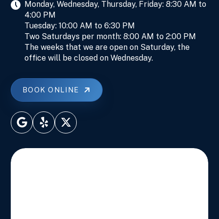
Monday, Wednesday, Thursday, Friday: 8:30 AM to
4:00 PM
Tuesday: 10:00 AM to 6:30 PM
Two Saturdays per month: 8:00 AM to 2:00 PM
The weeks that we are open on Saturday, the
office will be closed on Wednesday.
BOOK ONLINE