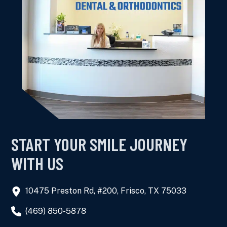
START YOUR SMILE JOURNEY
WITH US
10475 Preston Rd, #200, Frisco, TX 75033
(469) 850-5878