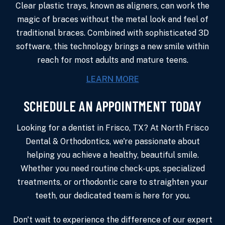
Clear plastic trays, known as aligners, can work the
magic of braces without the metal look and feel of
traditional braces. Combined with sophisticated 3D
software, this technology brings a new smile within
reach for most adults and mature teens.
LEARN MORE
SCHEDULE AN APPOINTMENT TODAY
Looking for a dentist in Frisco, TX? At North Frisco
Dental & Orthodontics, we're passionate about
helping you achieve a healthy, beautiful smile.
Whether you need routine check-ups, specialized
treatments, or orthodontic care to straighten your
teeth, our dedicated team is here for you.
Don't wait to experience the difference of our expert