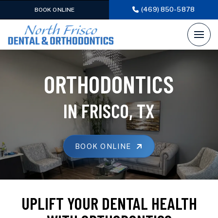
(469) 850-5878
BOOK ONLINE
ORTHODONTICS
IN FRISCO, TX
BOOK ONLINE
UPLIFT YOUR DENTAL HEALTH