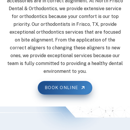
accessories are in correct alignment. At North Frisco
Dental & Orthodontics, we provide extensive service
for orthodontics because your comfort is our top
priority. Our orthodontists in Frisco, TX, provide
exceptional orthodontics services that are focused
on bite alignment. From the application of the
correct aligners to changing these aligners to new
ones, we provide exceptional services because our
team is fully committed to providing a healthy dental
environment to you.
BOOK ONLINE