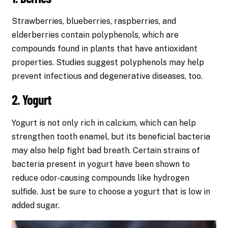
Strawberries, blueberries, raspberries, and
elderberries contain polyphenols, which are
compounds found in plants that have antioxidant
properties. Studies suggest polyphenols may help
prevent infectious and degenerative diseases, too.
2. Yogurt
Yogurt is not only rich in calcium, which can help
strengthen tooth enamel, but its beneficial bacteria
may also help fight bad breath. Certain strains of
bacteria present in yogurt have been shown to
reduce odor-causing compounds like hydrogen
sulfide. Just be sure to choose a yogurt that is low in
added sugar.