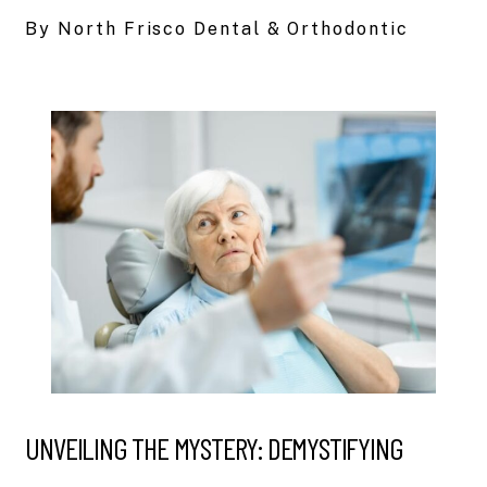
By North Frisco Dental & Orthodontic
UNVEILING THE MYSTERY: DEMYSTIFYING