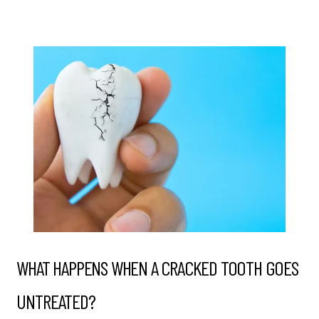
WHAT HAPPENS WHEN A CRACKED TOOTH GOES
UNTREATED?