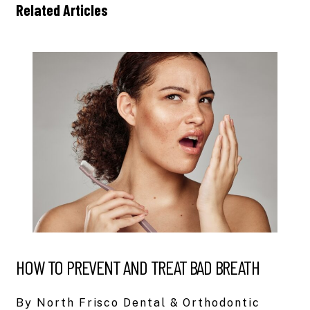
Related Articles
HOW TO PREVENT AND TREAT BAD BREATH
By North Frisco Dental & Orthodontic