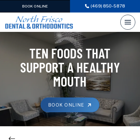
(469) 850-5878
BOOK ONLINE
TEN FOODS THAT
SUPPORT A HEALTHY
MOUTH
BOOK ONLINE