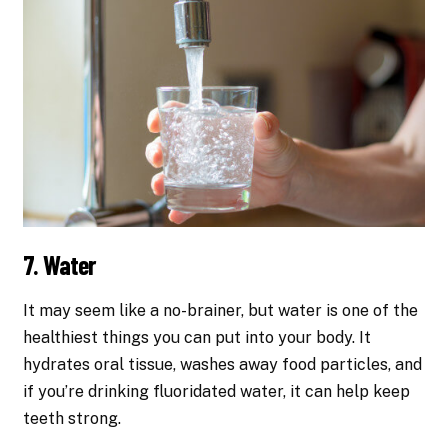
7. Water
It may seem like a no-brainer, but water is one of the
healthiest things you can put into your body. It
hydrates oral tissue, washes away food particles, and
if you’re drinking fluoridated water, it can help keep
teeth strong.