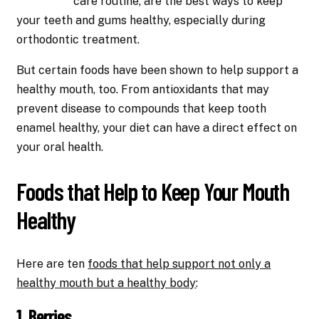
care routine, are the best ways to keep
your teeth and gums healthy, especially during
orthodontic treatment.
But certain foods have been shown to help support a
healthy mouth, too. From antioxidants that may
prevent disease to compounds that keep tooth
enamel healthy, your diet can have a direct effect on
your oral health.
Foods that Help to Keep Your Mouth
Healthy
Here are ten
foods that help support not only a
healthy mouth but a healthy body
:
1. Berries