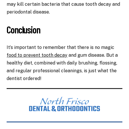
may kill certain bacteria that cause tooth decay and
periodontal disease.
Conclusion
It’s important to remember that there is no magic
food to prevent tooth decay
and gum disease. But a
healthy diet, combined with daily brushing, flossing,
and regular professional cleanings, is just what the
dentist ordered!