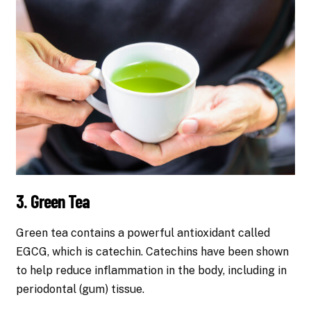
3. Green Tea
Green tea contains a powerful antioxidant called
EGCG, which is catechin. Catechins have been shown
to help reduce inflammation in the body, including in
periodontal (gum) tissue.