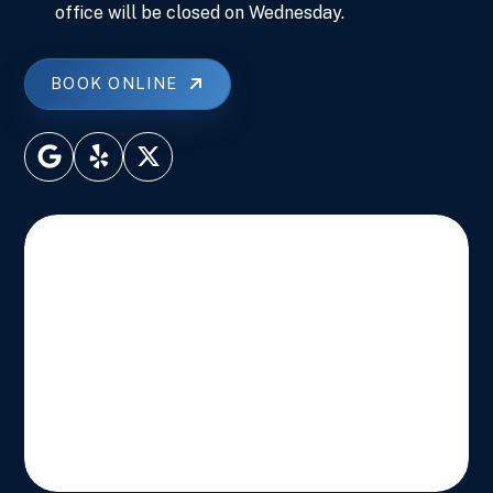
office will be closed on Wednesday.
BOOK ONLINE