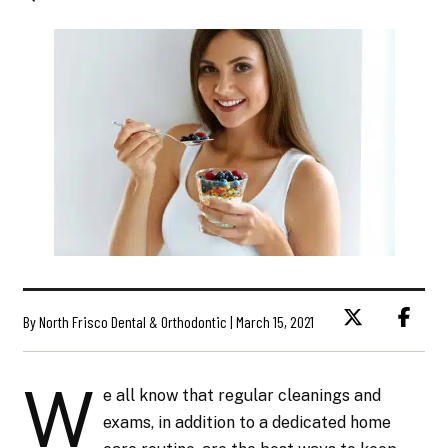
By North Frisco Dental & Orthodontic | March 15, 2021
W
e all know that regular cleanings and
exams, in addition to a dedicated home