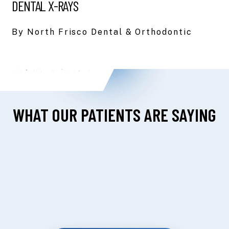
DENTAL X-RAYS
By North Frisco Dental & Orthodontic
WHAT OUR PATIENTS ARE SAYING