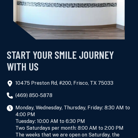
START YOUR SMILE JOURNEY
WITH US
10475 Preston Rd, #200, Frisco, TX 75033
(469) 850-5878
Monday, Wednesday, Thursday, Friday: 8:30 AM to
4:00 PM
Tuesday: 10:00 AM to 6:30 PM
Two Saturdays per month: 8:00 AM to 2:00 PM
The weeks that we are open on Saturday, the