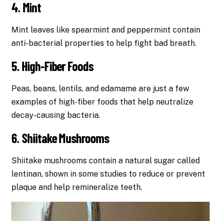
4. Mint
Mint leaves like spearmint and peppermint contain
anti-bacterial properties to help fight bad breath.
5. High-Fiber Foods
Peas, beans, lentils, and edamame are just a few
examples of high-fiber foods that help neutralize
decay-causing bacteria.
6. Shiitake Mushrooms
Shiitake mushrooms contain a natural sugar called
lentinan, shown in some studies to reduce or prevent
plaque and help remineralize teeth.