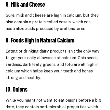
8. Milk and Cheese
Sure, milk and cheese are high in calcium, but they
also contain a protein called casein, which can
neutralize acids produced by oral bacteria.
9. Foods High in Natural Calcium
Eating or drinking dairy products isn’t the only way
to get your daily allowance of calcium. Chia seeds,
sardines, dark leafy greens, and tofu are all high in
calcium which helps keep your teeth and bones
strong and healthy.
10. Onions
While you might not want to eat onions before a big
date, they contain anti-microbial properties which