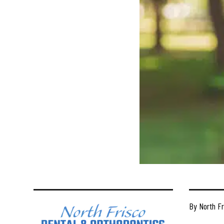
By North Fr