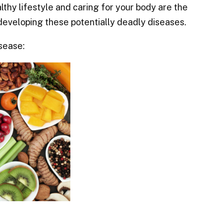
lthy lifestyle and caring for your body are the
developing these potentially deadly diseases.
sease: