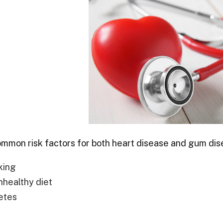
mon risk factors for both heart disease and gum dis
king
nhealthy diet
etes