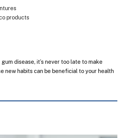
entures
co products
gum disease, it’s never too late to make
e new habits can be beneficial to your health