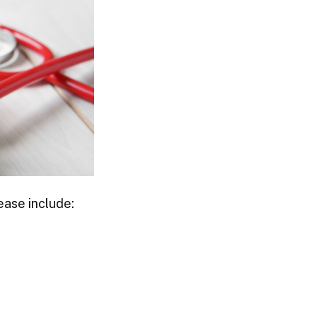
ease include: