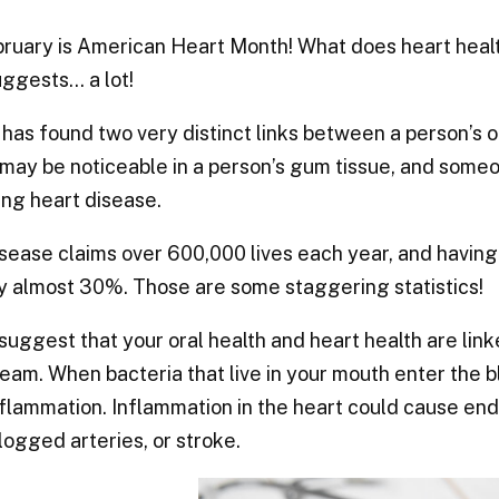
ruary is American Heart Month! What does heart healt
ggests… a lot!
has found two very distinct links between a person’s or
may be noticeable in a person’s gum tissue, and someo
ng heart disease.
sease claims over 600,000 lives each year, and having
y almost 30%. Those are some staggering statistics!
suggest that your oral health and heart health are lin
eam. When bacteria that live in your mouth enter the 
flammation. Inflammation in the heart could cause endoca
clogged arteries, or stroke.