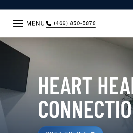
MENU
(469) 850-5878
HEART HEA
CONNECTIO