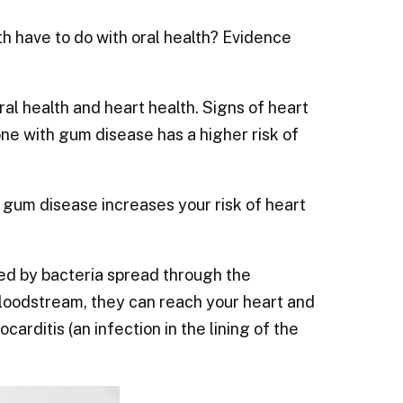
h have to do with oral health? Evidence
al health and heart health. Signs of heart
ne with gum disease has a higher risk of
 gum disease increases your risk of heart
ked by bacteria spread through the
bloodstream, they can reach your heart and
rditis (an infection in the lining of the