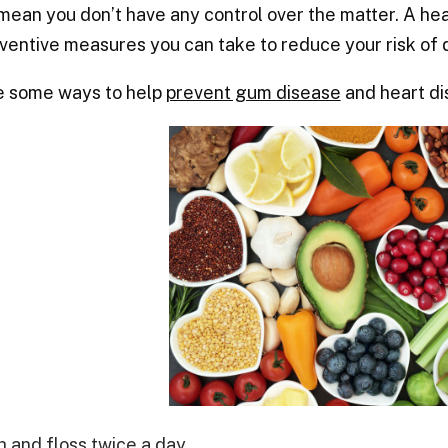
mean you don’t have any control over the matter. A hea
ventive measures you can take to reduce your risk of 
e some ways to help
prevent gum disease
and heart di
h and floss twice a day