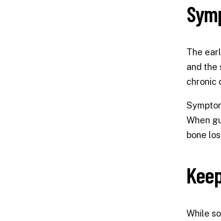
Symp
The earl
and the 
chronic c
Symptoms
When gu
bone los
Keep
While so