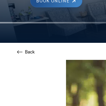
BOOK ONLINE
Back