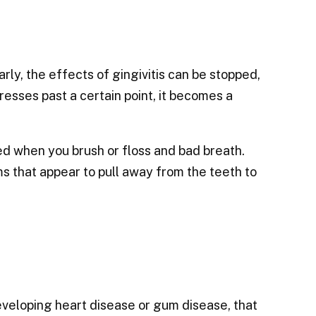
arly, the effects of gingivitis can be stopped,
sses past a certain point, it becomes a
ed when you brush or floss and bad breath.
that appear to pull away from the teeth to
veloping heart disease or gum disease, that