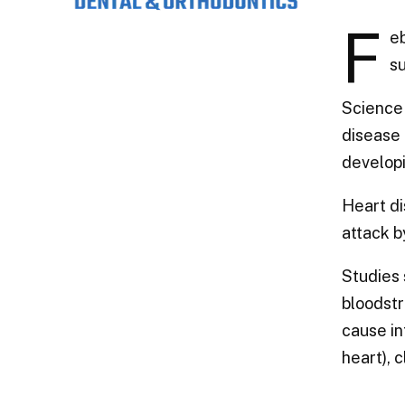
F
eb
su
Science 
disease 
developi
Heart di
attack b
Studies 
bloodstr
cause in
heart), 