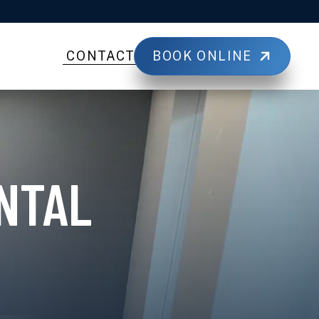
BOOK ONLINE
CONTACT
NTAL