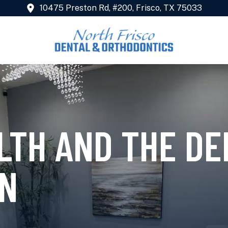
10475 Preston Rd, #200, Frisco, TX 75033
LTH AND THE DE
N