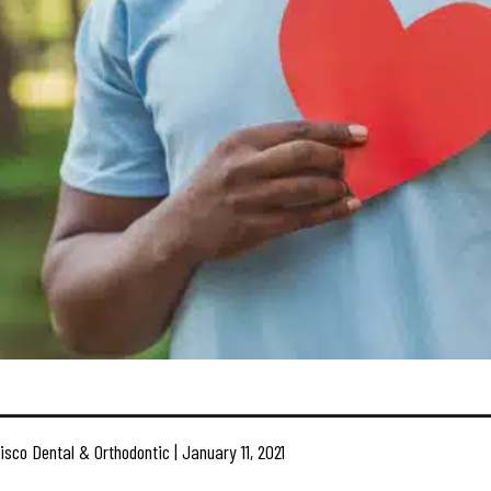
isco Dental & Orthodontic | January 11, 2021