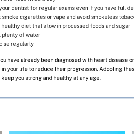
your dentist for regular exams even if you have full d
t smoke cigarettes or vape and avoid smokeless tobac
a healthy diet that’s low in processed foods and sugar
k plenty of water
cise regularly
you have already been diagnosed with heart disease or 
in your life to reduce their progression. Adopting thes
 keep you strong and healthy at any age.