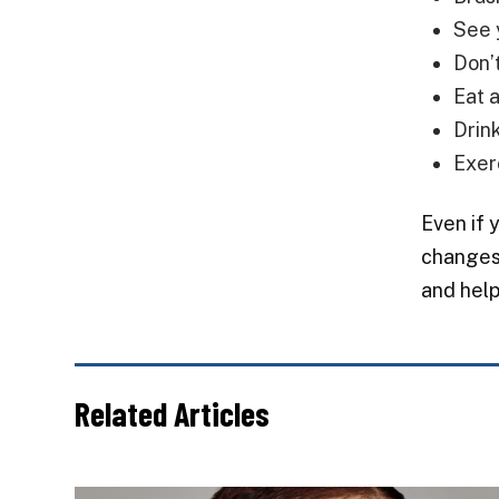
See 
Don’
Eat 
Drin
Exer
Even if 
changes 
and help
Related Articles