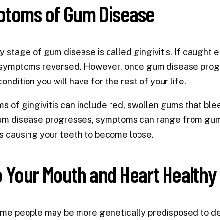
toms of Gum Disease
y stage of gum disease is called gingivitis. If caught e
symptoms reversed. However, once gum disease progre
ondition you will have for the rest of your life.
 of gingivitis can include red, swollen gums that ble
m disease progresses, symptoms can range from gums 
s causing your teeth to become loose.
 Your Mouth and Heart Healthy
me people may be more genetically predisposed to de