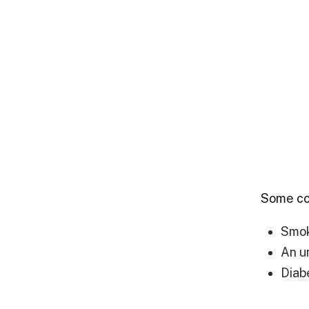
Some com
Smo
An u
Diab