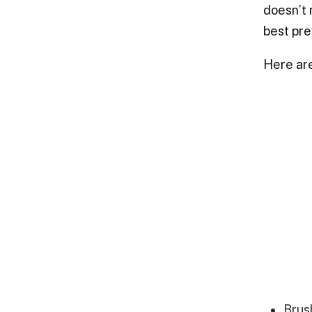
doesn’t 
best pre
Here ar
Brus