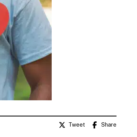
Tweet
Share