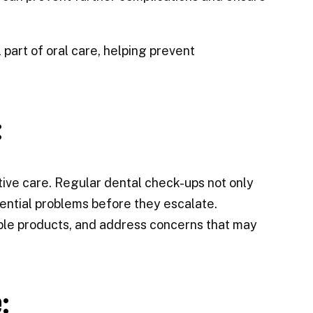
part of oral care, helping prevent
:
ntive care. Regular dental check-ups not only
otential problems before they escalate.
ble products, and address concerns that may
: