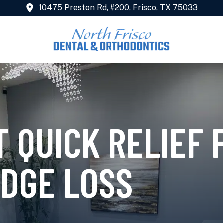
10475 Preston Rd, #200, Frisco, TX 75033
 QUICK RELIEF 
IDGE LOSS