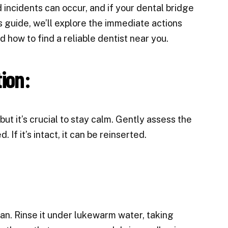
ncidents can occur, and if your dental bridge
his guide, we’ll explore the immediate actions
d how to find a reliable dentist near you.
ion:
but it’s crucial to stay calm. Gently assess the
 If it’s intact, it can be reinserted.
ean. Rinse it under lukewarm water, taking