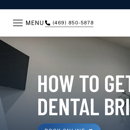
MENU
(469) 850-5878
HOW TO GET
DENTAL BR