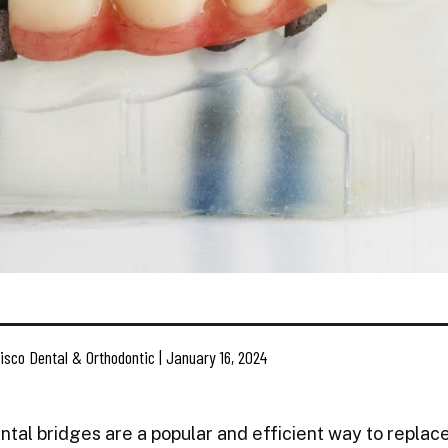
isco Dental & Orthodontic | January 16, 2024
ntal bridges are a popular and efficient way to replac