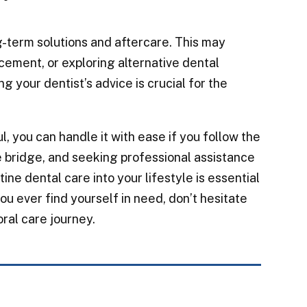
-term solutions and aftercare. This may
cement, or exploring alternative dental
g your dentist’s advice is crucial for the
, you can handle it with ease if you follow the
 bridge, and seeking professional assistance
ine dental care into your lifestyle is essential
ou ever find yourself in need, don’t hesitate
oral care journey.