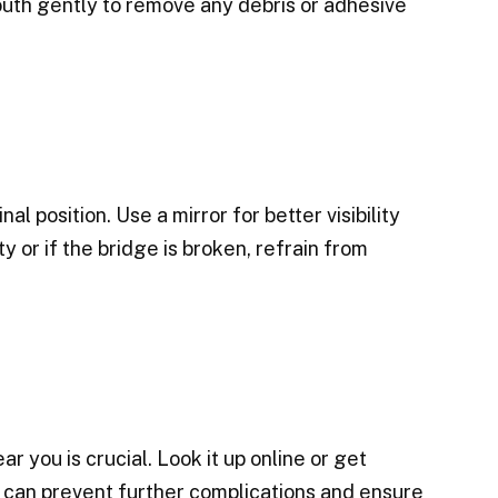
outh gently to remove any debris or adhesive
nal position. Use a mirror for better visibility
y or if the bridge is broken, refrain from
ar you is crucial. Look it up online or get
 can prevent further complications and ensure