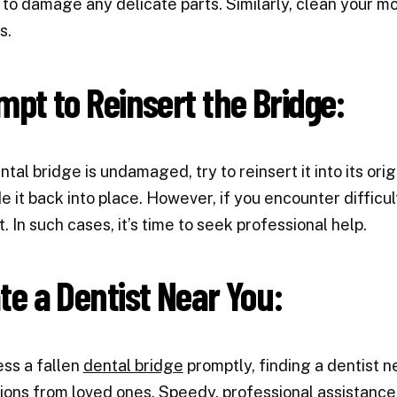
 to damage any delicate parts. Similarly, clean your m
s.
mpt to Reinsert the Bridge:
ntal bridge is undamaged, try to reinsert it into its origi
e it back into place. However, if you encounter difficult
t. In such cases, it’s time to seek professional help.
te a Dentist Near You:
ss a fallen
dental bridge
promptly, finding a dentist ne
ons from loved ones. Speedy, professional assistance