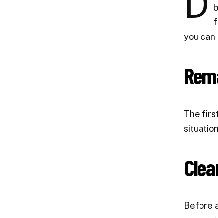
D
b
f
you can 
Rema
The firs
situation
Clea
Before a