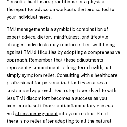
Consult a healthcare practitioner or a physical
therapist for advice on workouts that are suited to
your individual needs.
TMJ management is a symbiotic combination of
expert advice, dietary mindfulness, and lifestyle
changes. Individuals may reinforce their well-being
against TMJ difficulties by adopting a comprehensive
approach. Remember that these adjustments
represent a commitment to long-term health, not
simply symptom relief. Consulting with a healthcare
professional for personalized tactics ensures a
customized approach. Each step towards a life with
less TMJ discomfort becomes a success as you
incorporate soft foods, anti-inflammatory choices,
and
stress management
into your routine. But if
there is no relief after adapting to all the natural