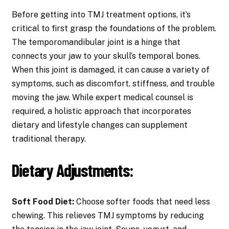
Before getting into TMJ treatment options, it’s
critical to first grasp the foundations of the problem.
The temporomandibular joint is a hinge that
connects your jaw to your skull’s temporal bones.
When this joint is damaged, it can cause a variety of
symptoms, such as discomfort, stiffness, and trouble
moving the jaw. While expert medical counsel is
required, a holistic approach that incorporates
dietary and lifestyle changes can supplement
traditional therapy.
Dietary Adjustments:
Soft Food Diet:
Choose softer foods that need less
chewing. This relieves TMJ symptoms by reducing