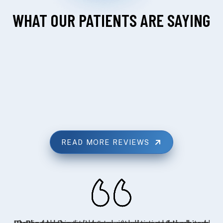
WHAT OUR PATIENTS ARE SAYING
READ MORE REVIEWS