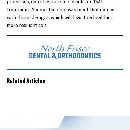
processes, don’t hesitate to consult for TMJ
treatment. Accept the empowerment that comes
with these changes, which will lead to a healthier,
more resilient self.
Related Articles