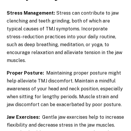
Stress Management:
Stress can contribute to jaw
clenching and teeth grinding, both of which are
typical causes of TMJ symptoms. Incorporate
stress-reduction practices into your daily routine,
such as deep breathing, meditation, or yoga, to
encourage relaxation and alleviate tension in the jaw
muscles.
Proper Posture:
Maintaining proper posture might
help alleviate TMJ discomfort. Maintain a mindful
awareness of your head and neck position, especially
when sitting for lengthy periods. Muscle strain and
jaw discomfort can be exacerbated by poor posture.
Jaw Exercises:
Gentle jaw exercises help to increase
flexibility and decrease stress in the jaw muscles.