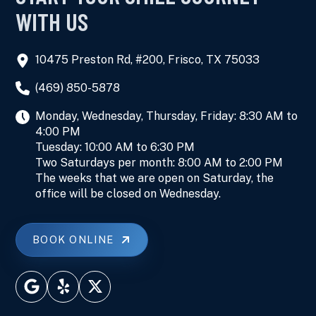
WITH US
10475 Preston Rd, #200, Frisco, TX 75033
(469) 850-5878
Monday, Wednesday, Thursday, Friday: 8:30 AM to
4:00 PM
Tuesday: 10:00 AM to 6:30 PM
Two Saturdays per month: 8:00 AM to 2:00 PM
The weeks that we are open on Saturday, the
office will be closed on Wednesday.
BOOK ONLINE