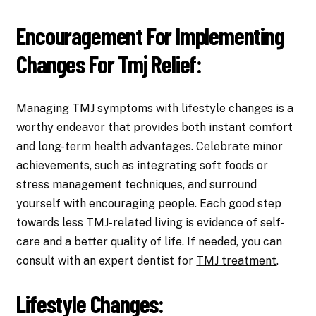
Encouragement For Implementing
Changes For Tmj Relief:
Managing TMJ symptoms with lifestyle changes is a
worthy endeavor that provides both instant comfort
and long-term health advantages. Celebrate minor
achievements, such as integrating soft foods or
stress management techniques, and surround
yourself with encouraging people. Each good step
towards less TMJ-related living is evidence of self-
care and a better quality of life. If needed, you can
consult with an expert dentist for
TMJ treatment
.
Lifestyle Changes: