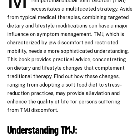
Temporomandibular Joint Disorder (TMJ)
necessitates a multifaceted strategy. Aside
from typical medical therapies, combining targeted
dietary and lifestyle modifications can have a major
influence on symptom management. TMJ, which is
characterized by jaw discomfort and restricted
mobility, needs a more sophisticated understanding.
This book provides practical advice, concentrating
on dietary and lifestyle changes that complement
traditional therapy. Find out how these changes,
ranging from adopting a soft food diet to stress-
reduction practices, may provide alleviation and
enhance the quality of life for persons suffering
from TMJ discomfort.
Understanding TMJ: