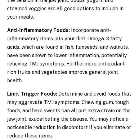
the tension in the jaw joint. Soups, yogurt, and
steamed veggies are all good options to include in
your meals.
Anti-Inflammatory Foods:
Incorporate anti-
inflammatory items into your diet. Omega-3 fatty
acids, which are found in fish, flaxseeds, and walnuts,
have been shown to lower inflammation, potentially
relieving TMJ symptoms. Furthermore, antioxidant-
rich fruits and vegetables improve general joint
health.
Limit Trigger Foods:
Determine and avoid foods that
may aggravate TMJ symptoms. Chewing gum, tough
foods, and hard sweets can all put extra strain on the
jaw joint, exacerbating the disease. You may notice a
noticeable reduction in discomfort if you eliminate or
reduce these items.