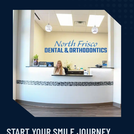
START YOUR SMILE JOURNEY