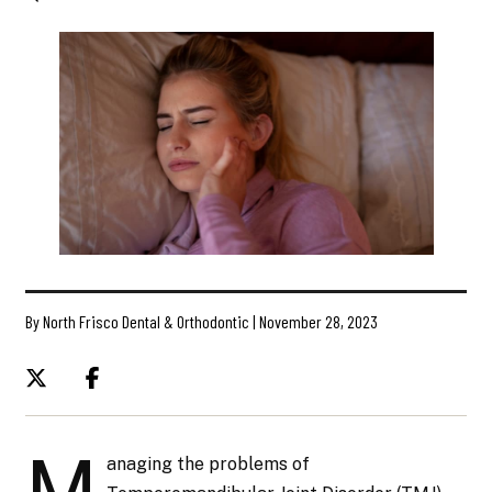
By North Frisco Dental & Orthodontic | November 28, 2023
M
anaging the problems of