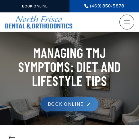
(469) 850-5878
BOOK ONLINE
MANAGING TMJ
SYMPTOMS: DIET AND
LIFESTYLE TIPS
BOOK ONLINE