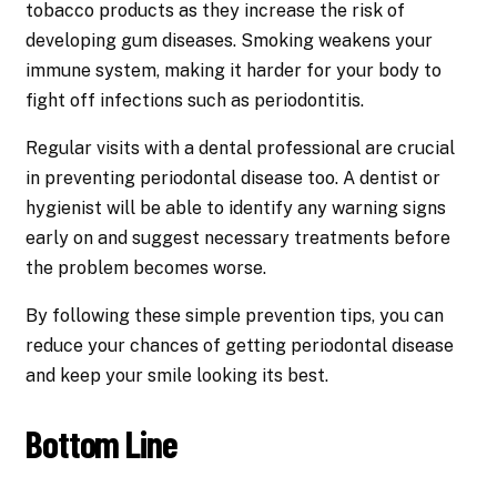
tobacco products as they increase the risk of
developing gum diseases. Smoking weakens your
immune system, making it harder for your body to
fight off infections such as periodontitis.
Regular visits with a dental professional are crucial
in preventing periodontal disease too. A dentist or
hygienist will be able to identify any warning signs
early on and suggest necessary treatments before
the problem becomes worse.
By following these simple prevention tips, you can
reduce your chances of getting periodontal disease
and keep your smile looking its best.
Bottom Line