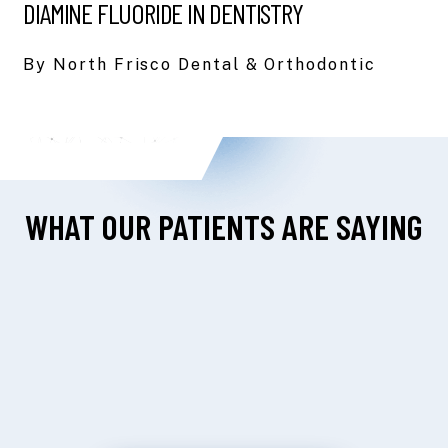
DIAMINE FLUORIDE IN DENTISTRY
By North Frisco Dental & Orthodontic
WHAT OUR PATIENTS ARE SAYING