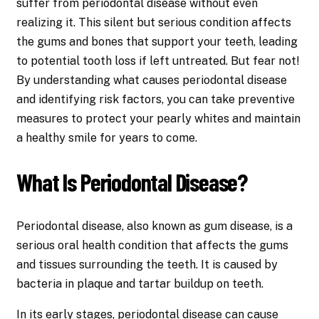
suffer from periodontal disease without even
realizing it. This silent but serious condition affects
the gums and bones that support your teeth, leading
to potential tooth loss if left untreated. But fear not!
By understanding what causes periodontal disease
and identifying risk factors, you can take preventive
measures to protect your pearly whites and maintain
a healthy smile for years to come.
What Is Periodontal Disease?
Periodontal disease, also known as gum disease, is a
serious oral health condition that affects the gums
and tissues surrounding the teeth. It is caused by
bacteria in plaque and tartar buildup on teeth.
In its early stages,
periodontal disease
can cause