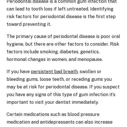
Periodontal disease is a common gum infection that
can lead to tooth loss if left untreated. Identifying
risk factors for periodontal disease is the first step
toward preventing it.
The primary cause of periodontal disease is poor oral
hygiene, but there are other factors to consider. Risk
factors include smoking, diabetes, genetics,
hormonal changes in women, and menopause.
If you have
persistent bad breath
, swollen or
bleeding gums, loose teeth, or receding gums you
may be at risk for periodontal disease. If you suspect
you have any signs of this type of gum infection it’s
important to visit your dentist immediately.
Certain medications such as blood pressure
medication and antidepressants can also increase