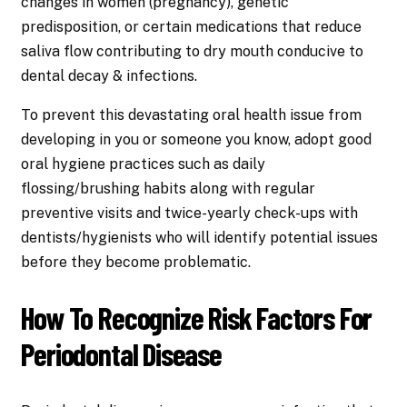
changes in women (pregnancy), genetic
predisposition, or certain medications that reduce
saliva flow contributing to dry mouth conducive to
dental decay & infections.
To prevent this devastating oral health issue from
developing in you or someone you know, adopt good
oral hygiene practices such as daily
flossing/brushing habits along with regular
preventive visits and twice-yearly check-ups with
dentists/hygienists who will identify potential issues
before they become problematic.
How To Recognize Risk Factors For
Periodontal Disease