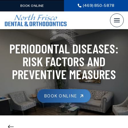
(469) 850-5878
BOOK ONLINE
PERIODONTAL DISEASES:
RISK FACTORS AND
PREVENTIVE MEASURES
BOOK ONLINE