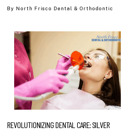
By North Frisco Dental & Orthodontic
REVOLUTIONIZING DENTAL CARE: SILVER