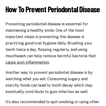
How To Prevent Periodontal Disease
Preventing periodontal disease is essential for
maintaining a healthy smile. One of the most
important steps in preventing this disease is
practicing good oral hygiene daily. Brushing your
teeth twice a day, flossing regularly, and using
mouthwash can help remove harmful bacteria that
cause gum inflammation
.
Another way to prevent periodontal disease is by
watching what you eat. Consuming sugary and
starchy foods can lead to tooth decay which may
eventually contribute to gum infection as well.
It’s also recommended to quit smoking or using other