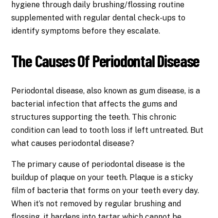
hygiene through daily brushing/flossing routine
supplemented with regular dental check-ups to
identify symptoms before they escalate.
The Causes Of Periodontal Disease
Periodontal disease, also known as gum disease, is a
bacterial infection that affects the gums and
structures supporting the teeth. This chronic
condition can lead to tooth loss if left untreated. But
what causes periodontal disease?
The primary cause of periodontal disease is the
buildup of plaque on your teeth. Plaque is a sticky
film of bacteria that forms on your teeth every day.
When it’s not removed by regular brushing and
flossing, it hardens into tartar which cannot be