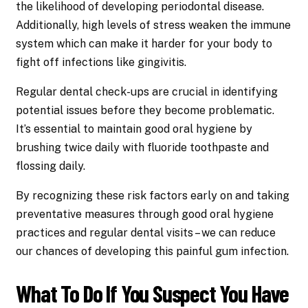
the likelihood of developing periodontal disease.
Additionally, high levels of stress weaken the immune
system which can make it harder for your body to
fight off infections like gingivitis.
Regular dental check-ups are crucial in identifying
potential issues before they become problematic.
It’s essential to maintain good oral hygiene by
brushing twice daily with fluoride toothpaste and
flossing daily.
By recognizing these risk factors early on and taking
preventative measures through good oral hygiene
practices and regular dental visits – we can reduce
our chances of developing this painful gum infection.
What To Do If You Suspect You Have