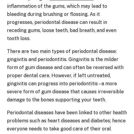
inflammation of the gums, which may lead to
bleeding during brushing or flossing. As it
progresses, periodontal disease can result in
receding gums, loose teeth, bad breath, and even
tooth loss.
There are two main types of periodontal disease:
gingivitis and periodontitis. Gingivitis is the milder
form of gum disease and can often be reversed with
proper dental care. However, if left untreated,
gingivitis can progress into periodontitis – a more
severe form of gum disease that causes irreversible
damage to the bones supporting your teeth.
Periodontal diseases have been linked to other health
problems such as heart diseases and diabetes; hence
everyone needs to take good care of their oral