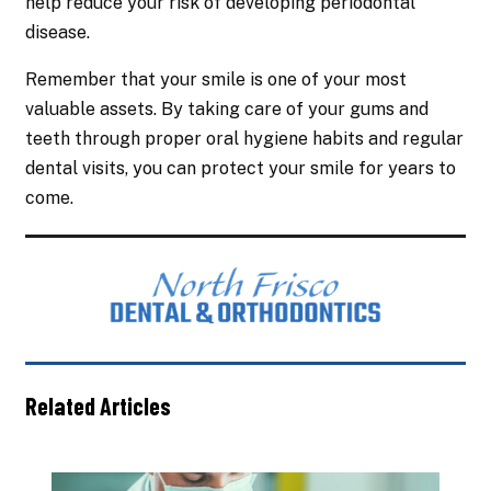
help reduce your risk of developing periodontal
disease.
Remember that your smile is one of your most
valuable assets. By taking care of your gums and
teeth through proper oral hygiene habits and regular
dental visits, you can protect your smile for years to
come.
Related Articles