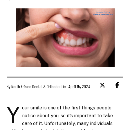
By North Frisco Dental & Orthodontic | April 15, 2023
Y
our smile is one of the first things people
notice about you, so it’s important to take
care of it. Unfortunately, many individuals