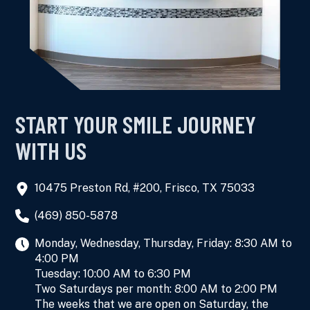
START YOUR SMILE JOURNEY
WITH US
10475 Preston Rd, #200, Frisco, TX 75033
(469) 850-5878
Monday, Wednesday, Thursday, Friday: 8:30 AM to
4:00 PM
Tuesday: 10:00 AM to 6:30 PM
Two Saturdays per month: 8:00 AM to 2:00 PM
The weeks that we are open on Saturday, the