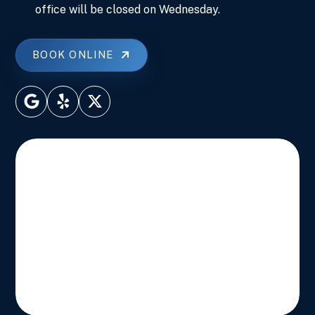
office will be closed on Wednesday.
BOOK ONLINE