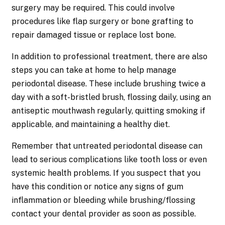
surgery may be required. This could involve
procedures like flap surgery or bone grafting to
repair damaged tissue or replace lost bone.
In addition to professional treatment, there are also
steps you can take at home to help manage
periodontal disease. These include brushing twice a
day with a soft-bristled brush, flossing daily, using an
antiseptic mouthwash regularly, quitting smoking if
applicable, and maintaining a healthy diet.
Remember that untreated periodontal disease can
lead to serious complications like tooth loss or even
systemic health problems. If you suspect that you
have this condition or notice any signs of gum
inflammation or bleeding while brushing/flossing
contact your dental provider as soon as possible.