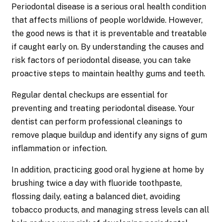
Periodontal disease is a serious oral health condition
that affects millions of people worldwide. However,
the good news is that it is preventable and treatable
if caught early on. By understanding the causes and
risk factors of periodontal disease, you can take
proactive steps to maintain healthy gums and teeth.
Regular dental checkups are essential for
preventing and treating periodontal disease. Your
dentist can perform professional cleanings to
remove plaque buildup and identify any signs of gum
inflammation or infection.
In addition, practicing good oral hygiene at home by
brushing twice a day with fluoride toothpaste,
flossing daily, eating a balanced diet, avoiding
tobacco products, and managing stress levels can all