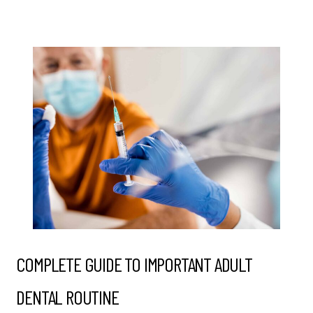
COMPLETE GUIDE TO IMPORTANT ADULT
DENTAL ROUTINE