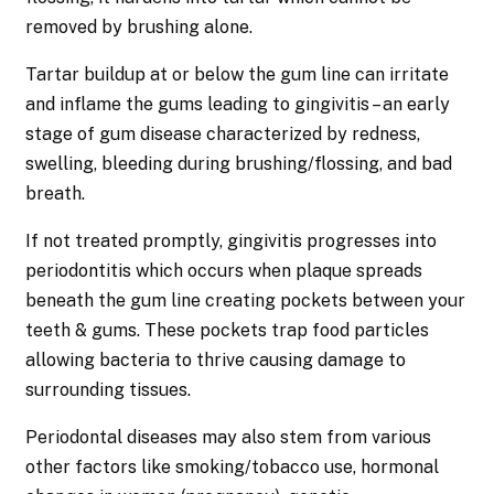
removed by brushing alone.
Tartar buildup at or below the gum line can irritate
and inflame the gums leading to gingivitis – an early
stage of gum disease characterized by redness,
swelling, bleeding during brushing/flossing, and bad
breath.
If not treated promptly, gingivitis progresses into
periodontitis which occurs when plaque spreads
beneath the gum line creating pockets between your
teeth & gums. These pockets trap food particles
allowing bacteria to thrive causing damage to
surrounding tissues.
Periodontal diseases may also stem from various
other factors like smoking/tobacco use, hormonal