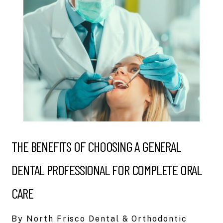
THE BENEFITS OF CHOOSING A GENERAL
DENTAL PROFESSIONAL FOR COMPLETE ORAL
CARE
By North Frisco Dental & Orthodontic