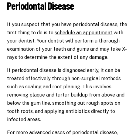
Periodontal Disease
If you suspect that you have periodontal disease, the
first thing to do is to
schedule an appointment
with
your dentist. Your dentist will perform a thorough
examination of your teeth and gums and may take X-
rays to determine the extent of any damage.
If periodontal disease is diagnosed early, it can be
treated effectively through non-surgical methods
such as scaling and root planing. This involves
removing plaque and tartar buildup from above and
below the gum line, smoothing out rough spots on
tooth roots, and applying antibiotics directly to
infected areas.
For more advanced cases of periodontal disease,