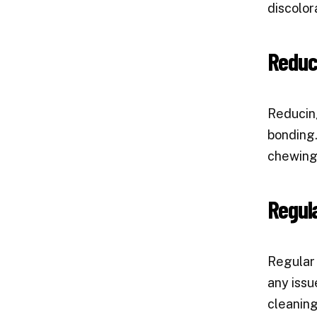
discolor
Reduc
Reducing
bonding.
chewing 
Regula
Regular 
any issu
cleaning