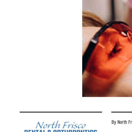
By North Fr