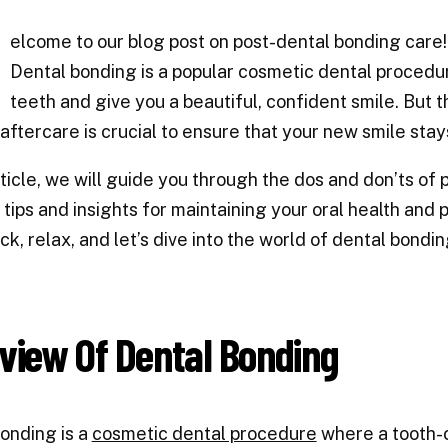
W
elcome to our blog post on post-dental bonding care
Dental bonding is a popular cosmetic dental procedu
teeth and give you a beautiful, confident smile. But 
 aftercare is crucial to ensure that your new smile sta
article, we will guide you through the dos and don’ts of
 tips and insights for maintaining your oral health and
ack, relax, and let’s dive into the world of dental bondi
view Of Dental Bonding
onding is a
cosmetic dental procedure
where a tooth-c