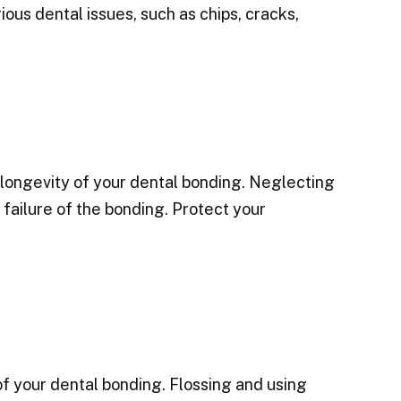
ious dental issues, such as chips, cracks,
 longevity of your dental bonding. Neglecting
 failure of the bonding. Protect your
 of your dental bonding. Flossing and using