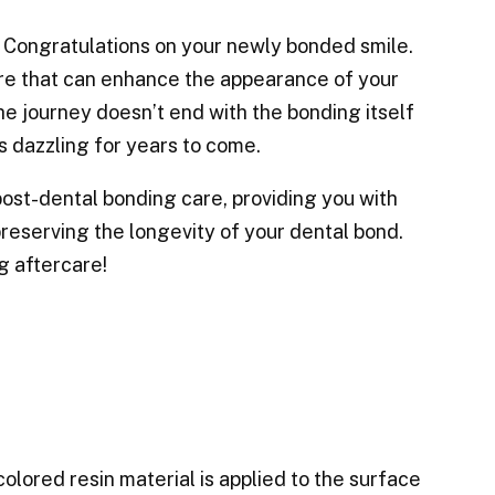
! Congratulations on your newly bonded smile.
re that can enhance the appearance of your
the journey doesn’t end with the bonding itself
ys dazzling for years to come.
 post-dental bonding care, providing you with
 preserving the longevity of your dental bond.
ng aftercare!
olored resin material is applied to the surface