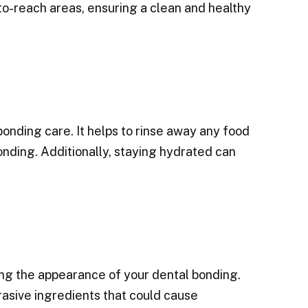
o-reach areas, ensuring a clean and healthy
bonding care. It helps to rinse away any food
onding. Additionally, staying hydrated can
ning the appearance of your dental bonding.
asive ingredients that could cause