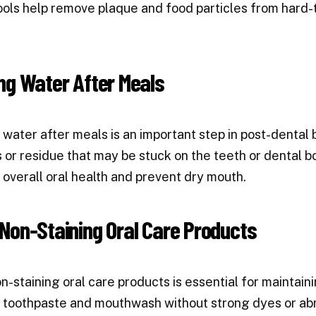
ols help remove plaque and food particles from hard-t
ng Water After Meals
 water after meals is an important step in post-dental 
s or residue that may be stuck on the teeth or dental b
overall oral health and prevent dry mouth.
Non-Staining Oral Care Products
n-staining oral care products is essential for maintai
 toothpaste and mouthwash without strong dyes or abr