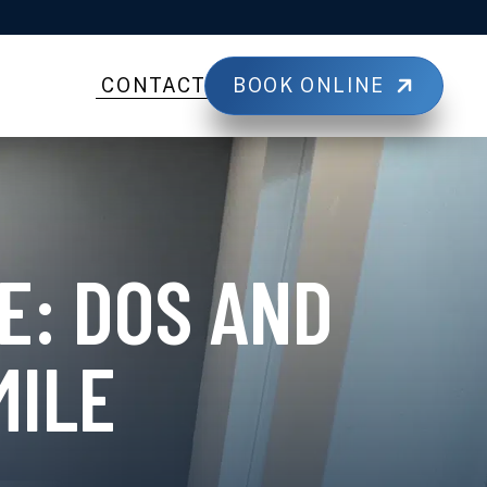
BOOK ONLINE
CONTACT
E: DOS AND
MILE