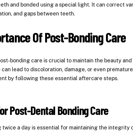
eeth and bonded using a special light. It can correct var
ation, and gaps between teeth.
rtance Of Post-Bonding Care
ost-bonding care is crucial to maintain the beauty and
e can lead to discoloration, damage, or even premature
nt by following these essential aftercare steps.
or Post-Dental Bonding Care
 twice a day is essential for maintaining the integrity