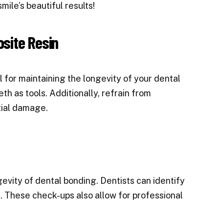
mile’s beautiful results!
site Resin
 for maintaining the longevity of your dental
th as tools. Additionally, refrain from
tial damage.
ngevity of dental bonding. Dentists can identify
. These check-ups also allow for professional