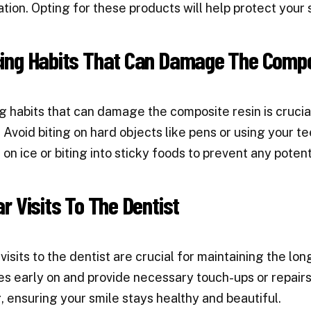
ation. Opting for these products will help protect your s
ing Habits That Can Damage The Compo
 habits that can damage the composite resin is crucial
 Avoid biting on hard objects like pens or using your tee
on ice or biting into sticky foods to prevent any poten
r Visits To The Dentist
visits to the dentist are crucial for maintaining the lo
es early on and provide necessary touch-ups or repairs
, ensuring your smile stays healthy and beautiful.