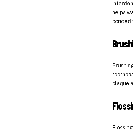
interden
helps wa
bonded 
Brush
Brushing
toothpas
plaque a
Flossi
Flossing