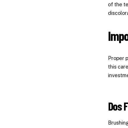
of the t
discolor
Impo
Proper p
this car
investme
Dos F
Brushing