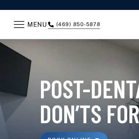
MENU
(469) 850-5878
POST-DENT
DON’TS FOR