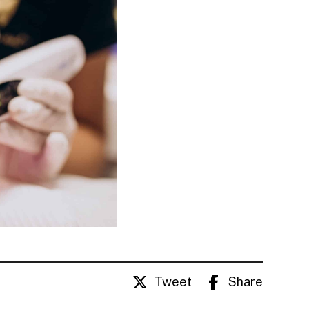
Tweet
Share