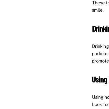
These to
smile.
Drinki
Drinking
particle
promote 
Using 
Using no
Look for