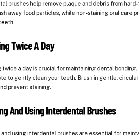
tal brushes help remove plaque and debris from hard-
sh away food particles, while non-staining oral care 
teeth.
ing Twice A Day
 twice a day is crucial for maintaining dental bonding.
te to gently clean your teeth. Brush in gentle, circul
nd prevent staining.
ng And Using Interdental Brushes
 and using interdental brushes are essential for mainta