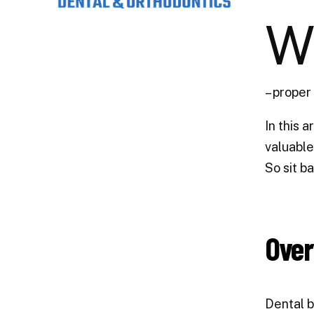
– proper
In this 
valuable
So sit b
Over
Dental b