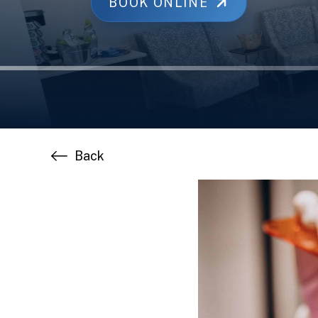
BOOK ONLINE
Back