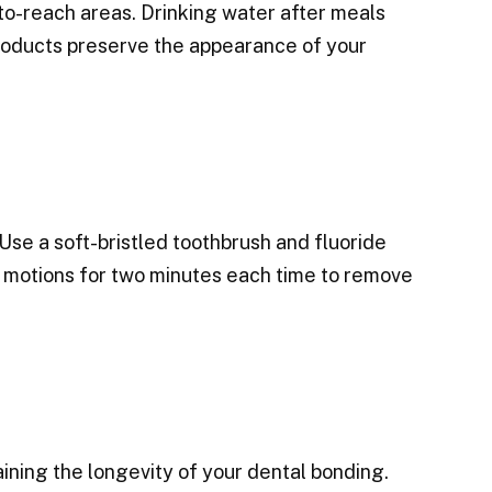
to-reach areas. Drinking water after meals
products preserve the appearance of your
 Use a soft-bristled toothbrush and fluoride
ar motions for two minutes each time to remove
ining the longevity of your dental bonding.