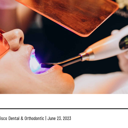
isco Dental & Orthodontic | June 23, 2023