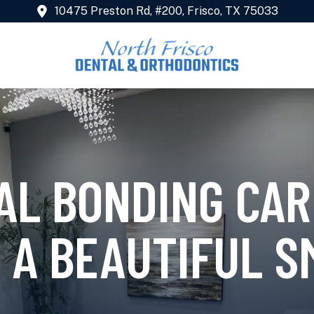
10475 Preston Rd, #200, Frisco, TX 75033
AL BONDING CAR
 A BEAUTIFUL S