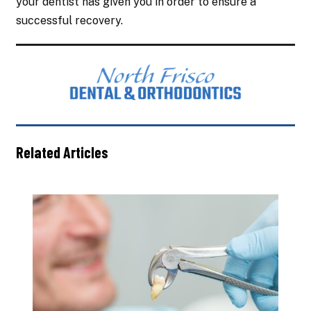
your dentist has given you in order to ensure a
successful recovery.
Related Articles