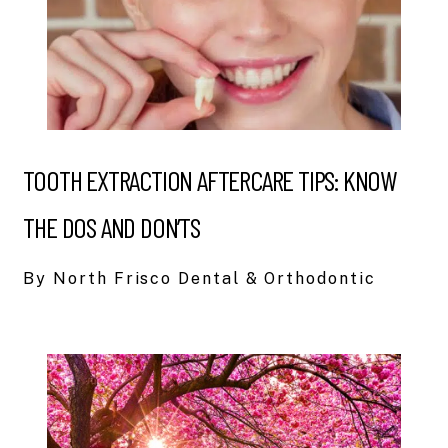
TOOTH EXTRACTION AFTERCARE TIPS: KNOW
THE DOS AND DON’TS
By North Frisco Dental & Orthodontic