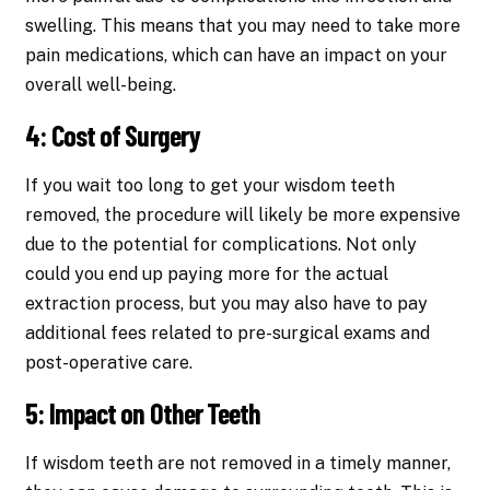
swelling. This means that you may need to take more
pain medications, which can have an impact on your
overall well-being.
4: Cost of Surgery
If you wait too long to get your wisdom teeth
removed, the procedure will likely be more expensive
due to the potential for complications. Not only
could you end up paying more for the actual
extraction process, but you may also have to pay
additional fees related to pre-surgical exams and
post-operative care.
5: Impact on Other Teeth
If wisdom teeth are not removed in a timely manner,