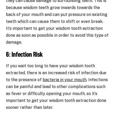
they can cause damage to surrounding teeth. This is
because wisdom teeth grow inwards towards the
back of your mouth and can put pressure on existing
teeth which can cause them to shift or even break.
It’s important to get your wisdom tooth extraction
done as soon as possible in order to avoid this type of
damage.
6: Infection Risk
If you wait too long to have your wisdom tooth
extracted, there is an increased risk of infection due
to the presence of
bacteria in your mouth
. Infections
can be painful and lead to other complications such
as fever or difficulty opening your mouth, so it’s
important to get your wisdom tooth extraction done
sooner rather than later.