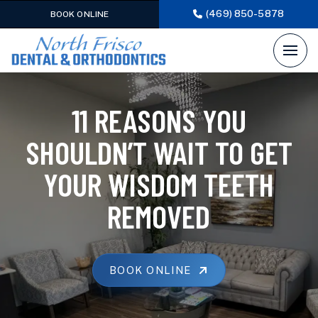
(469) 850-5878
BOOK ONLINE
11 REASONS YOU
SHOULDN’T WAIT TO GET
YOUR WISDOM TEETH
REMOVED
BOOK ONLINE