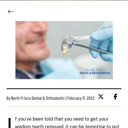
By North Frisco Dental & Orthodontic | February 11, 2023
I
f you’ve been told that you need to get your
wisdom teeth removed, it can be tempting to put