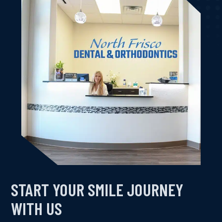
Kimberly K.
START YOUR SMILE JOURNEY
WITH US