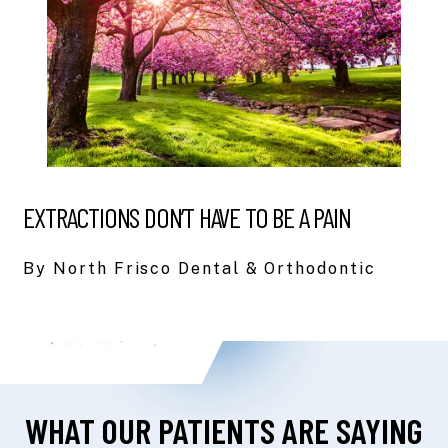
EXTRACTIONS DON’T HAVE TO BE A PAIN
By North Frisco Dental & Orthodontic
WHAT OUR PATIENTS ARE SAYING