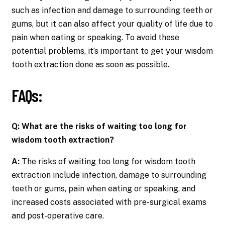
such as infection and damage to surrounding teeth or
gums, but it can also affect your quality of life due to
pain when eating or speaking. To avoid these
potential problems, it’s important to get your wisdom
tooth extraction done as soon as possible.
FAQs:
Q: What are the risks of waiting too long for
wisdom tooth extraction?
A:
The risks of waiting too long for wisdom tooth
extraction include infection, damage to surrounding
teeth or gums, pain when eating or speaking, and
increased costs associated with pre-surgical exams
and post-operative care.