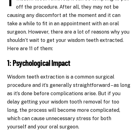
off the procedure. After all, they may not be
causing any discomfort at the moment and it can
take a while to fit in an appointment with an oral
surgeon. However, there are a lot of reasons why you
shouldn’t wait to get your wisdom teeth extracted.
Here are 11 of them:
1: Psychological Impact
Wisdom teeth extraction is a common surgical
procedure and it’s generally straightforward – as long
as it’s done before complications arise. But if you
delay getting your wisdom tooth removal for too
long, the process will become more complicated,
which can cause unnecessary stress for both
yourself and your oral surgeon.