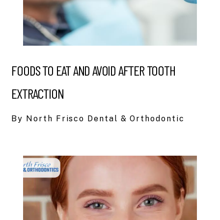
FOODS TO EAT AND AVOID AFTER TOOTH
EXTRACTION
By North Frisco Dental & Orthodontic