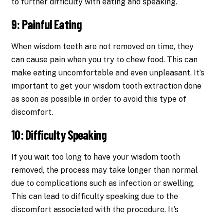
to further difficulty with eating and speaking.
9: Painful Eating
When wisdom teeth are not removed on time, they
can cause pain when you try to chew food. This can
make eating uncomfortable and even unpleasant. It’s
important to get your wisdom tooth extraction done
as soon as possible in order to avoid this type of
discomfort.
10: Difficulty Speaking
If you wait too long to have your wisdom tooth
removed, the process may take longer than normal
due to complications such as infection or swelling.
This can lead to difficulty speaking due to the
discomfort associated with the procedure. It’s