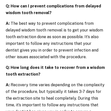
Q: How can I prevent complications from delayed
wisdom tooth removal?
A:
The best way to prevent complications from
delayed wisdom tooth removal is to get your wisdom
tooth extraction done as soon as possible. It’s also
important to follow any instructions that your
dentist gives you in order to prevent infection and
other issues associated with the procedure.
Q: How long does it take to recover from a wisdom
tooth extraction?
A:
Recovery time varies depending on the complexity
of the procedure, but typically it takes 3-7 days for
the extraction site to heal completely. During this
time, it’s important to follow any instructions that