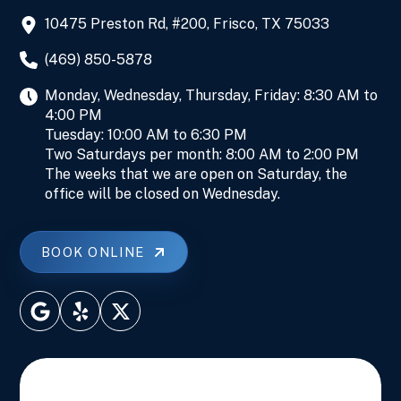
10475 Preston Rd, #200, Frisco, TX 75033
(469) 850-5878
Monday, Wednesday, Thursday, Friday: 8:30 AM to
4:00 PM
Tuesday: 10:00 AM to 6:30 PM
Two Saturdays per month: 8:00 AM to 2:00 PM
The weeks that we are open on Saturday, the
office will be closed on Wednesday.
BOOK ONLINE