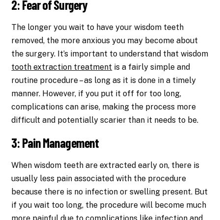
2: Fear of Surgery
The longer you wait to have your wisdom teeth
removed, the more anxious you may become about
the surgery. It’s important to understand that wisdom
tooth extraction treatment
is a fairly simple and
routine procedure – as long as it is done in a timely
manner. However, if you put it off for too long,
complications can arise, making the process more
difficult and potentially scarier than it needs to be.
3: Pain Management
When wisdom teeth are extracted early on, there is
usually less pain associated with the procedure
because there is no infection or swelling present. But
if you wait too long, the procedure will become much
more painful due to complications like infection and