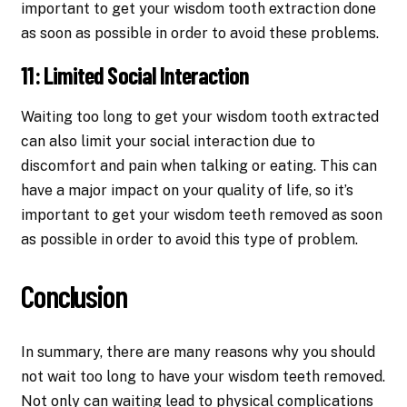
important to get your wisdom tooth extraction done
as soon as possible in order to avoid these problems.
11: Limited Social Interaction
Waiting too long to get your wisdom tooth extracted
can also limit your social interaction due to
discomfort and pain when talking or eating. This can
have a major impact on your quality of life, so it’s
important to get your wisdom teeth removed as soon
as possible in order to avoid this type of problem.
Conclusion
In summary, there are many reasons why you should
not wait too long to have your wisdom teeth removed.
Not only can waiting lead to physical complications