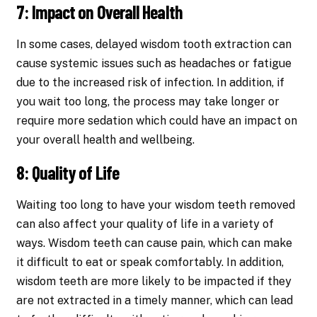
7: Impact on Overall Health
In some cases, delayed wisdom tooth extraction can
cause systemic issues such as headaches or fatigue
due to the increased risk of infection. In addition, if
you wait too long, the process may take longer or
require more sedation which could have an impact on
your overall health and wellbeing.
8: Quality of Life
Waiting too long to have your wisdom teeth removed
can also affect your quality of life in a variety of
ways. Wisdom teeth can cause pain, which can make
it difficult to eat or speak comfortably. In addition,
wisdom teeth are more likely to be impacted if they
are not extracted in a timely manner, which can lead