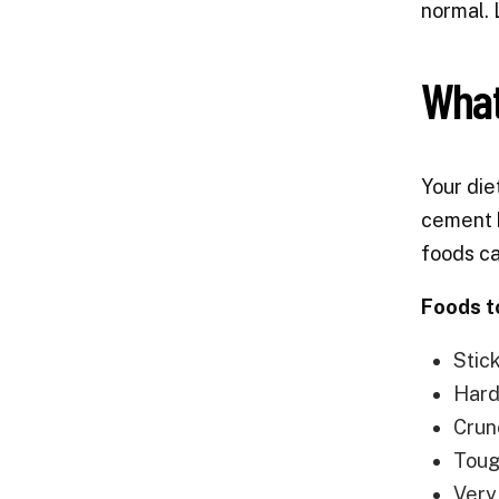
normal. 
What
Your die
cement b
foods ca
Foods t
Stic
Hard 
Crun
Toug
Very 