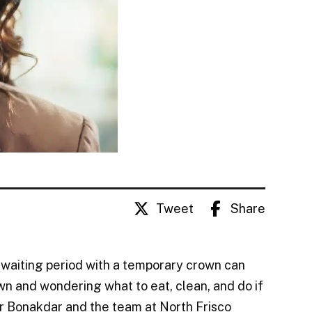
Tweet
Share
 waiting period with a temporary crown can
wn and wondering what to eat, clean, and do if
oofar Bonakdar and the team at North Frisco