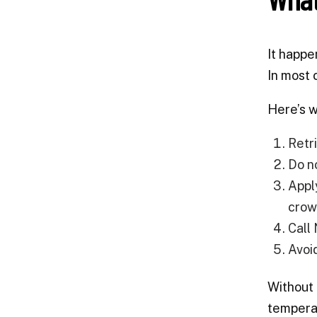
It happe
In most 
Here’s w
Retr
Do n
Appl
crown
Call
Avoi
Without 
temperat