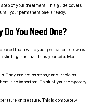
 step of your treatment. This guide covers
until your permanent one is ready.
y Do You Need One?
repared tooth while your permanent crown is
 shifting, and maintains your bite. Most
s. They are not as strong or durable as
hem is so important. Think of your temporary
mperature or pressure. This is completely