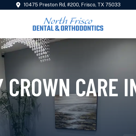
10475 Preston Rd, #200, Frisco, TX 75033
 CROWN CARE IN