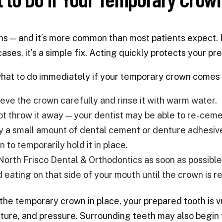
ns — and it’s more common than most patients expect. If
cases, it’s a simple fix. Acting quickly protects your 
hat to do immediately if your temporary crown comes 
ieve the crown carefully and rinse it with warm water.
ot throw it away — your dentist may be able to re-cemen
y a small amount of dental cement or denture adhesive 
 to temporarily hold it in place.
 North Frisco Dental & Orthodontics as soon as possib
d eating on that side of your mouth until the crown is r
the temporary crown in place, your prepared tooth is vu
ure, and pressure. Surrounding teeth may also begin to 