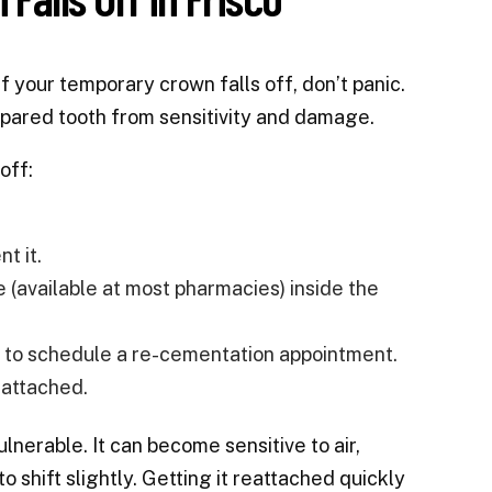
 your temporary crown falls off, don’t panic.
prepared tooth from sensitivity and damage.
off:
t it.
(available at most pharmacies) inside the
le to schedule a re-cementation appointment.
eattached.
lnerable. It can become sensitive to air,
shift slightly. Getting it reattached quickly