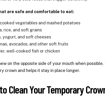
hat are safe and comfortable to eat:
 cooked vegetables and mashed potatoes
, rice, and soft grains
, yogurt, and soft cheeses
nas, avocados, and other soft fruits
er, well-cooked fish or chicken
hew on the opposite side of your mouth when possible. 
y crown and helps it stay in place longer.
to Clean Your Temporary Crown