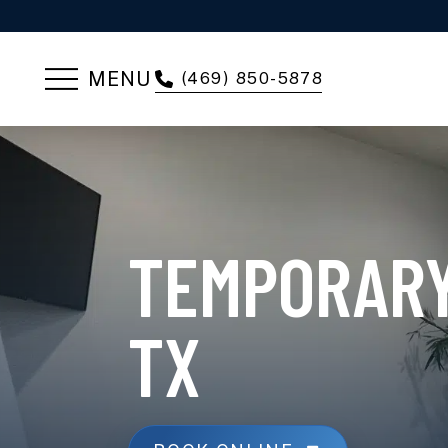
MENU
(469) 850-5878
TEMPORARY
TX