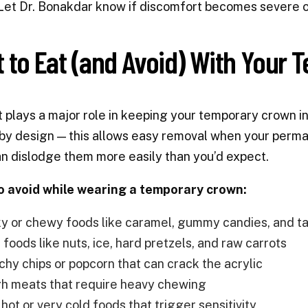
Let Dr. Bonakdar know if discomfort becomes severe o
 to Eat (and Avoid) With Your 
t plays a major role in keeping your temporary crown 
y design — this allows easy removal when your perma
n dislodge them more easily than you’d expect.
o avoid while wearing a temporary crown:
ky or chewy foods like caramel, gummy candies, and t
foods like nuts, ice, hard pretzels, and raw carrots
chy chips or popcorn that can crack the acrylic
h meats that require heavy chewing
hot or very cold foods that trigger sensitivity