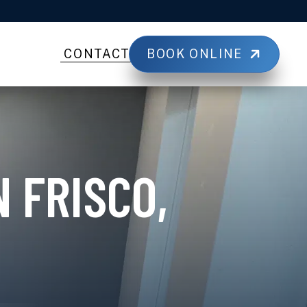
BOOK ONLINE
CONTACT
 FRISCO,