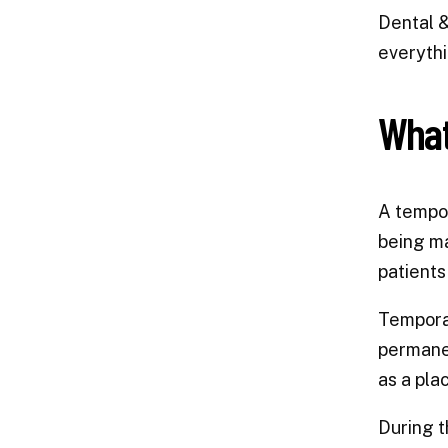
Dental &
everythi
What
A tempor
being ma
patients
Temporar
permanen
as a pla
During t