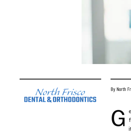
By North Fr
G
f
i