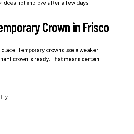
r does not improve after a few days.
Temporary Crown in Frisco
in place. Temporary crowns use a weaker
nent crown is ready. That means certain
affy