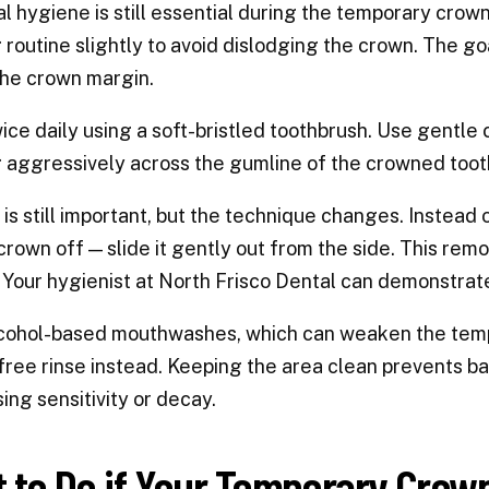
l hygiene is still essential during the temporary crow
 routine slightly to avoid dislodging the crown. The go
he crown margin.
ice daily using a soft-bristled toothbrush. Use gentle 
 aggressively across the gumline of the crowned tooth
 is still important, but the technique changes. Instead
 crown off — slide it gently out from the side. This re
Your hygienist at North Frisco Dental can demonstrate 
cohol-based mouthwashes, which can weaken the tempo
free rinse instead. Keeping the area clean prevents b
ing sensitivity or decay.
 to Do if Your Temporary Crown F