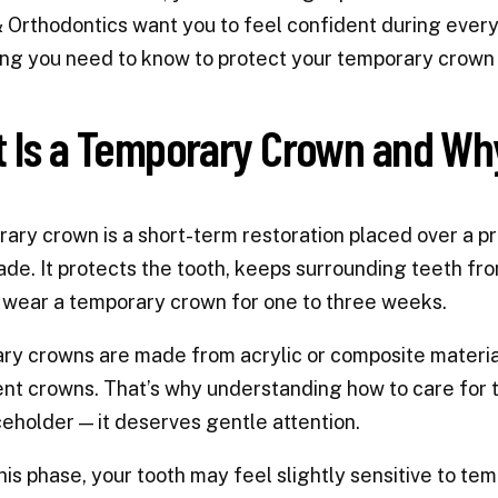
 Orthodontics want you to feel confident during every
ng you need to know to protect your temporary crown 
 Is a Temporary Crown and Wh
ary crown is a short-term restoration placed over a p
de. It protects the tooth, keeps surrounding teeth from
 wear a temporary crown for one to three weeks.
y crowns are made from acrylic or composite material
t crowns. That’s why understanding how to care for t
ceholder — it deserves gentle attention.
his phase, your tooth may feel slightly sensitive to te