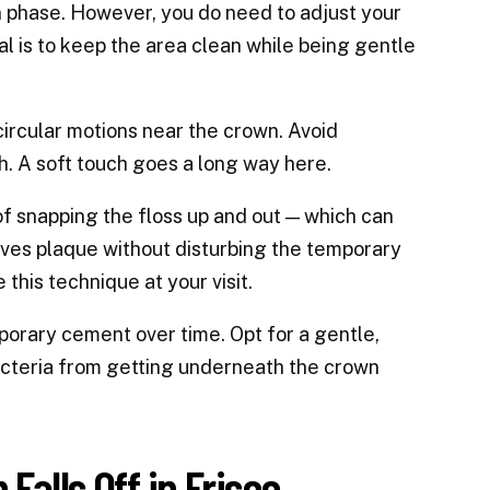
n phase. However, you do need to adjust your
al is to keep the area clean while being gentle
circular motions near the crown. Avoid
. A soft touch goes a long way here.
 of snapping the floss up and out — which can
moves plaque without disturbing the temporary
this technique at your visit.
rary cement over time. Opt for a gentle,
acteria from getting underneath the crown
alls Off in Frisco