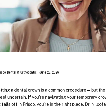
isco Dental & Orthodontic | June 29, 2026
etting a dental crown is a common procedure — but the
eel uncertain. If you’re navigating your temporary cro
t falls off in Frisco, you’re in the right place. Dr. Nil