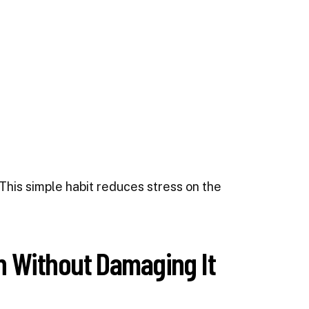
This simple habit reduces stress on the
 Without Damaging It