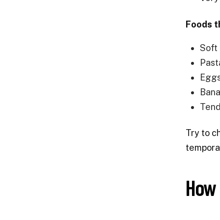
Foods t
Soft
Pasta
Eggs
Bana
Tend
Try to c
temporar
How 