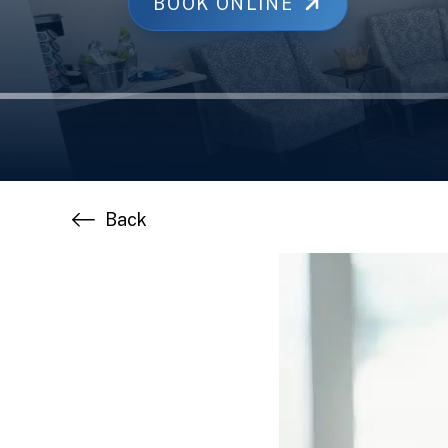
BOOK ONLINE
Back