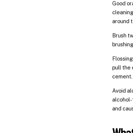
Good ora
cleaning
around t
Brush tw
brushing
Flossing
pull the
cement. 
Avoid al
alcohol-
and caus
What