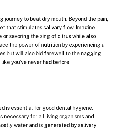
ng journey to beat dry mouth. Beyond the pain,
iet that stimulates salivary flow. Imagine
e or savoring the zing of citrus while also
race the power of nutrition by experiencing a
es but will also bid farewell to the nagging
 like you’ve never had before.
d is essential for good dental hygiene.
s necessary for all living organisms and
 mostly water and is generated by salivary