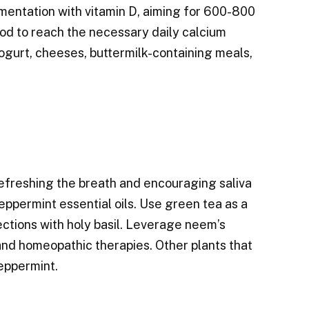
ementation with vitamin D, aiming for 600-800
od to reach the necessary daily calcium
Yogurt, cheeses, buttermilk-containing meals,
 refreshing the breath and encouraging saliva
peppermint essential oils. Use green tea as a
ctions with holy basil. Leverage neem’s
c and homeopathic therapies. Other plants that
eppermint.