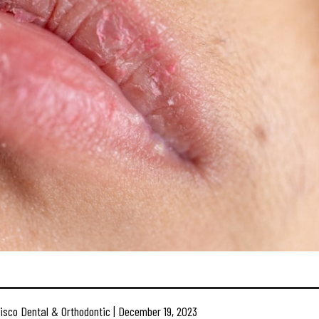
isco Dental & Orthodontic | December 19, 2023