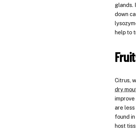
glands. 
down car
lysozyme
help to 
Frui
Citrus, 
dry mou
improve 
are less
found in
host tis