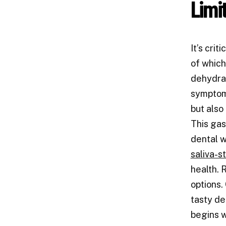
Limi
It’s cri
of which
dehydrat
symptoms
but also
This gas
dental w
saliva-s
health.
options.
tasty de
begins w