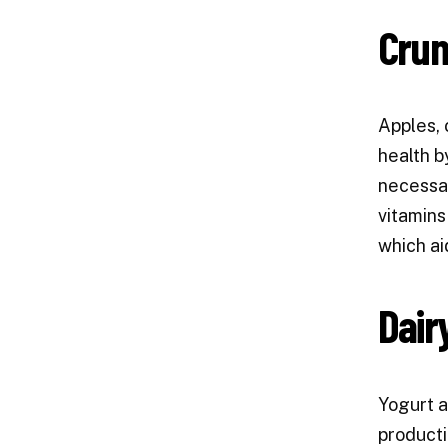
Crun
Apples, 
health b
necessar
vitamins
which ai
Dair
Yogurt a
producti