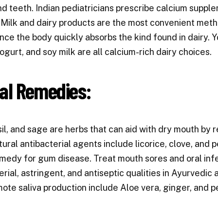
d teeth. Indian pediatricians prescribe calcium suppl
Milk and dairy products are the most convenient meth
ince the body quickly absorbs the kind found in dairy. 
ogurt, and soy milk are all calcium-rich dairy choices.
al Remedies:
sil, and sage are herbs that can aid with dry mouth by
tural antibacterial agents include licorice, clove, and 
edy for gum disease. Treat mouth sores and oral infe
erial, astringent, and antiseptic qualities in Ayurvedi
ote saliva production include Aloe vera, ginger, and p