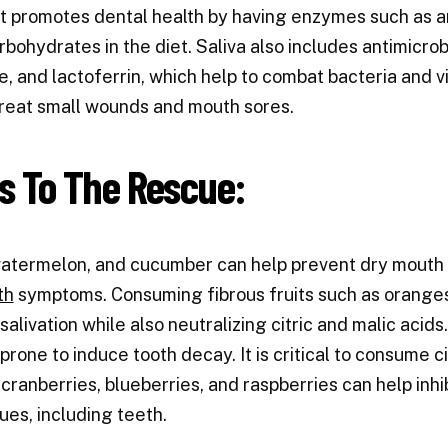
It promotes dental health by having enzymes such as 
bohydrates in the diet. Saliva also includes antimicr
, and lactoferrin, which help to combat bacteria and v
treat small wounds and mouth sores.
ts To The Rescue:
watermelon, and cucumber can help prevent dry mouth b
th
symptoms. Consuming fibrous fruits such as oranges,
salivation while also neutralizing citric and malic acids
 prone to induce tooth decay. It is critical to consume c
 cranberries, blueberries, and raspberries can help inh
sues, including teeth.