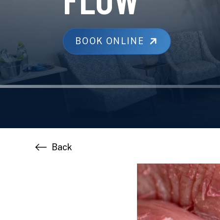
BOOK ONLINE
Back