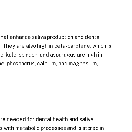
that enhance saliva production and dental
 They are also high in beta-carotene, which is
, kale, spinach, and asparagus are high in
ene, phosphorus, calcium, and magnesium,
re needed for dental health and saliva
s with metabolic processes and is stored in