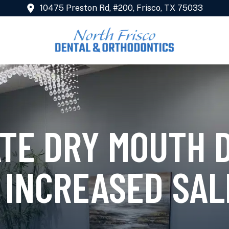
10475 Preston Rd, #200, Frisco, TX 75033
ATE DRY MOUTH 
 INCREASED SAL