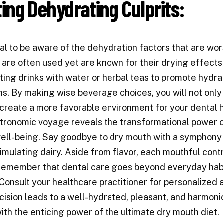
ting Dehydrating Culprits:
tical to be aware of the dehydration factors that are w
 are often used yet are known for their drying effects
ing drinks with water or herbal teas to promote hydr
. By making wise beverage choices, you will not only
 create a more favorable environment for your dental h
tronomic voyage reveals the transformational power of 
ell-being. Say goodbye to dry mouth with a symphony o
timulating
dairy. Aside from flavor, each mouthful contri
 Remember that dental care goes beyond everyday hab
 Consult your healthcare practitioner for personalized
cision leads to a well-hydrated, pleasant, and harmoni
ith the enticing power of the ultimate dry mouth diet.