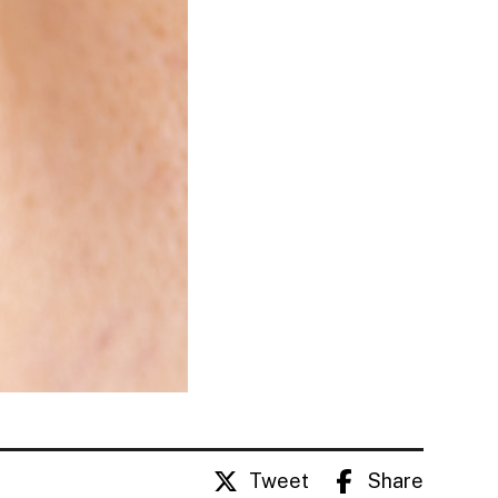
Tweet
Share