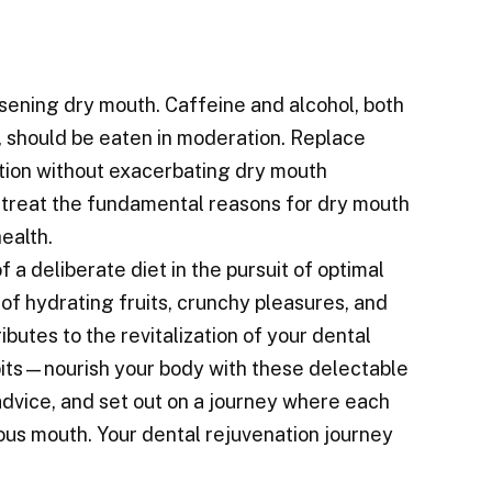
orsening dry mouth. Caffeine and alcohol, both
, should be eaten in moderation. Replace
ation without exacerbating dry mouth
 treat the fundamental reasons for dry mouth
ealth.
a deliberate diet in the pursuit of optimal
f hydrating fruits, crunchy pleasures, and
butes to the revitalization of your dental
its—nourish your body with these delectable
 advice, and set out on a journey where each
ous mouth. Your dental rejuvenation journey