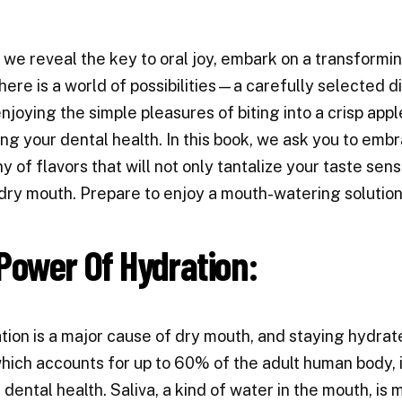
 we reveal the key to oral joy, embark on a transformi
here is a world of possibilities—a carefully selected d
njoying the simple pleasures of biting into a crisp appl
zing your dental health. In this book, we ask you to emb
 of flavors that will not only tantalize your taste sens
dry mouth. Prepare to enjoy a mouth-watering solution
Power Of Hydration:
ion is a major cause of dry mouth, and staying hydrate
hich accounts for up to 60% of the adult human body, i
dental health. Saliva, a kind of water in the mouth, is