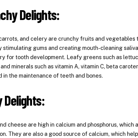
chy Delights:
carrots, and celery are crunchy fruits and vegetables 
y stimulating gums and creating mouth-cleaning saliva.
y for tooth development. Leafy greens such as lettuce
 and minerals such as vitamin A, vitamin C, beta carot
d in the maintenance of teeth and bones.
y Delights:
nd cheese are high in calcium and phosphorus, which a
on. They are also a good source of calcium, which help