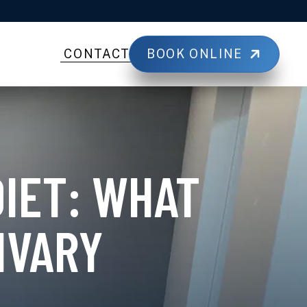
BOOK ONLINE
CONTACT
DIET: WHAT
IVARY