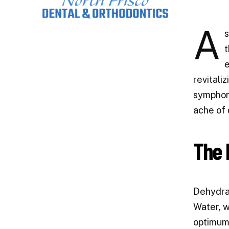
A
s
t
e
revitali
symphony
ache of 
The 
Dehydrat
Water, w
optimum 