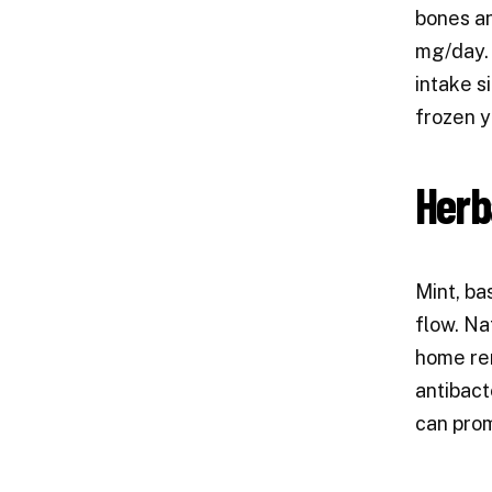
bones an
mg/day. 
intake s
frozen y
Herb
Mint, ba
flow. Na
home rem
antibact
can prom