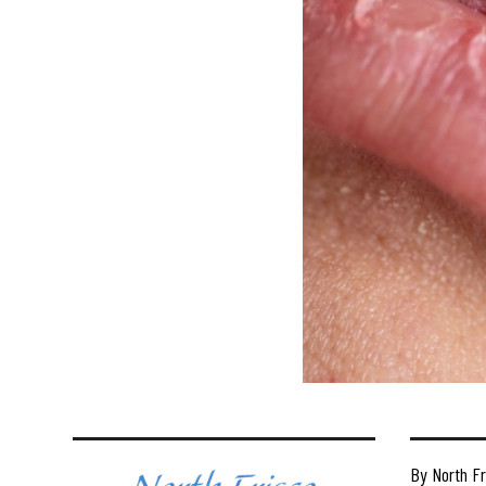
By North Fr