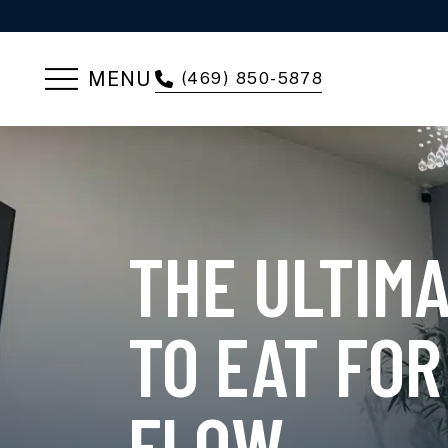
MENU
(469) 850-5878
THE ULTIM
TO EAT FOR
FLOW