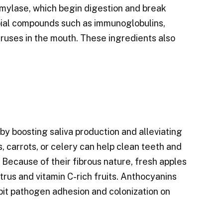
amylase, which begin digestion and break
obial compounds such as immunoglobulins,
iruses in the mouth. These ingredients also
y boosting saliva production and alleviating
 carrots, or celery can help clean teeth and
. Because of their fibrous nature, fresh apples
itrus and vitamin C-rich fruits. Anthocyanins
ibit pathogen adhesion and colonization on