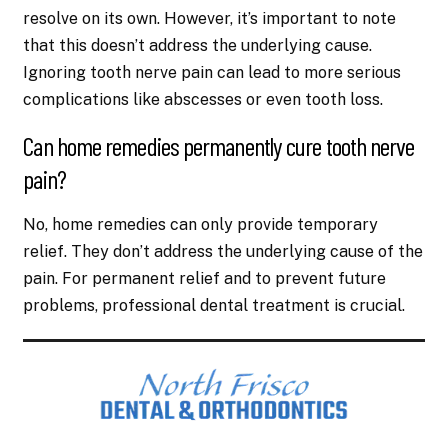
resolve on its own. However, it’s important to note
that this doesn’t address the underlying cause.
Ignoring tooth nerve pain can lead to more serious
complications like abscesses or even tooth loss.
Can home remedies permanently cure tooth nerve
pain?
No, home remedies can only provide temporary
relief. They don’t address the underlying cause of the
pain. For permanent relief and to prevent future
problems, professional dental treatment is crucial.