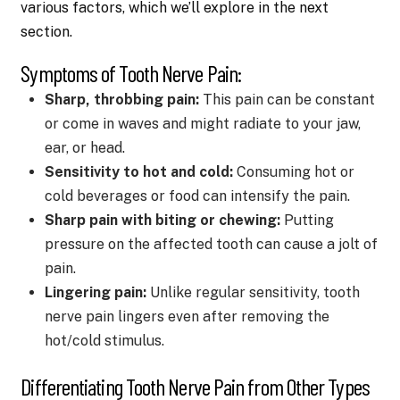
various factors, which we’ll explore in the next
section.
Symptoms of Tooth Nerve Pain:
Sharp, throbbing pain:
This pain can be constant
or come in waves and might radiate to your jaw,
ear, or head.
Sensitivity to hot and cold:
Consuming hot or
cold beverages or food can intensify the pain.
Sharp pain with biting or chewing:
Putting
pressure on the affected tooth can cause a jolt of
pain.
Lingering pain:
Unlike regular sensitivity, tooth
nerve pain lingers even after removing the
hot/cold stimulus.
Differentiating Tooth Nerve Pain from Other Types