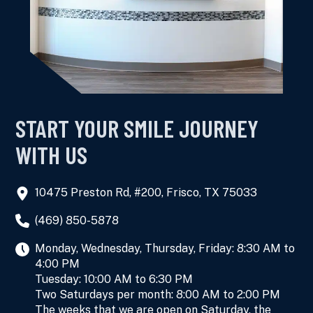
START YOUR SMILE JOURNEY
WITH US
10475 Preston Rd, #200, Frisco, TX 75033
(469) 850-5878
Monday, Wednesday, Thursday, Friday: 8:30 AM to
4:00 PM
Tuesday: 10:00 AM to 6:30 PM
Two Saturdays per month: 8:00 AM to 2:00 PM
The weeks that we are open on Saturday, the