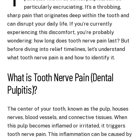
particularly excruciating. It’s a throbbing,
sharp pain that originates deep within the tooth and
can disrupt your daily life. If you’re currently
experiencing this discomfort, you’re probably
wondering: how long does tooth nerve pain last? But
before diving into relief timelines, let’s understand
what tooth nerve pain is and how to identify it.
What is Tooth Nerve Pain (Dental
Pulpitis)?
The center of your tooth, known as the pulp, houses
nerves, blood vessels, and connective tissues. When
this pulp becomes inflamed or irritated, it triggers
tooth nerve pain. This inflammation can be caused by