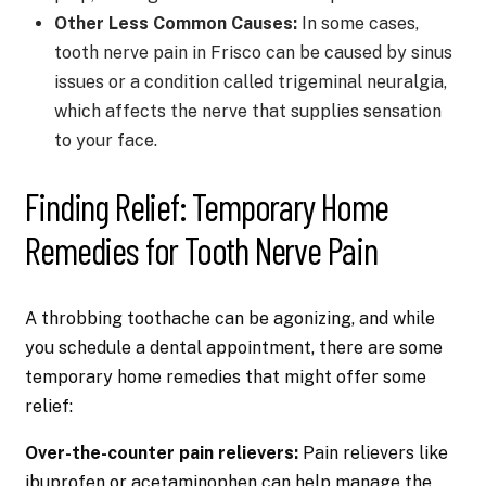
Other Less Common Causes:
In some cases,
tooth nerve pain in Frisco can be caused by sinus
issues or a condition called trigeminal neuralgia,
which affects the nerve that supplies sensation
to your face.
Finding Relief: Temporary Home
Remedies for Tooth Nerve Pain
A throbbing toothache can be agonizing, and while
you schedule a dental appointment, there are some
temporary home remedies that might offer some
relief:
Over-the-counter pain relievers:
Pain relievers like
ibuprofen or acetaminophen can help manage the