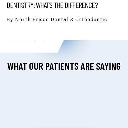
DENTISTRY: WHAT’S THE DIFFERENCE?
By North Frisco Dental & Orthodontic
WHAT OUR PATIENTS ARE SAYING