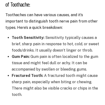
of Toothache:
Toothaches can have various causes, and it’s
important to distinguish tooth nerve pain from other
types. Here’s a quick breakdown:
Tooth Sensitivity:
Sensitivity typically causes a
brief, sharp pain in response to hot, cold, or sweet
foods/drinks. It usually doesn’t linger or throb.
Gum Pain:
Gum pain is often localized to the gum
tissue and might feel dull or achy. It can be
accompanied by swollen or bleeding gums.
Fractured Tooth:
A fractured tooth might cause
sharp pain, especially when biting or chewing.
There might also be visible cracks or chips in the
tooth.