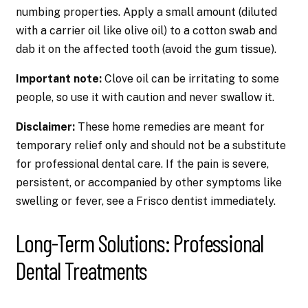
numbing properties. Apply a small amount (diluted
with a carrier oil like olive oil) to a cotton swab and
dab it on the affected tooth (avoid the gum tissue).
Important note:
Clove oil can be irritating to some
people, so use it with caution and never swallow it.
Disclaimer:
These home remedies are meant for
temporary relief only and should not be a substitute
for professional dental care. If the pain is severe,
persistent, or accompanied by other symptoms like
swelling or fever, see a Frisco dentist immediately.
Long-Term Solutions: Professional
Dental Treatments