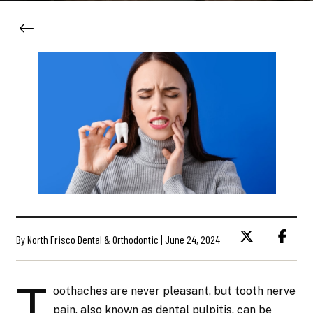
By North Frisco Dental & Orthodontic | June 24, 2024
T
oothaches are never pleasant, but tooth nerve
pain, also known as dental pulpitis, can be