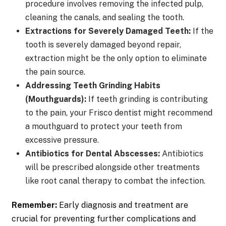
procedure involves removing the infected pulp,
cleaning the canals, and sealing the tooth.
Extractions for Severely Damaged Teeth:
If the
tooth is severely damaged beyond repair,
extraction might be the only option to eliminate
the pain source.
Addressing Teeth Grinding Habits
(Mouthguards):
If teeth grinding is contributing
to the pain, your Frisco dentist might recommend
a mouthguard to protect your teeth from
excessive pressure.
Antibiotics for Dental Abscesses:
Antibiotics
will be prescribed alongside other treatments
like root canal therapy to combat the infection.
Remember:
Early diagnosis and treatment are
crucial for preventing further complications and