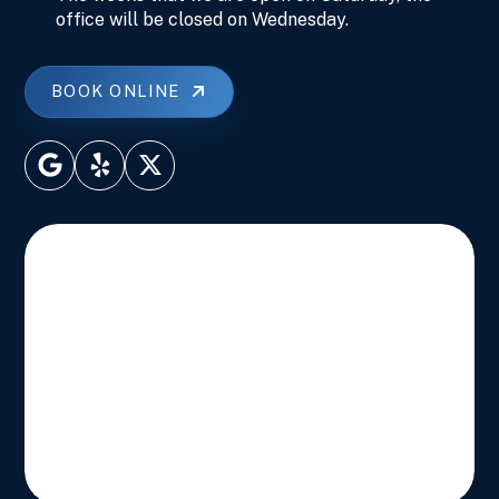
office will be closed on Wednesday.
BOOK ONLINE