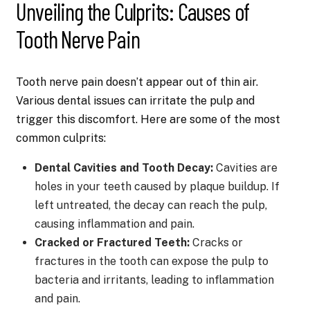
Unveiling the Culprits: Causes of
Tooth Nerve Pain
Tooth nerve pain doesn’t appear out of thin air.
Various dental issues can irritate the pulp and
trigger this discomfort. Here are some of the most
common culprits:
Dental Cavities and Tooth Decay:
Cavities are
holes in your teeth caused by plaque buildup. If
left untreated, the decay can reach the pulp,
causing inflammation and pain.
Cracked or Fractured Teeth:
Cracks or
fractures in the tooth can expose the pulp to
bacteria and irritants, leading to inflammation
and pain.