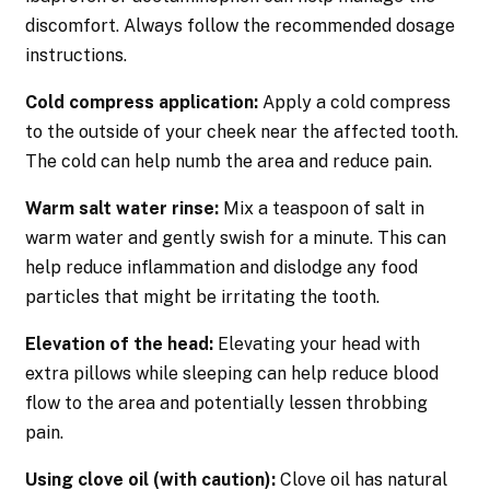
discomfort. Always follow the recommended dosage
instructions.
Cold compress application:
Apply a cold compress
to the outside of your cheek near the affected tooth.
The cold can help numb the area and reduce pain.
Warm salt water rinse:
Mix a teaspoon of salt in
warm water and gently swish for a minute. This can
help reduce inflammation and dislodge any food
particles that might be irritating the tooth.
Elevation of the head:
Elevating your head with
extra pillows while sleeping can help reduce blood
flow to the area and potentially lessen throbbing
pain.
Using clove oil (with caution):
Clove oil has natural