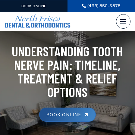
(469) 850-5878
BOOK ONLINE
UNDERSTANDING TOOTH
NERVE PAIN: TIMELINE,
TREATMENT & RELIEF
OPTIONS
BOOK ONLINE