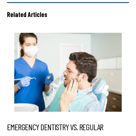
Related Articles
EMERGENCY DENTISTRY VS. REGULAR