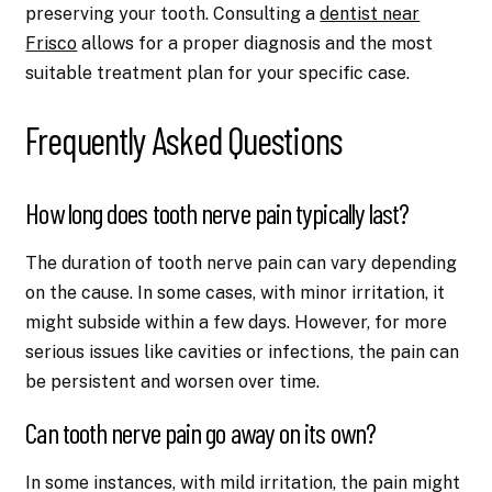
preserving your tooth. Consulting a
dentist near
Frisco
allows for a proper diagnosis and the most
suitable treatment plan for your specific case.
Frequently Asked Questions
How long does tooth nerve pain typically last?
The duration of tooth nerve pain can vary depending
on the cause. In some cases, with minor irritation, it
might subside within a few days. However, for more
serious issues like cavities or infections, the pain can
be persistent and worsen over time.
Can tooth nerve pain go away on its own?
In some instances, with mild irritation, the pain might