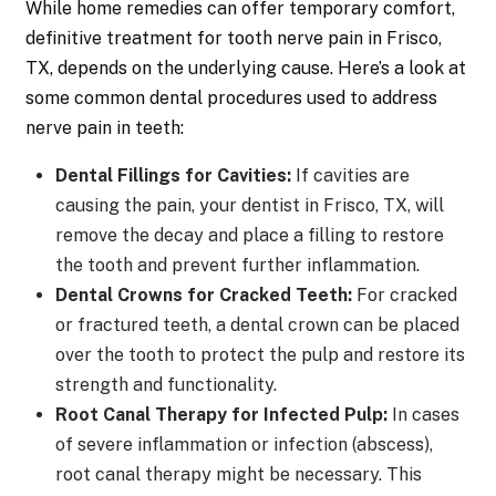
While home remedies can offer temporary comfort,
definitive treatment for tooth nerve pain in Frisco,
TX, depends on the underlying cause. Here’s a look at
some common dental procedures used to address
nerve pain in teeth:
Dental Fillings for Cavities:
If cavities are
causing the pain, your dentist in Frisco, TX, will
remove the decay and place a filling to restore
the tooth and prevent further inflammation.
Dental Crowns for Cracked Teeth:
For cracked
or fractured teeth, a dental crown can be placed
over the tooth to protect the pulp and restore its
strength and functionality.
Root Canal Therapy for Infected Pulp:
In cases
of severe inflammation or infection (abscess),
root canal therapy might be necessary. This