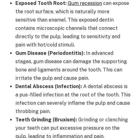
Exposed Tooth Root:
Gum recession
can expose
the root surface, which is naturally more
sensitive than enamel. This exposed dentin
contains microscopic channels that connect
directly to the pulp, leading to sensitivity and
pain with hot/cold stimuli.
Gum Disease (Periodontitis):
In advanced
stages, gum disease can damage the supporting
bone and ligaments around the tooth. This can
irritate the pulp and cause pain.
Dental Abscess (Infection):
A dental abscess is
a pus-filled infection at the root of the tooth. This
infection can severely inflame the pulp and cause
throbbing pain.
Teeth Grinding (Bruxism):
Grinding or clenching
your teeth can put excessive pressure on the
pulp, leading to inflammation and pain.