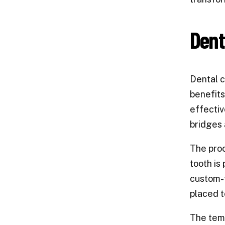
Dent
Dental c
benefits
effectiv
bridges 
The proc
tooth is
custom-f
placed t
The temp