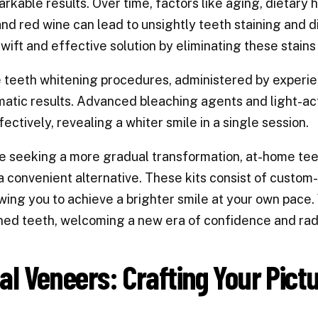
rkable results. Over time, factors like aging, dietary
nd red wine can lead to unsightly teeth staining and 
swift and effective solution by eliminating these stains 
e teeth whitening procedures, administered by experi
atic results. Advanced bleaching agents and light-ac
fectively, revealing a whiter smile in a single session.
e seeking a more gradual transformation, at-home teet
a convenient alternative. These kits consist of custom
owing you to achieve a brighter smile at your own pace. 
ned teeth, welcoming a new era of confidence and rad
al Veneers: Crafting Your Pict