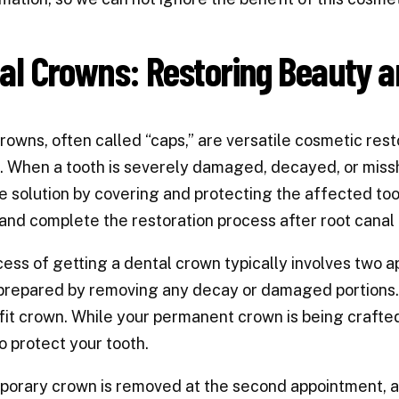
al Crowns: Restoring Beauty a
rowns, often called “caps,” are versatile cosmetic rest
. When a tooth is severely damaged, decayed, or miss
e solution by covering and protecting the affected too
and complete the restoration process after root canal
ess of getting a dental crown typically involves two a
 prepared by removing any decay or damaged portions.
it crown. While your permanent crown is being crafted 
o protect your tooth.
orary crown is removed at the second appointment, an