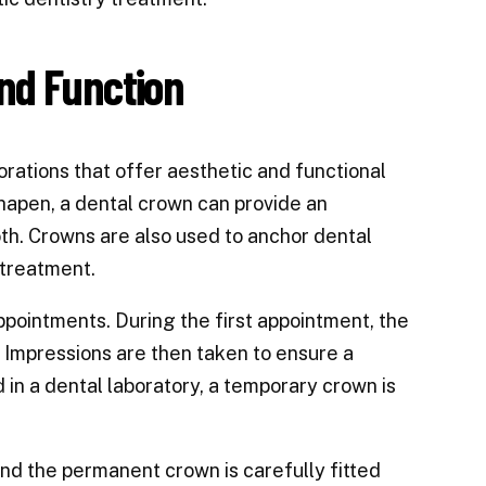
nd Function
orations that offer aesthetic and functional
hapen, a dental crown can provide an
th. Crowns are also used to anchor dental
 treatment.
ppointments. During the first appointment, the
 Impressions are then taken to ensure a
in a dental laboratory, a temporary crown is
d the permanent crown is carefully fitted