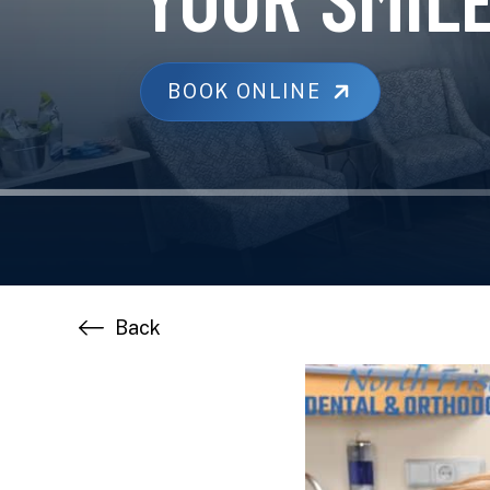
BOOK ONLINE
Back