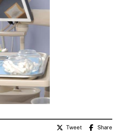
Tweet
Share