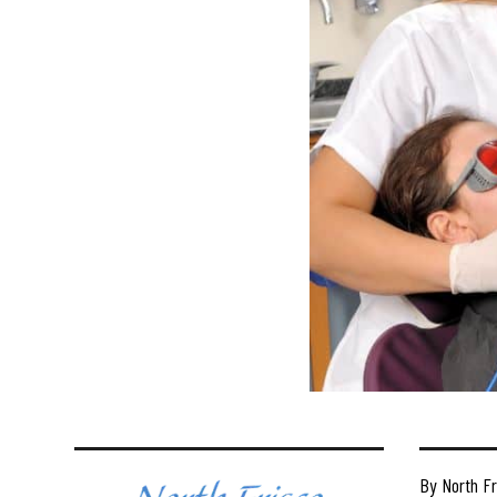
By North Fr