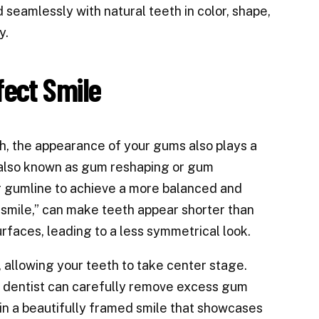
seamlessly with natural teeth in color, shape,
y.
fect Smile
h, the appearance of your gums also plays a
g, also known as gum reshaping or gum
ur gumline to achieve a more balanced and
smile,” can make teeth appear shorter than
faces, leading to a less symmetrical look.
 allowing your teeth to take center stage.
d dentist can carefully remove excess gum
s in a beautifully framed smile that showcases