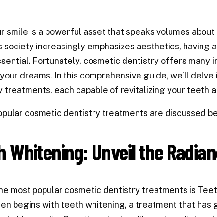
r smile is a powerful asset that speaks volumes about 
 society increasingly emphasizes aesthetics, having 
sential. Fortunately, cosmetic dentistry offers many 
 your dreams. In this comprehensive guide, we’ll delve 
y treatments, each capable of revitalizing your teeth 
pular cosmetic dentistry treatments are discussed b
h Whitening: Unveil the Radian
he most popular cosmetic dentistry treatments is Tee
ten begins with teeth whitening, a treatment that has 