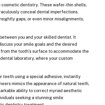
cosmetic dentistry. These wafer-thin shells,
iraculously conceal dental imperfections.
nsightly gaps, or even minor misalignments,
between you and your skilled dentist. It
discuss your smile goals and the desired
 from the tooth’s surface to accommodate the
a dental laboratory, where your custom
 teeth using a special adhesive, instantly
eneers mimics the appearance of natural teeth,
arkable ability to correct myriad aesthetic
ividuals seeking a stunning smile
tic dentistry treatment.