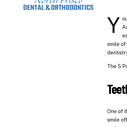
Y
ou
As
es
smile of
dentistr
The 5 Po
Teet
One of t
smile of