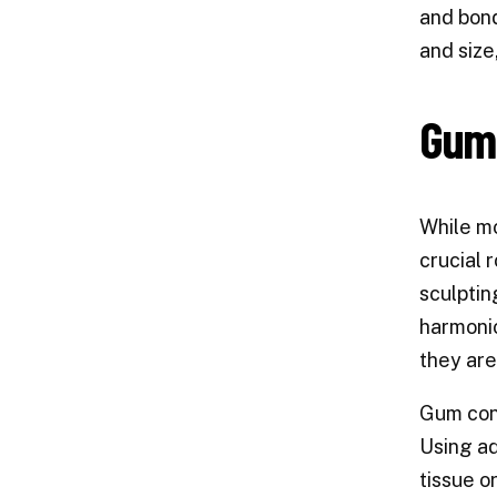
and bond
and size
Gum 
While mo
crucial 
sculptin
harmonio
they are
Gum cont
Using ad
tissue o