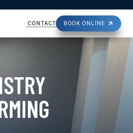
BOOK ONLINE
CONTACT
ISTRY
RMING