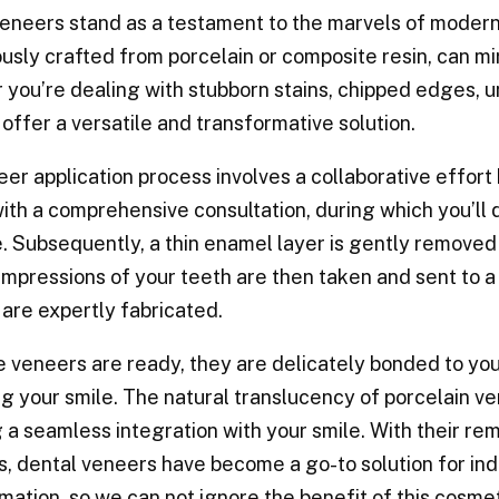
eneers stand as a testament to the marvels of modern 
usly crafted from porcelain or composite resin, can m
you’re dealing with stubborn stains, chipped edges, u
offer a versatile and transformative solution.
er application process involves a collaborative effort 
ith a comprehensive consultation, during which you’ll 
 Subsequently, a thin enamel layer is gently removed
Impressions of your teeth are then taken and sent to 
are expertly fabricated.
 veneers are ready, they are delicately bonded to your
g your smile. The natural translucency of porcelain v
 a seamless integration with your smile. With their rem
, dental veneers have become a go-to solution for ind
mation, so we can not ignore the benefit of this cosme