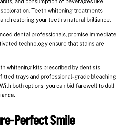
 habits, and consumption of beverages like
discoloration. Teeth whitening treatments
and restoring your teeth’s natural brilliance.
enced dental professionals, promise immediate
tivated technology ensure that stains are
h whitening kits prescribed by dentists
-fitted trays and professional-grade bleaching
With both options, you can bid farewell to dull
iance.
ure-Perfect Smile