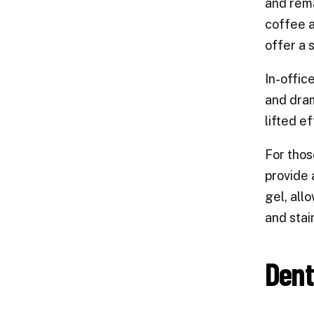
and rema
coffee a
offer a 
In-offic
and dram
lifted ef
For thos
provide 
gel, all
and stai
Dent