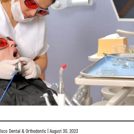
isco Dental & Orthodontic | August 30, 2023