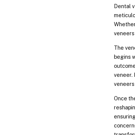
Dental v
meticulo
Whether 
veneers 
The vene
begins w
outcome.
veneer. 
veneers 
Once the
reshapin
ensuring
concerns
transfor