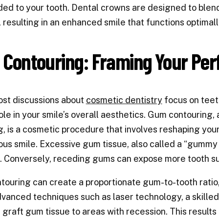
ed to your tooth. Dental crowns are designed to blend 
, resulting in an enhanced smile that functions optimall
Contouring: Framing Your Per
st discussions about
cosmetic dentistry
focus on teet
role in your smile’s overall aesthetics. Gum contourin
g, is a cosmetic procedure that involves reshaping yo
us smile. Excessive gum tissue, also called a “gummy 
. Conversely, receding gums can expose more tooth sur
ouring can create a proportionate gum-to-tooth ratio,
vanced techniques such as laser technology, a skille
r graft gum tissue to areas with recession. This result