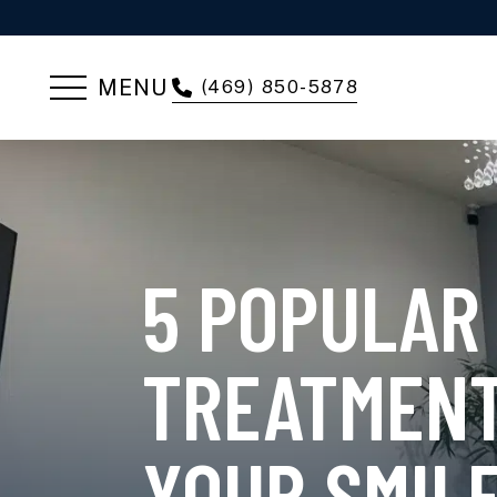
MENU
(469) 850-5878
5 POPULAR
TREATMENT
YOUR SMIL