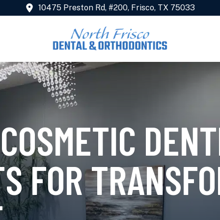
10475 Preston Rd, #200, Frisco, TX 75033
 COSMETIC DENT
S FOR TRANSFO
E