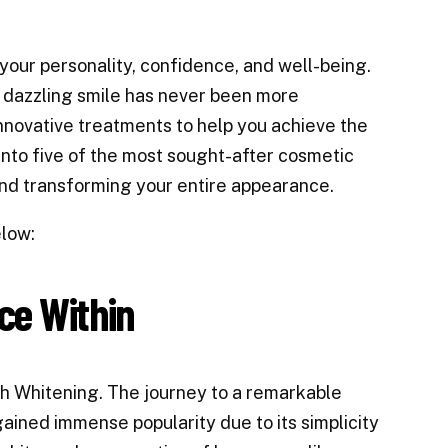
your personality, confidence, and well-being.
a dazzling smile has never been more
innovative treatments to help you achieve the
into five of the most sought-after cosmetic
and transforming your entire appearance.
elow:
ce Within
th Whitening. The journey to a remarkable
gained immense popularity due to its simplicity