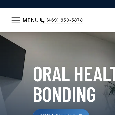
MENU
(469) 850-5878
ORAL HEAL
BONDING