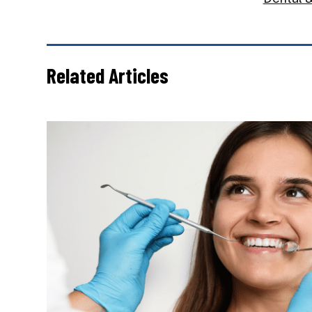
Related Articles