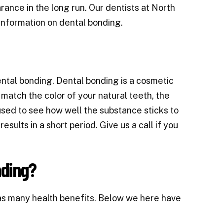
rance in the long run. Our dentists at North
information on dental bonding.
ental bonding
. Dental bonding is a cosmetic
match the color of your natural teeth, the
 used to see how well the substance sticks to
sults in a short period. Give us a call if you
nding?
as many health benefits. Below we here have