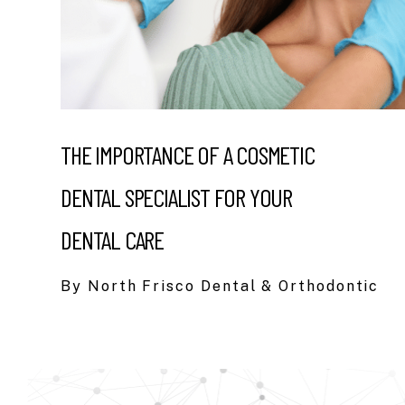
THE IMPORTANCE OF A COSMETIC
DENTAL SPECIALIST FOR YOUR
DENTAL CARE
By North Frisco Dental & Orthodontic