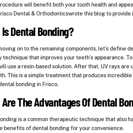
rocedure will benefit both your tooth health and appea
risco Dental & Orthodonticswrote this blog to provide 
Is Dental Bonding?
moving on to the remaining components,
let’s define d
y technique that improves your teeth’s appearance. To 
will use a resin-based solution. After that, UV rays are
th. This is a simple treatment that produces incredible re
dental bonding in Frisco.
 Are The Advantages Of Dental Bo
onding is a common therapeutic technique that also h
he benefits of dental bonding for your convenience.