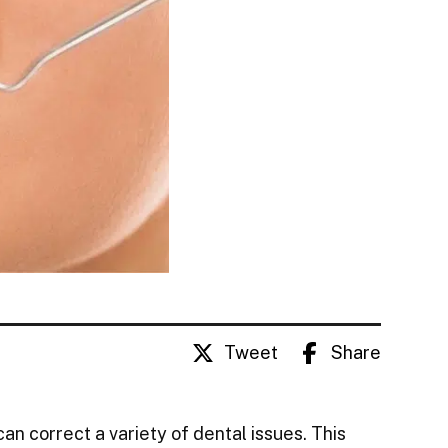
Tweet
Share
an correct a variety of dental issues. This