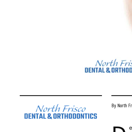
By North Fr
e