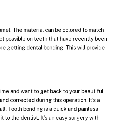
mel. The material can be colored to match
ot possible on teeth that have recently been
e getting dental bonding. This will provide
 time and want to get back to your beautiful
nd corrected during this operation. It’s a
all. Tooth bonding is a quick and painless
t to the dentist. It’s an easy surgery with