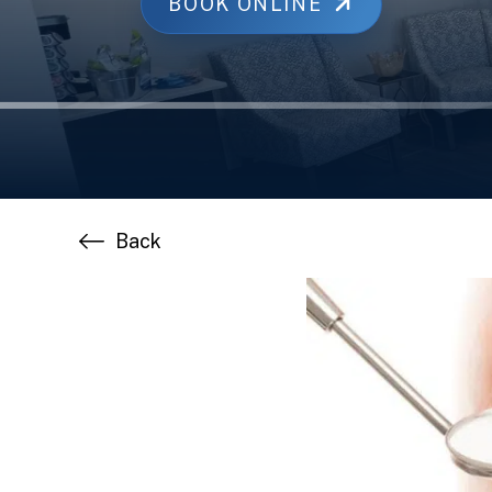
BOOK ONLINE
Back