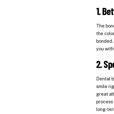
1. Be
The bond
the colo
bonded. 
you with
2. Sp
Dental b
smile ri
great al
process 
long-te