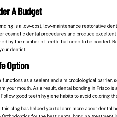
der A Budget
onding
is a low-cost, low-maintenance restorative dent
er cosmetic dental procedures and produce excellent r
ed by the number of teeth that need to be bonded. B
 your dentist.
fe Option
 functions as a sealant and a microbiological barrier, 
rm your mouth. As a result,
dental bonding in
Frisco
is 
Follow good teeth hygiene habits to avoid coloring th
this blog has helped you to learn more about dental 
& Orthodontics
for the best dental bonding treatment in