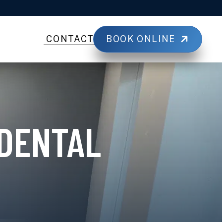
BOOK ONLINE
CONTACT
 DENTAL