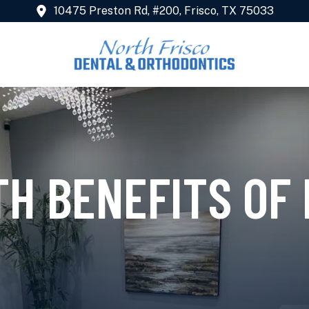
10475 Preston Rd, #200, Frisco, TX 75033
TH BENEFITS OF