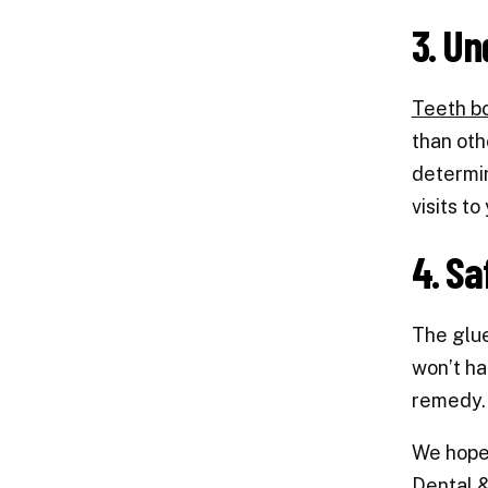
3. Un
Teeth b
than oth
determin
visits to
4. Sa
The glue
won’t ha
remedy. 
We hope 
Dental 