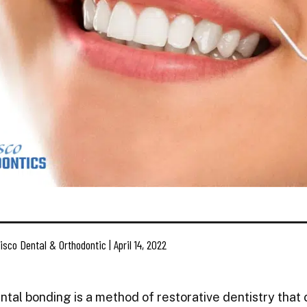
isco Dental & Orthodontic | April 14, 2022
ntal bonding is a method of restorative dentistry that c