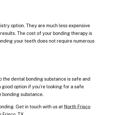
istry option. They are much less expensive
esults. The cost of your bonding therapy is
onding your teeth does not require numerous
so the dental bonding substance is safe and
a good option if you’re looking for a safe
e bonding substance.
bonding.
Get in touch with us at
North Frisco
 Frisco, TX.