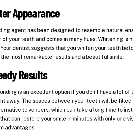
tter Appearance
ing agent has been designed to resemble natural ena
r of your teeth and comes in many hues. Whitening is n
Your dentist suggests that you whiten your teeth befor
 the most remarkable results and a beautiful smile.
eedy Results
onding is an excellent option if you don’t have a lot of
ght away. The spaces between your teeth will be filled a
ternative to veneers, which can take a long time to inst
that can restore your smile in minutes with only one visi
rm advantages.