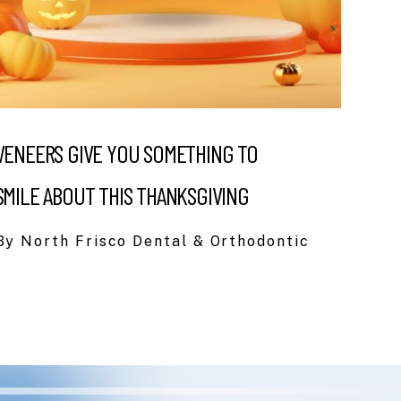
VENEERS GIVE YOU SOMETHING TO
SMILE ABOUT THIS THANKSGIVING
By North Frisco Dental & Orthodontic
eding to switch dentists for a bit because of a
er at our previous office. And so so glad I
e always had a hygienist do my cleanings, but