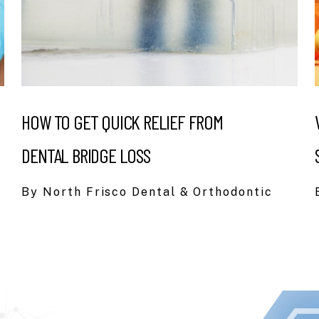
HOW TO GET QUICK RELIEF FROM
DENTAL BRIDGE LOSS
By North Frisco Dental & Orthodontic
I had been ne
lot of turnov
switched. I’v