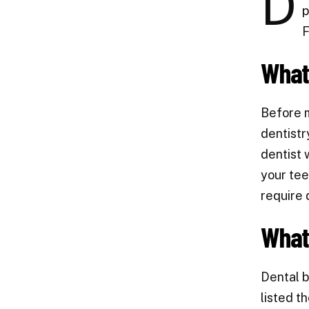
D
p
F
What 
Before 
dentistr
dentist 
your tee
require 
What
Dental b
listed t