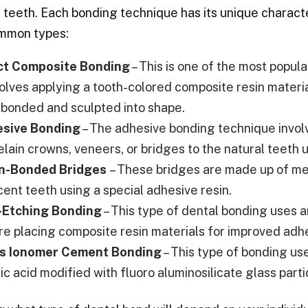
s teeth. Each bonding technique has its unique charac
mmon types:
ct Composite Bonding
– This is one of the most popul
nvolves applying a tooth-colored composite resin materi
 bonded and sculpted into shape.
sive Bonding
– The adhesive bonding technique involv
elain crowns, veneers, or bridges to the natural teeth 
n-Bonded Bridges
– These bridges are made up of me
cent teeth using a special adhesive resin.
-Etching Bonding
– This type of dental bonding uses a
re placing composite resin materials for improved adh
s Ionomer Cement Bonding
– This type of bonding u
ic acid modified with fluoro aluminosilicate glass partic