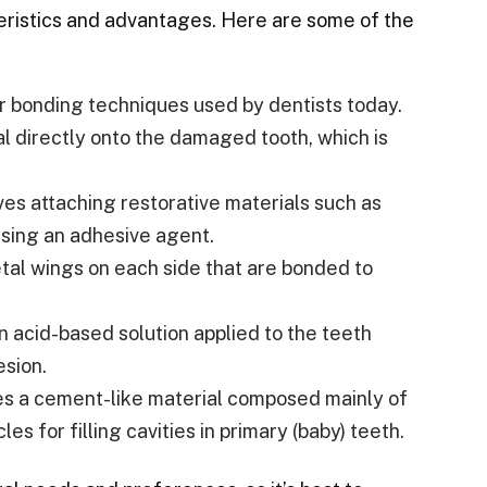
teristics and advantages. Here are some of the
ar bonding techniques used by dentists today.
al directly onto the damaged tooth, which is
es attaching restorative materials such as
using an adhesive agent.
tal wings on each side that are bonded to
n acid-based solution applied to the teeth
esion.
ses a cement-like material composed mainly of
les for filling cavities in primary (baby) teeth.