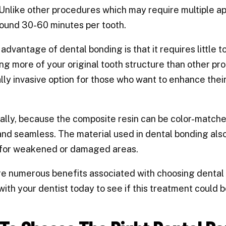
 Unlike other procedures which may require multiple ap
ound 30-60 minutes per tooth.
advantage of dental bonding is that it requires little t
ng more of your original tooth structure than other pr
lly invasive option for those who want to enhance thei
ally, because the composite resin can be color-matched
and seamless. The material used in dental bonding als
 for weakened or damaged areas.
e numerous benefits associated with choosing dental b
with your dentist today to see if this treatment could be