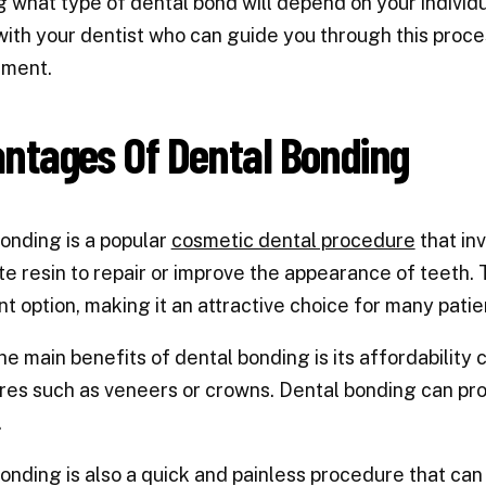
 what type of dental bond will depend on your individu
with your dentist who can guide you through this proce
tment.
ntages Of Dental Bonding
onding is a popular
cosmetic dental procedure
that inv
e resin to repair or improve the appearance of teeth. 
t option, making it an attractive choice for many patie
he main benefits of dental bonding is its affordabilit
es such as veneers or crowns. Dental bonding can provi
.
onding is also a quick and painless procedure that can 