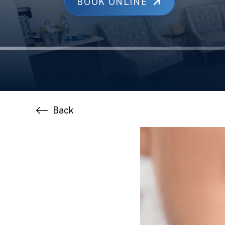
BOOK ONLINE
Back