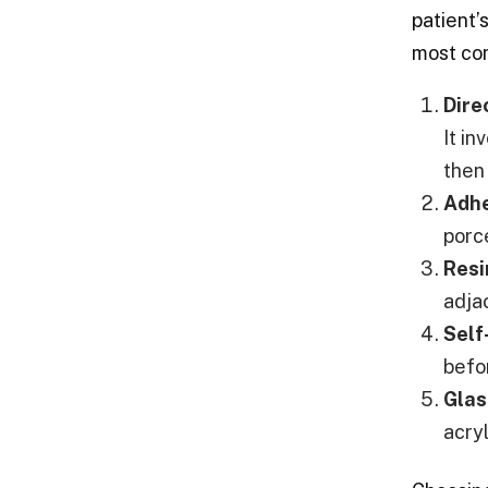
patient’
most co
Dire
It i
then
Adhe
porc
Resi
adja
Self
befo
Glas
acryl