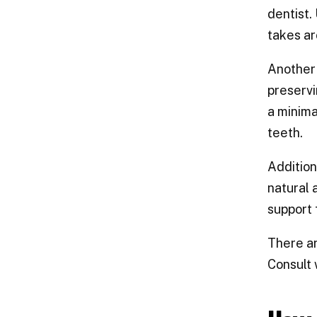
dentist.
takes ar
Another 
preservi
a minima
teeth.
Addition
natural 
support
There ar
Consult 