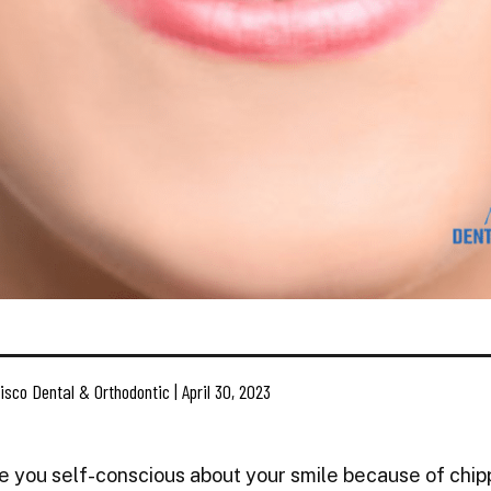
isco Dental & Orthodontic | April 30, 2023
e you self-conscious about your smile because of chip