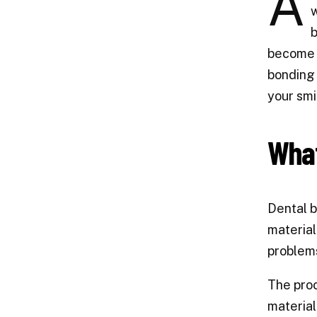
A
w
b
become i
bonding 
your smi
What
Dental b
material
problems
The proc
material