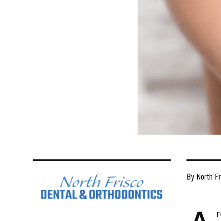
By North Fr
r