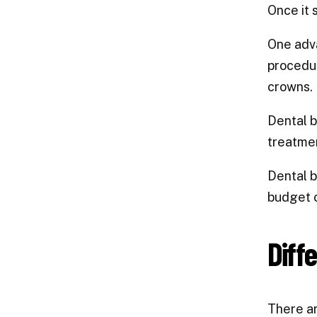
Once it 
One adva
procedur
crowns.
Dental b
treatmen
Dental b
budget o
Diff
There ar