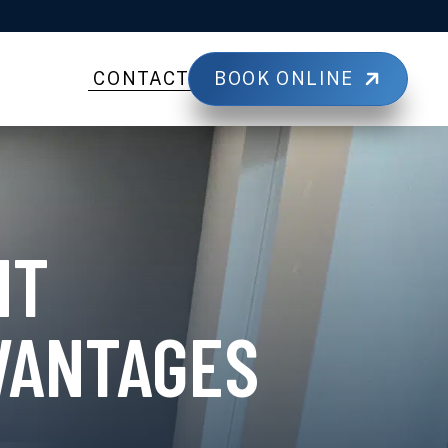
BOOK ONLINE
CONTACT
NT
VANTAGES