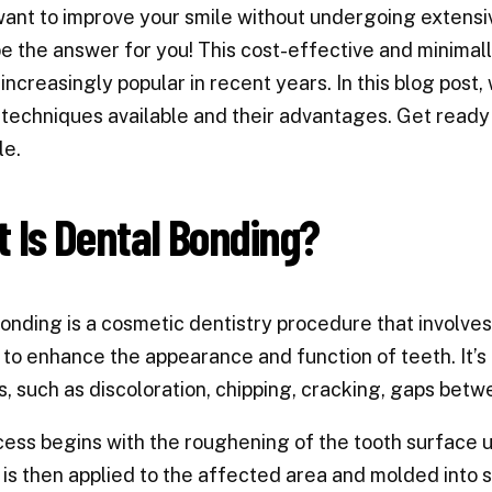
ant to improve your smile without undergoing extens
e the answer for you! This cost-effective and minimal
ncreasingly popular in recent years. In this blog post, 
techniques available and their advantages. Get ready
le.
 Is Dental Bonding?
onding is a cosmetic dentistry procedure that involves 
 to enhance the appearance and function of teeth. It’s 
, such as discoloration, chipping, cracking, gaps bet
ess begins with the roughening of the tooth surface usi
 is then applied to the affected area and molded into 