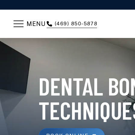
MENU
(469) 850-5878
DENTAL BO
TECHNIQUE