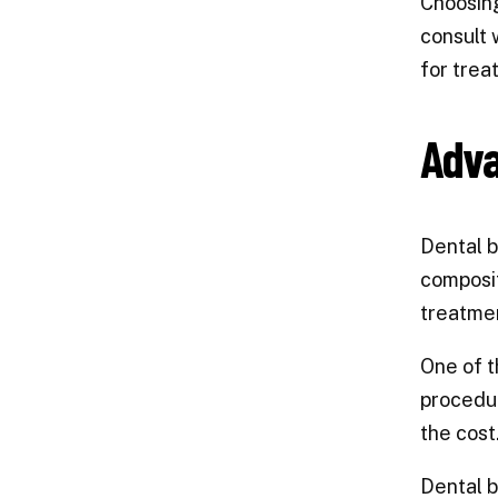
Choosing
consult 
for trea
Adva
Dental b
composit
treatmen
One of t
procedur
the cost
Dental b