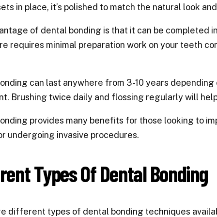
sets in place, it’s polished to match the natural look an
ntage of dental bonding is that it can be completed in ju
e requires minimal preparation work on your teeth co
onding can last anywhere from 3-10 years depending o
t. Brushing twice daily and flossing regularly will help
onding provides many benefits for those looking to imp
r undergoing invasive procedures.
erent Types Of Dental Bonding
e different types of dental bonding techniques availabl