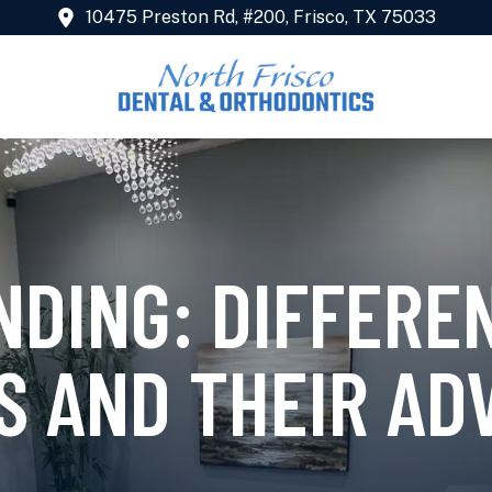
10475 Preston Rd, #200, Frisco, TX 75033
NDING: DIFFERE
S AND THEIR AD