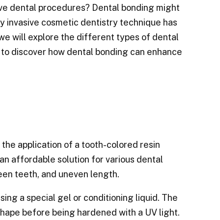
ive dental procedures? Dental bonding might
ly invasive cosmetic dentistry technique has
we will explore the different types of dental
 to discover how dental bonding can enhance
the application of a tooth-colored resin
an affordable solution for various dental
ween teeth, and uneven length.
ng a special gel or conditioning liquid. The
shape before being hardened with a UV light.