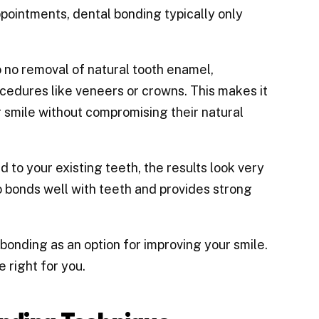
pointments, dental bonding typically only
o no removal of natural tooth enamel,
ocedures like veneers or crowns. This makes it
r smile without compromising their natural
 to your existing teeth, the results look very
o bonds well with teeth and provides strong
onding as an option for improving your smile.
 right for you.