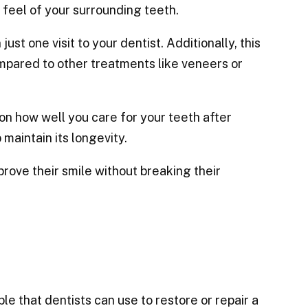
d feel of your surrounding teeth.
st one visit to your dentist. Additionally, this
mpared to other treatments like veneers or
n how well you care for your teeth after
 maintain its longevity.
rove their smile without breaking their
e that dentists can use to restore or repair a