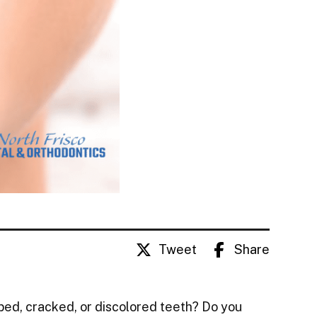
Tweet
Share
ped, cracked, or discolored teeth? Do you