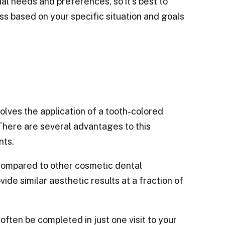
al needs and preferences, so it’s best to
ss based on your specific situation and goals
olves the application of a tooth-colored
There are several advantages to this
nts.
y compared to other cosmetic dental
de similar aesthetic results at a fraction of
often be completed in just one visit to your