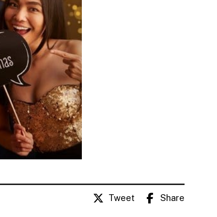
Tweet
Share