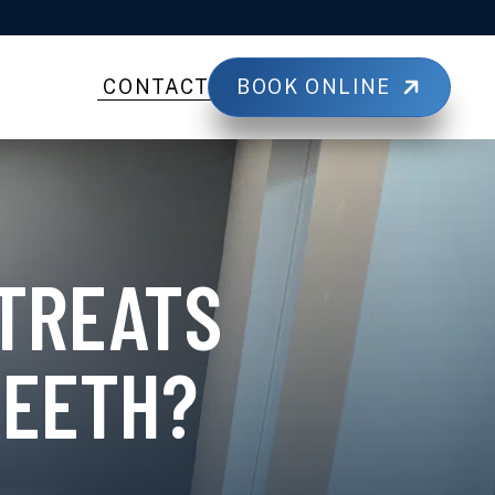
BOOK ONLINE
CONTACT
 TREATS
TEETH?