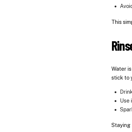
Avoi
This sim
Rins
Water is
stick to
Drin
Use i
Spar
Staying 