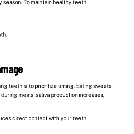
day season. To maintain healthy teeth:
th.
Damage
g teeth is to prioritize timing. Eating sweets
t during meals, saliva production increases,
duces direct contact with your teeth,