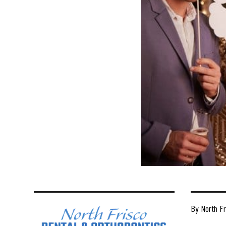
By North Fr