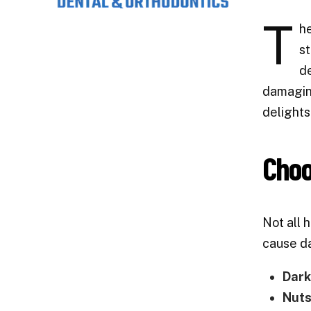
T
he
st
de
damaging
delights
Choo
Not all 
cause d
Dark
Nuts