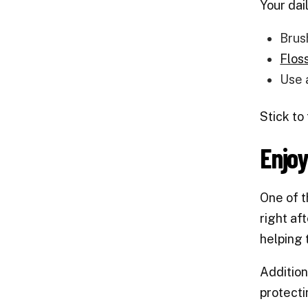
Your dai
Brus
Floss
Use 
Stick to
Enjo
One of t
right af
helping 
Addition
protecti