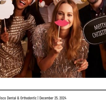
isco Dental & Orthodontic | December 25, 2024