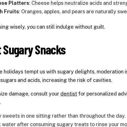
se Platters
: Cheese helps neutralize acids and stre
h Fruits
: Oranges, apples, and pears are naturally swe
ing wisely, you can still indulge without guilt.
t Sugary Snacks
e holidays tempt us with sugary delights, moderation 
 sugars and acids, increasing the risk of cavities.
mize damage, consult your
dentist
for personalized advi
.
y sweets in one sitting rather than throughout the day.
k water after consuming sugary treats to rinse your mo