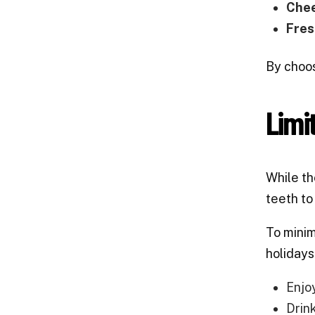
Chee
Fres
By choos
Limi
While th
teeth to
To mini
holidays
Enjo
Drin