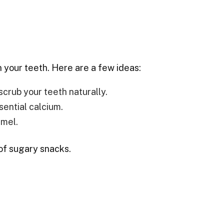
n your teeth. Here are a few ideas:
scrub your teeth naturally.
sential calcium.
amel.
of sugary snacks.