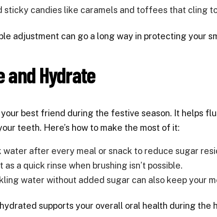
d sticky candies like caramels and toffees that cling to
ple adjustment can go a long way in protecting your sm
e and Hydrate
 your best friend during the festive season. It helps f
 your teeth. Here’s how to make the most of it:
k water after every meal or snack to reduce sugar resi
t as a quick rinse when brushing isn’t possible.
kling water without added sugar can also keep your m
hydrated supports your overall oral health during the h