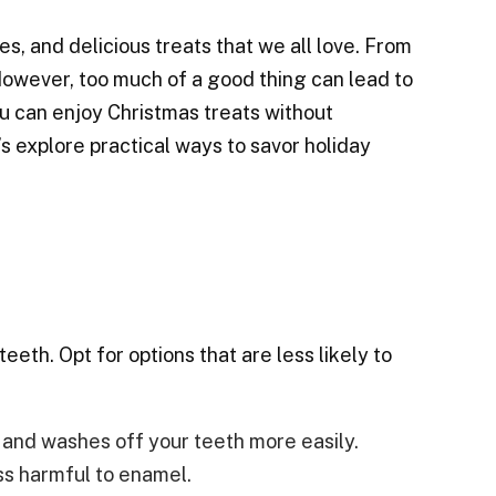
, and delicious treats that we all love. From
 However, too much of a good thing can lead to
ou can enjoy Christmas treats without
s explore practical ways to savor holiday
eeth. Opt for options that are less likely to
e and washes off your teeth more easily.
ss harmful to enamel.