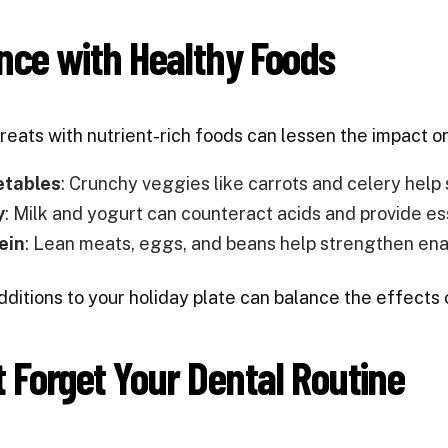
nce with Healthy Foods
treats with nutrient-rich foods can lessen the impact o
etables
: Crunchy veggies like carrots and celery help 
y
: Milk and yogurt can counteract acids and provide es
ein
: Lean meats, eggs, and beans help strengthen en
ditions to your holiday plate can balance the effects 
t Forget Your Dental Routine