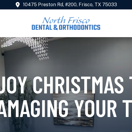
10475 Preston Rd, #200, Frisco, TX 75033
JOY CHRISTMAS
AMAGING YOUR 