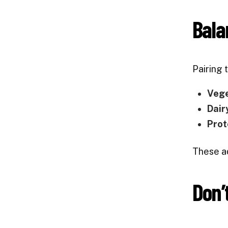
Bala
Pairing 
Veg
Dair
Prot
These ad
Don’