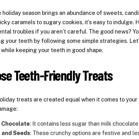
 holiday season brings an abundance of sweets, candies
icky caramels to sugary cookies, it’s easy to indulge.
ntal troubles if you aren’t careful. The good news? Y
 your teeth by following some simple strategies. Let’
 while keeping your teeth in good shape.
se Teeth-Friendly Treats
holiday treats are created equal when it comes to your t
amage:
 Chocolate
: It contains less sugar than milk chocolat
 and Seeds
: These crunchy options are festive and le