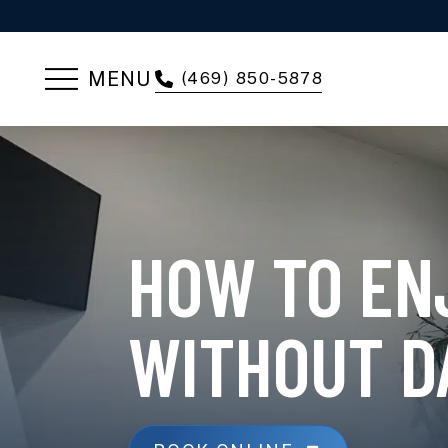
MENU
(469) 850-5878
HOW TO EN
WITHOUT D