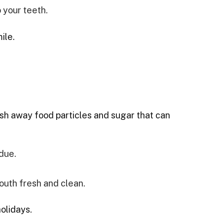
 your teeth.
ile.
lush away food particles and sugar that can
due.
outh fresh and clean.
olidays.