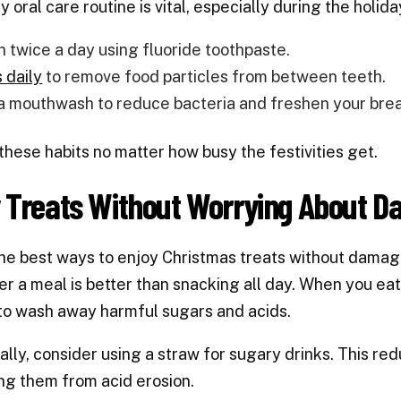
ly oral care routine is vital, especially during the holi
h twice a day using fluoride toothpaste.
 daily
to remove food particles from between teeth.
a mouthwash to reduce bacteria and freshen your brea
 these habits no matter how busy the festivities get.
y Treats Without Worrying About 
he best ways to enjoy Christmas treats without damagin
ter a meal is better than snacking all day. When you ea
to wash away harmful sugars and acids.
ally, consider using a straw for sugary drinks. This re
ng them from acid erosion.