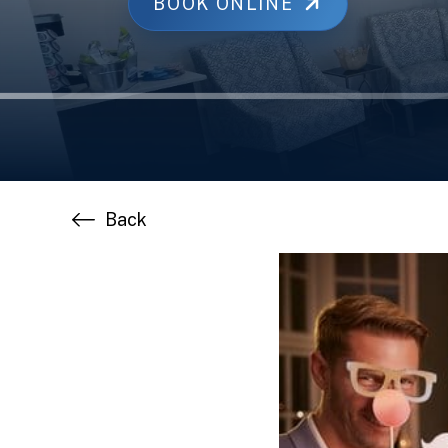
BOOK ONLINE
Back