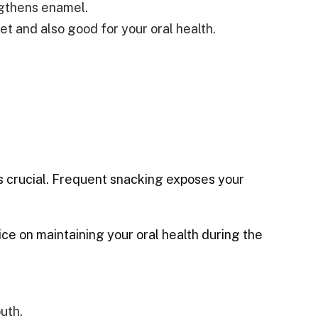
ngthens enamel.
et and also good for your oral health.
is crucial. Frequent snacking exposes your
ce on maintaining your oral health during the
uth.