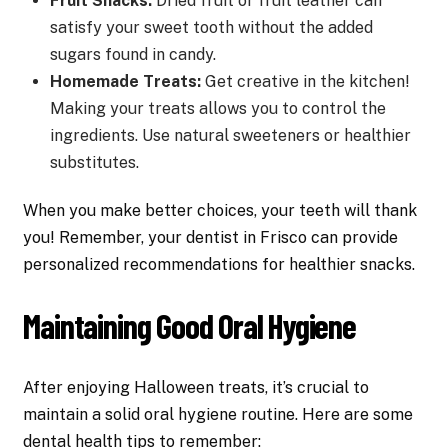
Fruit Snacks:
Dried fruit or fruit leather can
satisfy your sweet tooth without the added
sugars found in candy.
Homemade Treats:
Get creative in the kitchen!
Making your treats allows you to control the
ingredients. Use natural sweeteners or healthier
substitutes.
When you make better choices, your teeth will thank
you! Remember, your dentist in Frisco can provide
personalized recommendations for healthier snacks.
Maintaining Good Oral Hygiene
After enjoying Halloween treats, it’s crucial to
maintain a solid oral hygiene routine. Here are some
dental health tips to remember: