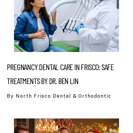
PREGNANCY DENTAL CARE IN FRISCO: SAFE
TREATMENTS BY DR. BEN LIN
By North Frisco Dental & Orthodontic