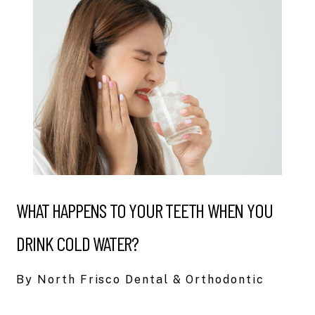
WHAT HAPPENS TO YOUR TEETH WHEN YOU
DRINK COLD WATER?
By North Frisco Dental & Orthodontic