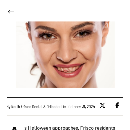
By North Frisco Dental & Orthodontic | October 31, 2024
s Halloween approaches, Frisco residents