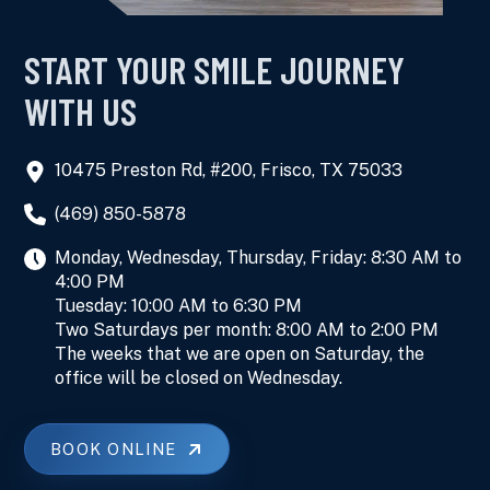
START YOUR SMILE JOURNEY
WITH US
10475 Preston Rd, #200, Frisco, TX 75033
(469) 850-5878
Monday, Wednesday, Thursday, Friday: 8:30 AM to
4:00 PM
Tuesday: 10:00 AM to 6:30 PM
Two Saturdays per month: 8:00 AM to 2:00 PM
The weeks that we are open on Saturday, the
office will be closed on Wednesday.
BOOK ONLINE