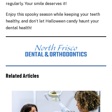
regularly. Your smile deserves it!
Enjoy this spooky season while keeping your teeth
healthy, and don’t let Halloween candy haunt your
dental health!
Related Articles