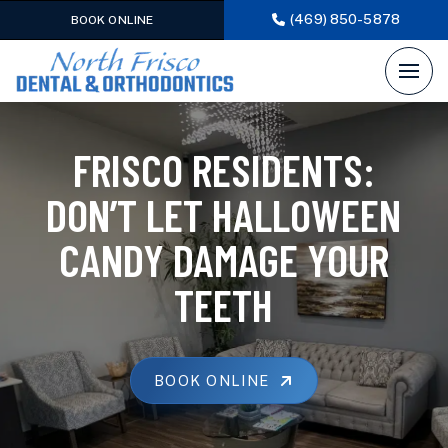
(469) 850-5878
BOOK ONLINE
FRISCO RESIDENTS:
DON’T LET HALLOWEEN
CANDY DAMAGE YOUR
TEETH
BOOK ONLINE