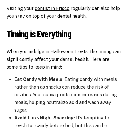
Visiting your
dentist in Frisco
regularly can also help
you stay on top of your dental health.
Timing is Everything
When you indulge in Halloween treats, the timing can
significantly affect your dental health. Here are
some tips to keep in mind:
Eat Candy with Meals:
Eating candy with meals
rather than as snacks can reduce the risk of
cavities. Your saliva production increases during
meals, helping neutralize acid and wash away
sugar.
Avoid Late-Night Snacking:
It’s tempting to
reach for candy before bed, but this can be