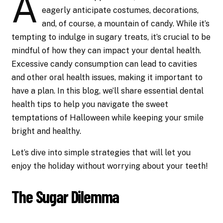
A
eagerly anticipate costumes, decorations,
and, of course, a mountain of candy. While it’s
tempting to indulge in sugary treats, it’s crucial to be
mindful of how they can impact your dental health.
Excessive candy consumption can lead to cavities
and other oral health issues, making it important to
have a plan. In this blog, we’ll share essential dental
health tips to help you navigate the sweet
temptations of Halloween while keeping your smile
bright and healthy.
Let’s dive into simple strategies that will let you
enjoy the holiday without worrying about your teeth!
The Sugar Dilemma