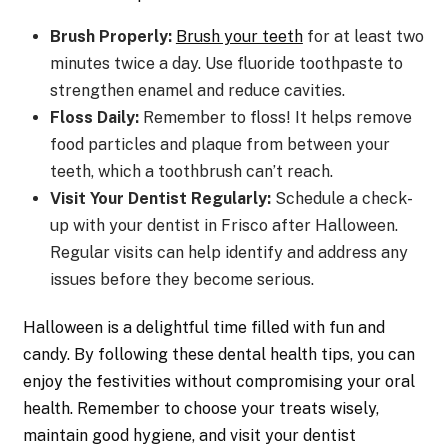
Brush Properly:
Brush your teeth
for at least two
minutes twice a day. Use fluoride toothpaste to
strengthen enamel and reduce cavities.
Floss Daily:
Remember to floss! It helps remove
food particles and plaque from between your
teeth, which a toothbrush can’t reach.
Visit Your Dentist Regularly:
Schedule a check-
up with your dentist in Frisco after Halloween.
Regular visits can help identify and address any
issues before they become serious.
Halloween is a delightful time filled with fun and
candy. By following these dental health tips, you can
enjoy the festivities without compromising your oral
health. Remember to choose your treats wisely,
maintain good hygiene, and visit your dentist