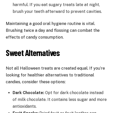
harmful. If you eat sugary treats late at night,
brush your teeth afterward to prevent cavities.
Maintaining a good oral hygiene routine is vital.
Brushing twice a day and flossing can combat the
effects of candy consumption.
Sweet Alternatives
Not all Halloween treats are created equal. If you’re
looking for healthier alternatives to traditional
candies, consider these options:
Dark Chocolate:
Opt for dark chocolate instead
of milk chocolate. It contains less sugar and more
antioxidants.