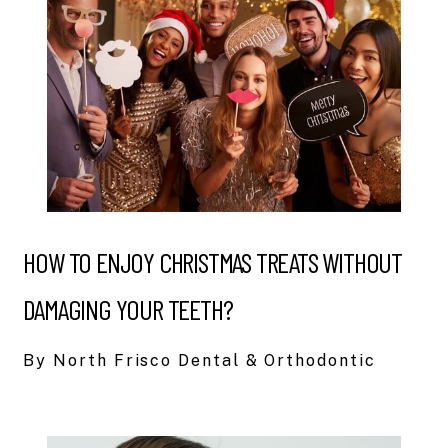
HOW TO ENJOY CHRISTMAS TREATS WITHOUT
DAMAGING YOUR TEETH?
By North Frisco Dental & Orthodontic