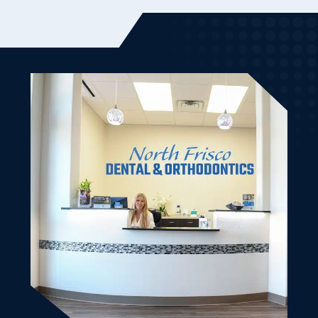
Dr. Ben and Randa (the owner) were very friendly and
welcoming to my son and I. It was our first visit and it
went very smooth. From the initial scheduling until
we left. Good vibes. Bedside manner was friendly and
knowledgeable. Made my son and I very comfortable.
All of our dental work is done and we will be back.
Left with cute treat bags as well. Highly recommend
this dental office for the family.
Kimberly K.