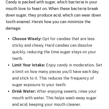
Candy is packed with sugar, which bacteria in your
mouth love to feast on. When these bacteria break
down sugar, they produce acid, which can wear down
tooth enamel. Here’s how you can minimize the
damage:
Choose Wisely:
Opt for candies that are less
sticky and chewy. Hard candies can dissolve
quickly, reducing the time sugar stays on your
teeth.
Limit Your Intake:
Enjoy candy in moderation. Set
a limit on how many pieces you’ll have each day,
and stick to it. This reduces the frequency of
sugar exposure to your teeth.
Drink Water:
After enjoying sweets, rinse your
mouth with water. This helps wash away sugar
and acid, keeping your mouth cleaner.