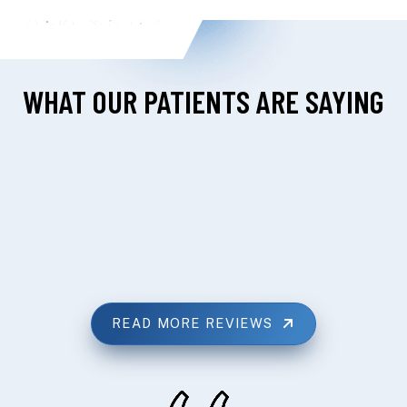
WHAT OUR PATIENTS ARE SAYING
READ MORE REVIEWS