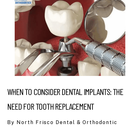
WHEN TO CONSIDER DENTAL IMPLANTS: THE
NEED FOR TOOTH REPLACEMENT
By North Frisco Dental & Orthodontic