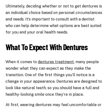
Ultimately, deciding whether or not to get dentures is
an individual choice based on personal circumstances
and needs. It’s important to consult with a dentist
who can help determine what options are best suited
for you and your oral health needs.
What To Expect With Dentures
When it comes to
dentures treatment
, many people
wonder what they can expect as they make the
transition. One of the first things you’ll notice is a
change in your appearance. Dentures are designed to
look like natural teeth, so you should have a full and
healthy-looking smile once they’re in place.
At first, wearing dentures may feel uncomfortable or