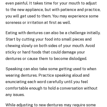
even painful. It takes time for your mouth to adjust
to the new appliance, but with patience and practice,
you will get used to them. You may experience some
soreness or irritation at first as well.
Eating with dentures can also be a challenge initially.
Start by cutting your food into small pieces and
chewing slowly on both sides of your mouth. Avoid
sticky or hard foods that could damage your
dentures or cause them to become dislodged.
Speaking can also take some getting used to when
wearing dentures. Practice speaking aloud and
enunciating each word carefully until you feel
comfortable enough to hold a conversation without
any issues.
While adjusting to new dentures may require some