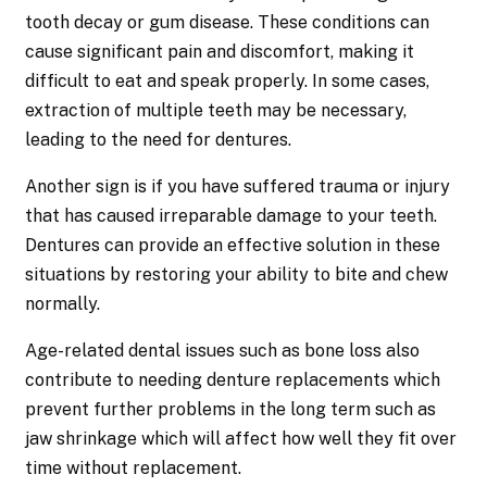
tooth decay or gum disease. These conditions can
cause significant pain and discomfort, making it
difficult to eat and speak properly. In some cases,
extraction of multiple teeth may be necessary,
leading to the need for dentures.
Another sign is if you have suffered trauma or injury
that has caused irreparable damage to your teeth.
Dentures can provide an effective solution in these
situations by restoring your ability to bite and chew
normally.
Age-related dental issues such as bone loss also
contribute to needing denture replacements which
prevent further problems in the long term such as
jaw shrinkage which will affect how well they fit over
time without replacement.