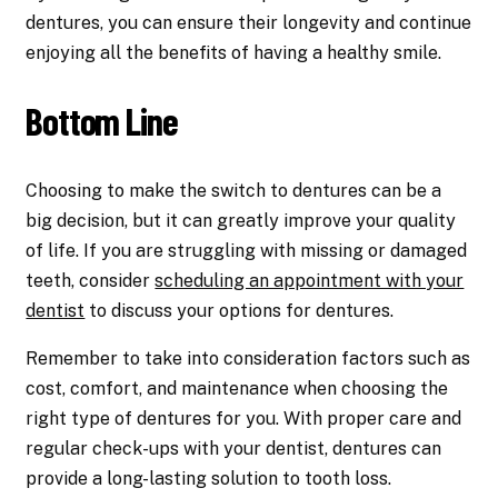
dentures, you can ensure their longevity and continue
enjoying all the benefits of having a healthy smile.
Bottom Line
Choosing to make the switch to dentures can be a
big decision, but it can greatly improve your quality
of life. If you are struggling with missing or damaged
teeth, consider
scheduling an appointment with your
dentist
to discuss your options for dentures.
Remember to take into consideration factors such as
cost, comfort, and maintenance when choosing the
right type of dentures for you. With proper care and
regular check-ups with your dentist, dentures can
provide a long-lasting solution to tooth loss.