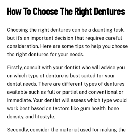
How To Choose The Right Dentures
Choosing the right dentures can be a daunting task,
but it’s an important decision that requires careful
consideration. Here are some tips to help you choose
the right dentures for your needs.
Firstly, consult with your dentist who will advise you
on which type of denture is best suited for your
dental needs. There are
different types of dentures
available such as full or partial and conventional or
immediate. Your dentist will assess which type would
work best based on factors like gum health, bone
density, and lifestyle.
Secondly, consider the material used for making the