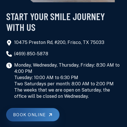
START YOUR SMILE JOURNEY
WITH US
10475 Preston Rd, #200, Frisco, TX 75033
(469) 850-5878
Monday, Wednesday, Thursday, Friday: 8:30 AM to
4:00 PM
Tuesday: 10:00 AM to 6:30 PM
Two Saturdays per month: 8:00 AM to 2:00 PM
The weeks that we are open on Saturday, the
office will be closed on Wednesday.
BOOK ONLINE