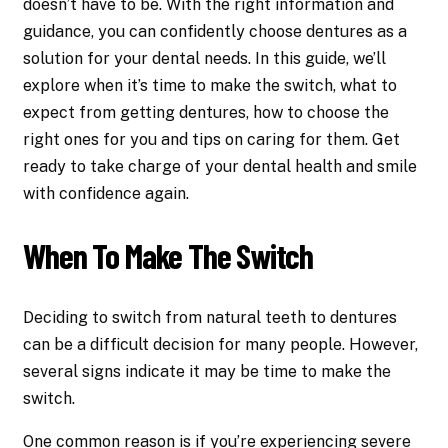
doesn’t have to be. With the right information and
guidance, you can confidently choose dentures as a
solution for your dental needs. In this guide, we’ll
explore when it’s time to make the switch, what to
expect from getting dentures, how to choose the
right ones for you and tips on caring for them. Get
ready to take charge of your dental health and smile
with confidence again.
When To Make The Switch
Deciding to switch from natural teeth to dentures
can be a difficult decision for many people. However,
several signs indicate it may be time to make the
switch.
One common reason is if you’re experiencing severe