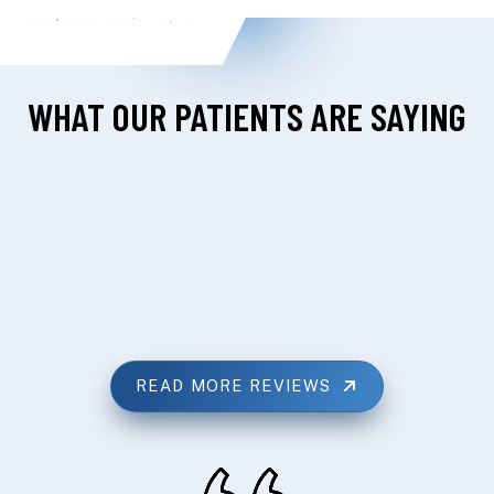
WHAT OUR PATIENTS ARE SAYING
READ MORE REVIEWS