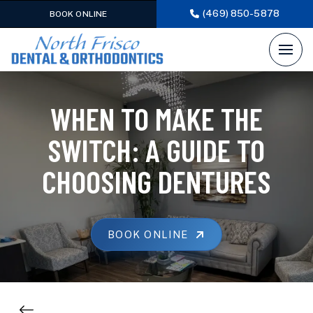
(469) 850-5878
BOOK ONLINE
WHEN TO MAKE THE
SWITCH: A GUIDE TO
CHOOSING DENTURES
BOOK ONLINE