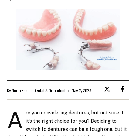
By North Frisco Dental & Orthodontic | May 2, 2023
A
re you considering dentures, but not sure if
it’s the right choice for you? Deciding to
switch to dentures can be a tough one, but it