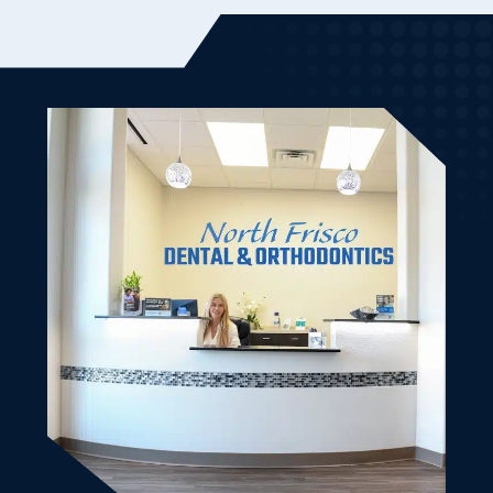
Dr. Ben and Randa (the owner) were very friendly and
welcoming to my son and I. It was our first visit and it
went very smooth. From the initial scheduling until
we left. Good vibes. Bedside manner was friendly and
knowledgeable. Made my son and I very comfortable.
All of our dental work is done and we will be back.
Left with cute treat bags as well. Highly recommend
this dental office for the family.
Kimberly K.