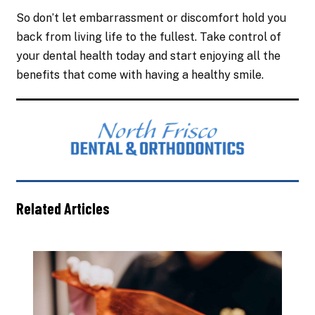
So don’t let embarrassment or discomfort hold you
back from living life to the fullest. Take control of
your dental health today and start enjoying all the
benefits that come with having a healthy smile.
Related Articles