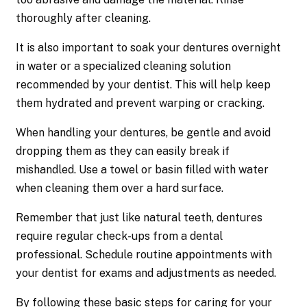
thoroughly after cleaning.
It is also important to soak your dentures overnight
in water or a specialized cleaning solution
recommended by your dentist. This will help keep
them hydrated and prevent warping or cracking.
When handling your dentures, be gentle and avoid
dropping them as they can easily break if
mishandled. Use a towel or basin filled with water
when cleaning them over a hard surface.
Remember that just like natural teeth, dentures
require regular check-ups from a dental
professional. Schedule routine appointments with
your dentist for exams and adjustments as needed.
By following these basic steps for caring for your