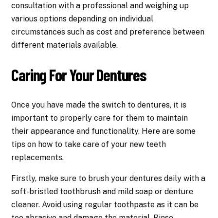
consultation with a professional and weighing up
various options depending on individual
circumstances such as cost and preference between
different materials available.
Caring For Your Dentures
Once you have made the switch to dentures, it is
important to properly care for them to maintain
their appearance and functionality. Here are some
tips on how to take care of your new teeth
replacements.
Firstly, make sure to brush your dentures daily with a
soft-bristled toothbrush and mild soap or denture
cleaner. Avoid using regular toothpaste as it can be
too abrasive and damage the material. Rinse