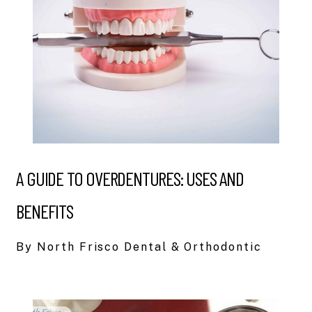
A GUIDE TO OVERDENTURES: USES AND
BENEFITS
By North Frisco Dental & Orthodontic