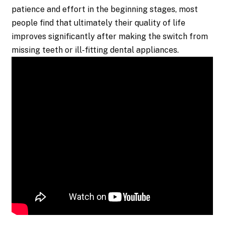
patience and effort in the beginning stages, most
people find that ultimately their quality of life
improves significantly after making the switch from
missing teeth or ill-fitting dental appliances.