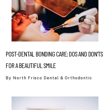
POST-DENTAL BONDING CARE: DOS AND DON’TS
FOR A BEAUTIFUL SMILE
By North Frisco Dental & Orthodontic