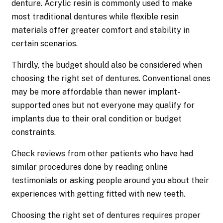
denture. Acrylic resin is commonly used to make
most traditional dentures while flexible resin
materials offer greater comfort and stability in
certain scenarios.
Thirdly, the budget should also be considered when
choosing the right set of dentures. Conventional ones
may be more affordable than newer implant-
supported ones but not everyone may qualify for
implants due to their oral condition or budget
constraints.
Check reviews from other patients who have had
similar procedures done by reading online
testimonials or asking people around you about their
experiences with getting fitted with new teeth.
Choosing the right set of dentures requires proper