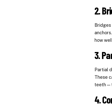
2. Br
Bridges 
anchors.
how well
3. Pa
Partial 
These ca
teeth — 
4. Co