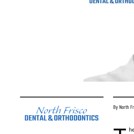
By North Fr
he