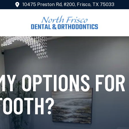
10475 Preston Rd, #200, Frisco, TX 75033
MY OPTIONS FOR
TOOTH?