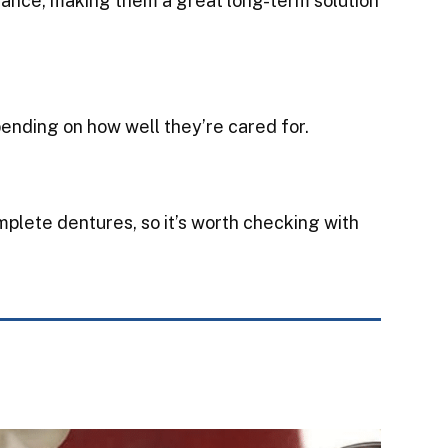
nance, making them a great long-term solution
ending on how well they’re cared for.
omplete dentures, so it’s worth checking with