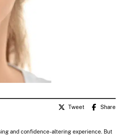
Tweet
Share
sing and confidence-altering experience. But