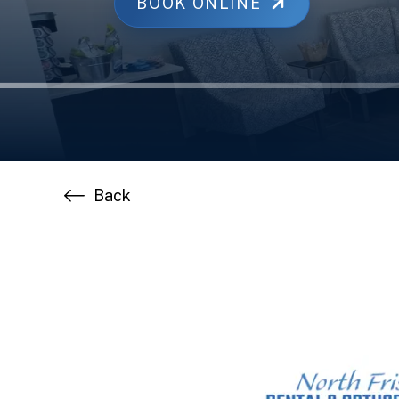
BOOK ONLINE
Back