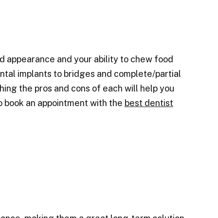
d appearance and your ability to chew food
ntal implants to bridges and complete/partial
ing the pros and cons of each will help you
to book an appointment with the
best dentist