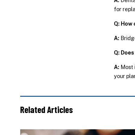
A:
Dental
for repl
Q: How 
A:
Bridge
Q: Does
A:
Most i
your pla
Related Articles