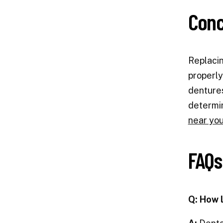
Conc
Replacin
properly
dentures
determin
near you
FAQs
Q: How 