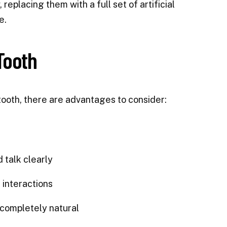
 replacing them with a full set of artificial
e.
Tooth
tooth, there are advantages to consider:
 talk clearly
 interactions
 completely natural