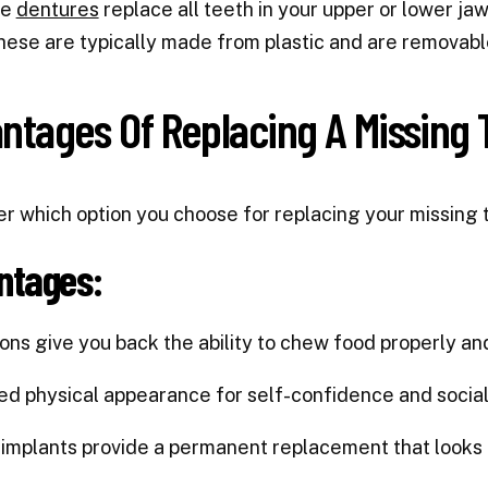
te
dentures
replace all teeth in your upper or lower jaw,
hese are typically made from plastic and are removabl
ntages Of Replacing A Missing 
r which option you choose for replacing your missing 
ntages:
tions give you back the ability to chew food properly and
ed physical appearance for self-confidence and social
 implants provide a permanent replacement that looks