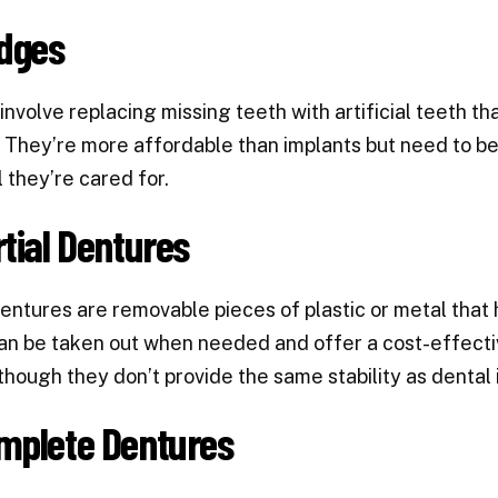
idges
involve replacing missing teeth with artificial teeth th
 They’re more affordable than implants but need to b
 they’re cared for.
rtial Dentures
dentures are removable pieces of plastic or metal that h
n be taken out when needed and offer a cost-effective
though they don’t provide the same stability as dental 
mplete Dentures