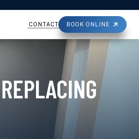
BOOK ONLINE
CONTACT
 REPLACING