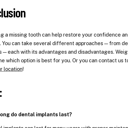
lusion
g a missing tooth can help restore your confidence an
. You can take several different approaches — from de
 — each with its advantages and disadvantages. Weigh
e which option is best for you. Or you can contact us 
r location
!
:
long do dental implants last?