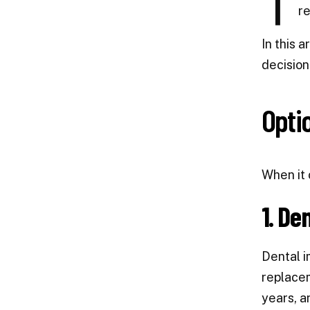
T
re
In this 
decision
Opti
When it 
1. De
Dental i
replacem
years, a