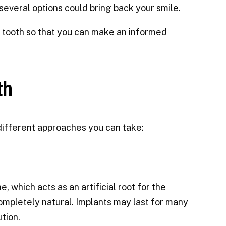
— several options could bring back your smile.
ing tooth so that you can make an informed
th
 different approaches you can take:
, which acts as an artificial root for the
ompletely natural. Implants may last for many
tion.