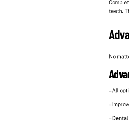
Comple
teeth. T
Adva
No matte
Adva
– All op
– Improv
– Dental