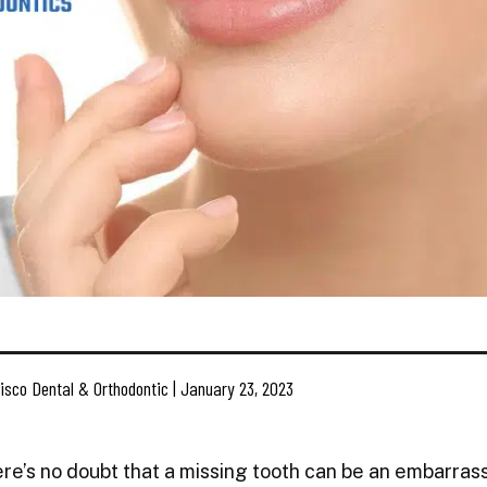
isco Dental & Orthodontic | January 23, 2023
re’s no doubt that a missing tooth can be an embarras