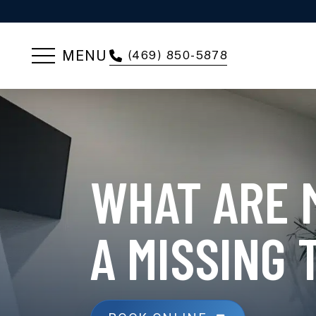
MENU
(469) 850-5878
WHAT ARE 
A MISSING 