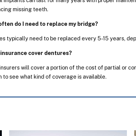
 implants can last for many years with proper mainte
acing missing teeth.
often do I need to replace my bridge?
s typically need to be replaced every 5-15 years, dep
 insurance cover dentures?
nsurers will cover a portion of the cost of partial or c
n to see what kind of coverage is available.