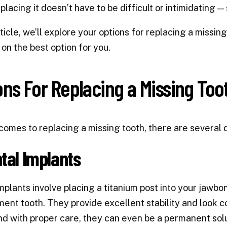
placing it doesn’t have to be difficult or intimidating 
article, we’ll explore your options for replacing a miss
 on the best option for you.
ons For Replacing a Missing Too
comes to replacing a missing tooth, there are several
ntal Implants
mplants involve placing a titanium post into your jawbone
ent tooth. They provide excellent stability and look c
nd with proper care, they can even be a permanent solu