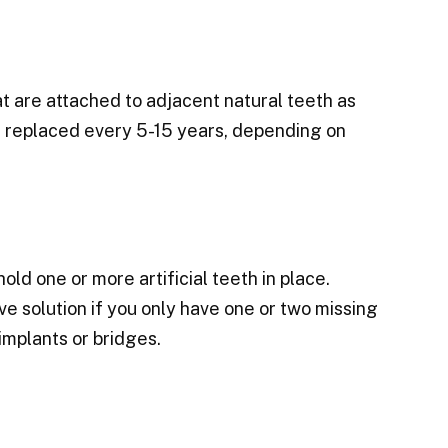
at are attached to adjacent natural teeth as
e replaced every 5-15 years, depending on
old one or more artificial teeth in place.
 solution if you only have one or two missing
implants or bridges.