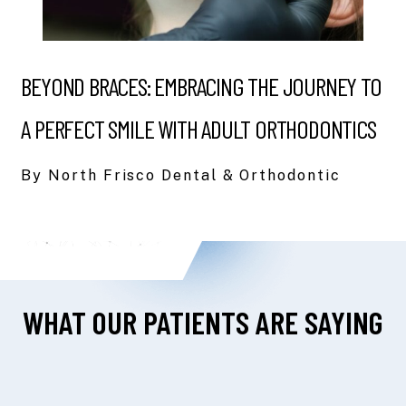
BEYOND BRACES: EMBRACING THE JOURNEY TO
A PERFECT SMILE WITH ADULT ORTHODONTICS
By North Frisco Dental & Orthodontic
WHAT OUR PATIENTS ARE SAYING