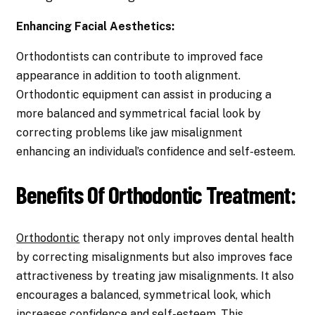
Enhancing Facial Aesthetics:
Orthodontists can contribute to improved face
appearance in addition to tooth alignment.
Orthodontic equipment can assist in producing a
more balanced and symmetrical facial look by
correcting problems like jaw misalignment
enhancing an individual’s confidence and self-esteem.
Benefits Of Orthodontic Treatment:
Orthodontic
therapy not only improves dental health
by correcting misalignments but also improves face
attractiveness by treating jaw misalignments. It also
encourages a balanced, symmetrical look, which
increases confidence and self-esteem. This