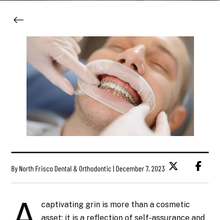
By North Frisco Dental & Orthodontic | December 7, 2023
A
captivating grin is more than a cosmetic
asset; it is a reflection of self-assurance and