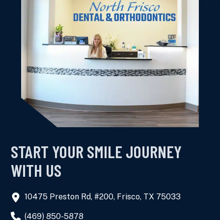
this dental office for the family.
Kimberly K.
START YOUR SMILE JOURNEY
WITH US
10475 Preston Rd, #200, Frisco, TX 75033
(469) 850-5878