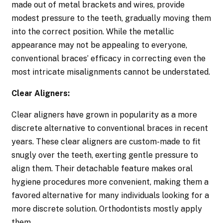
made out of metal brackets and wires, provide
modest pressure to the teeth, gradually moving them
into the correct position. While the metallic
appearance may not be appealing to everyone,
conventional braces’ efficacy in correcting even the
most intricate misalignments cannot be understated.
Clear Aligners:
Clear aligners have grown in popularity as a more
discrete alternative to conventional braces in recent
years. These clear aligners are custom-made to fit
snugly over the teeth, exerting gentle pressure to
align them. Their detachable feature makes oral
hygiene procedures more convenient, making them a
favored alternative for many individuals looking for a
more discrete solution. Orthodontists mostly apply
them.