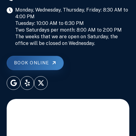
Monday, Wednesday, Thursday, Friday: 8:30 AM to
4:00 PM
Tuesday: 10:00 AM to 6:30 PM
Two Saturdays per month: 8:00 AM to 2:00 PM
The weeks that we are open on Saturday, the
office will be closed on Wednesday.
BOOK ONLINE