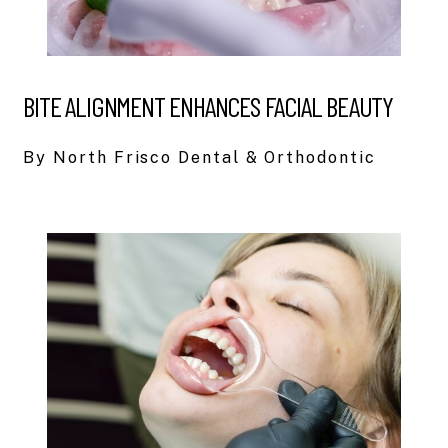
BITE ALIGNMENT ENHANCES FACIAL BEAUTY
By North Frisco Dental & Orthodontic