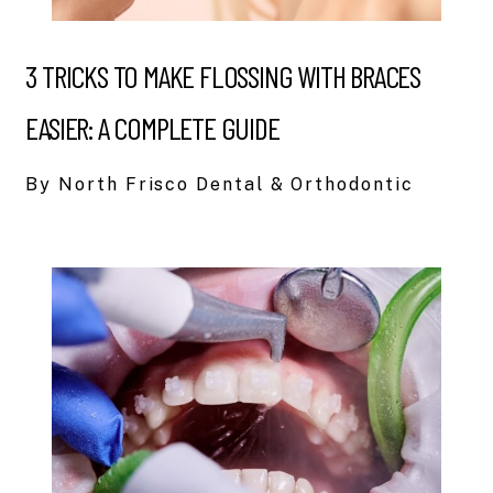
3 TRICKS TO MAKE FLOSSING WITH BRACES
EASIER: A COMPLETE GUIDE
By North Frisco Dental & Orthodontic