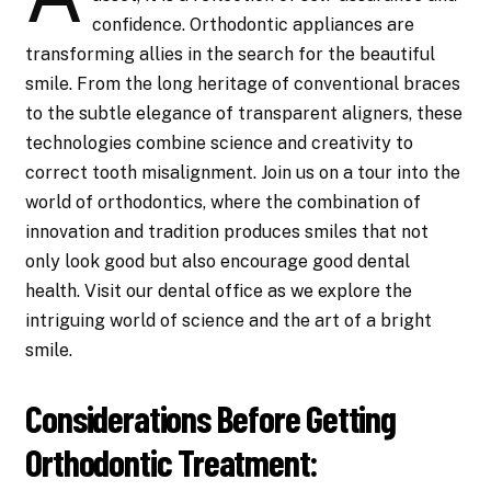
confidence. Orthodontic appliances are
transforming allies in the search for the beautiful
smile. From the long heritage of conventional braces
to the subtle elegance of transparent aligners, these
technologies combine science and creativity to
correct tooth misalignment. Join us on a tour into the
world of orthodontics, where the combination of
innovation and tradition produces smiles that not
only look good but also encourage good dental
health. Visit our dental office as we explore the
intriguing world of science and the art of a bright
smile.
Considerations Before Getting
Orthodontic Treatment: