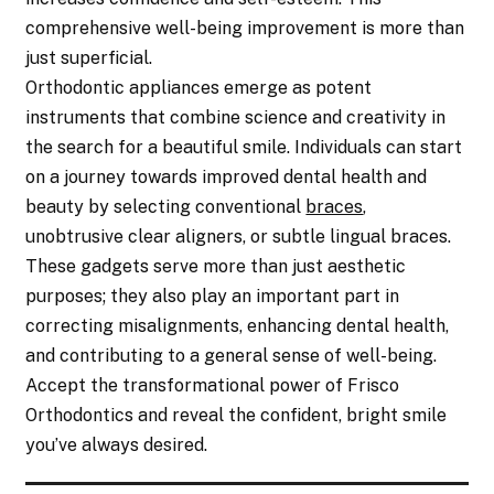
comprehensive well-being improvement is more than
just superficial.
Orthodontic appliances emerge as potent
instruments that combine science and creativity in
the search for a beautiful smile. Individuals can start
on a journey towards improved dental health and
beauty by selecting conventional
braces
,
unobtrusive clear aligners, or subtle lingual braces.
These gadgets serve more than just aesthetic
purposes; they also play an important part in
correcting misalignments, enhancing dental health,
and contributing to a general sense of well-being.
Accept the transformational power of Frisco
Orthodontics and reveal the confident, bright smile
you’ve always desired.