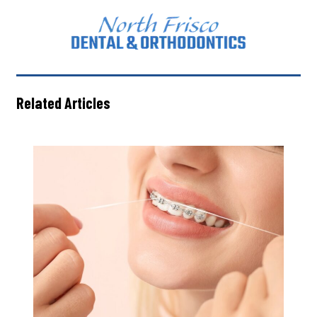
Related Articles