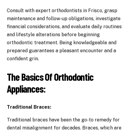
Consult with expert orthodontists in Frisco, grasp
maintenance and follow-up obligations, investigate
financial considerations, and evaluate daily routines
and lifestyle alterations before beginning
orthodontic treatment. Being knowledgeable and
prepared guarantees a pleasant encounter and a
confident grin.
The Basics Of Orthodontic
Appliances:
Traditional Braces:
Traditional braces have been the go-to remedy for
dental misalignment for decades. Braces, which are