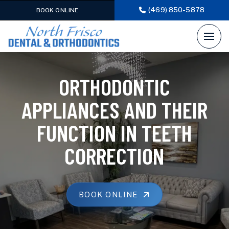
(469) 850-5878
BOOK ONLINE
ORTHODONTIC
APPLIANCES AND THEIR
FUNCTION IN TEETH
CORRECTION
BOOK ONLINE