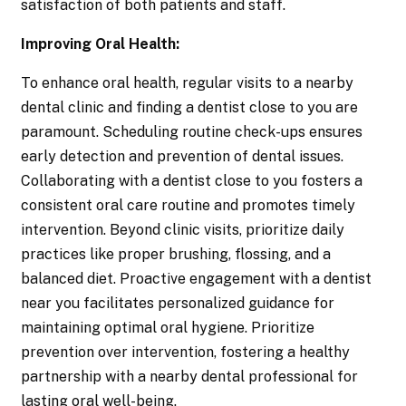
satisfaction of both patients and staff.
Improving Oral Health:
To enhance oral health, regular visits to a nearby
dental clinic and finding a dentist close to you are
paramount. Scheduling routine check-ups ensures
early detection and prevention of dental issues.
Collaborating with a dentist close to you fosters a
consistent oral care routine and promotes timely
intervention. Beyond clinic visits, prioritize daily
practices like proper brushing, flossing, and a
balanced diet. Proactive engagement with a dentist
near you facilitates personalized guidance for
maintaining optimal oral hygiene. Prioritize
prevention over intervention, fostering a healthy
partnership with a nearby dental professional for
lasting oral well-being.