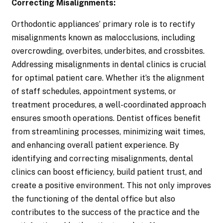
Correcting Misalignments:
Orthodontic appliances’ primary role is to rectify
misalignments known as malocclusions, including
overcrowding, overbites, underbites, and crossbites.
Addressing misalignments in dental clinics is crucial
for optimal patient care. Whether it’s the alignment
of staff schedules, appointment systems, or
treatment procedures, a well-coordinated approach
ensures smooth operations. Dentist offices benefit
from streamlining processes, minimizing wait times,
and enhancing overall patient experience. By
identifying and correcting misalignments, dental
clinics can boost efficiency, build patient trust, and
create a positive environment. This not only improves
the functioning of the dental office but also
contributes to the success of the practice and the