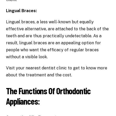
Lingual Braces:
Lingual braces, a less well-known but equally
effective alternative, are attached to the back of the
teeth and are thus practically undetectable. As a
result, lingual braces are an appealing option for
people who want the efficacy of regular braces
without a visible look.
Visit your nearest dentist clinic to get to know more
about the treatment and the cost.
The Functions Of Orthodontic
Appliances: