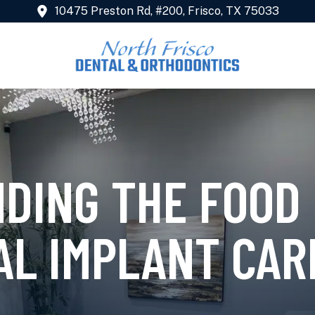
10475 Preston Rd, #200, Frisco, TX 75033
DING THE FOOD 
AL IMPLANT CAR