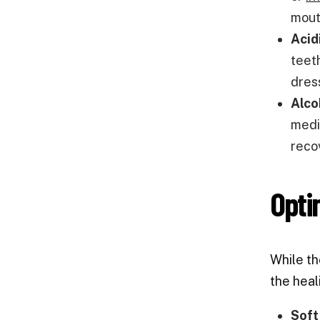
mout
Acid
teeth
dres
Alco
medic
reco
Opti
While t
the heal
Soft