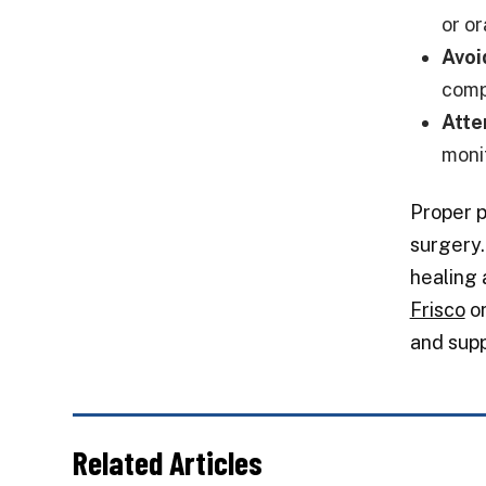
or o
Avoi
compl
Atte
moni
Proper p
surgery.
healing 
Frisco
or
and supp
Related Articles