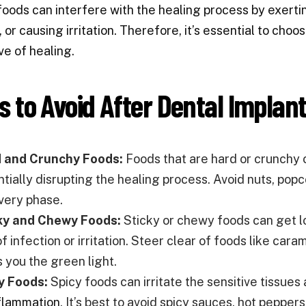
foods can interfere with the healing process by exertin
, or causing irritation. Therefore, it’s essential to ch
ve of healing.
s to Avoid After Dental Implan
 and Crunchy Foods:
Foods that are hard or crunchy c
tially disrupting the healing process. Avoid nuts, popco
very phase.
ky and Chewy Foods:
Sticky or chewy foods can get lo
of infection or irritation. Steer clear of foods like car
s you the green light.
y Foods:
Spicy foods can irritate the sensitive tissues
flammation
. It’s best to avoid spicy sauces, hot pepper