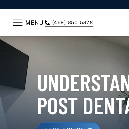
MENU
(469) 850-5878
UNDERSTAN
POST DENT