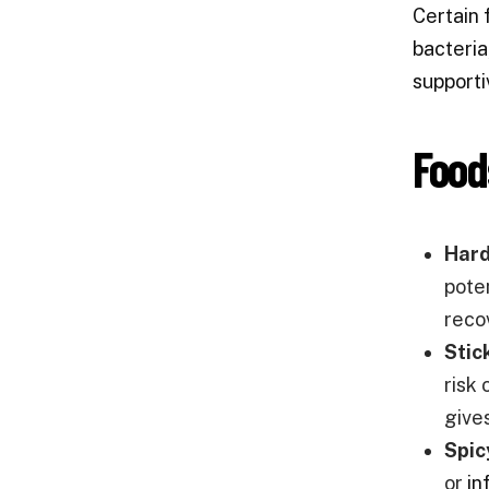
Certain 
bacteria
supporti
Food
Hard
poten
reco
Stic
risk 
give
Spic
or
in