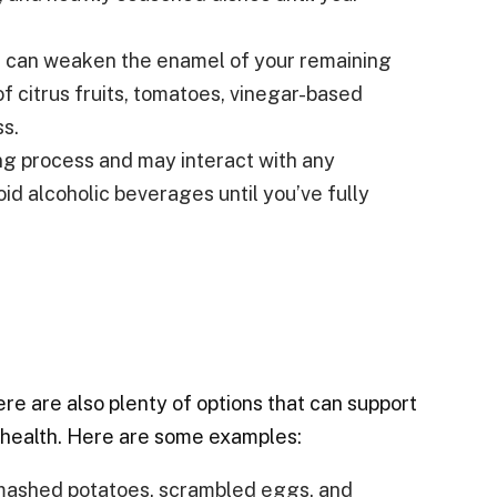
 can weaken the enamel of your remaining
of citrus fruits, tomatoes, vinegar-based
ss.
ng process and may interact with any
oid alcoholic beverages until you’ve fully
here are also plenty of options that can support
l health. Here are some examples:
, mashed potatoes, scrambled eggs, and