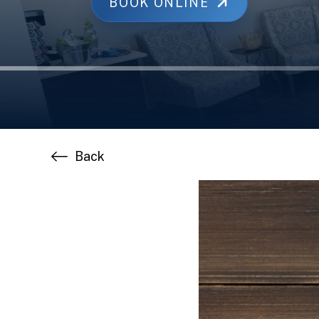
BOOK ONLINE
Back