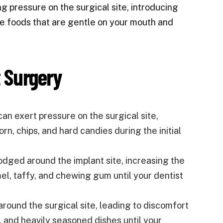
g pressure on the surgical site, introducing
oose foods that are gentle on your mouth and
t Surgery
an exert pressure on the surgical site,
rn, chips, and hard candies during the initial
dged around the implant site, increasing the
amel, taffy, and chewing gum until your dentist
 around the surgical site, leading to discomfort
s, and heavily seasoned dishes until your