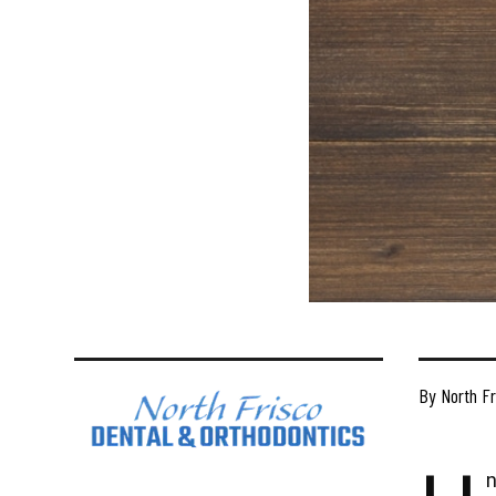
By North Fr
n