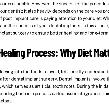
our oral health. However, the success of the procedure 
our dentist; it also heavily depends on the care you pr
f post-implant care is paying attention to your diet. W
and the success of your dental implants. In this article
mplant surgery to ensure better healing and long-term
Healing Process: Why Diet Mat
elving into the foods to avoid, let’s briefly understand
after dental implant surgery. Dental implants involve t
 which serves as artificial tooth roots. During the initi
ounding bone in a process called osseointegration. This 
mplant.