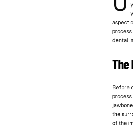
U
y
y
aspect o
process 
dental i
The 
Before d
process 
jawbone,
the surr
of the i