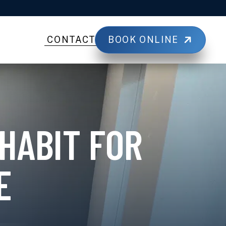
BOOK ONLINE
CONTACT
HABIT FOR
E