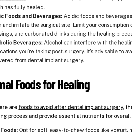
h has fully healed.
ic Foods and Beverages:
Acidic foods and beverages
 and irritate the surgical site. Limit your consumption 
sings, and carbonated drinks during the healing proce
holic Beverages:
Alcohol can interfere with the heali
ations you’re taking post-surgery. It’s advisable to av
vered from dental implant surgery.
mal Foods for Healing
here are
foods to avoid after dental implant surgery
, t
ing process and provide essential nutrients for overal
 Foods:
Opt for soft, easy-to-chew foods like yogurt