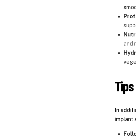
smoot
Prot
supp
Nutr
and 
Hydr
veget
Tips
In addit
implant 
Foll