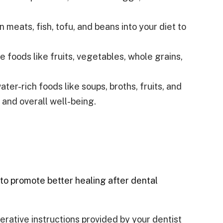
n meats, fish, tofu, and beans into your diet to
foods like fruits, vegetables, whole grains,
er-rich foods like soups, broths, fruits, and
 and overall well-being.
s to promote better healing after dental
rative instructions provided by your dentist