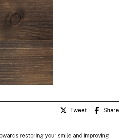
Tweet
Share
towards restoring your smile and improving