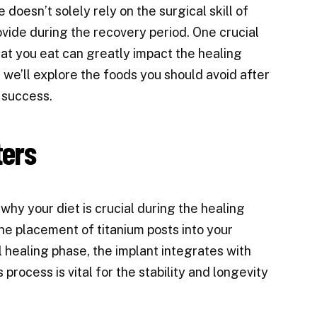
doesn’t solely rely on the surgical skill of
ovide during the recovery period. One crucial
hat you eat can greatly impact the healing
, we’ll explore the foods you should avoid after
 success.
ters
 why your diet is crucial during the healing
he placement of titanium posts into your
al healing phase, the implant integrates with
process is vital for the stability and longevity