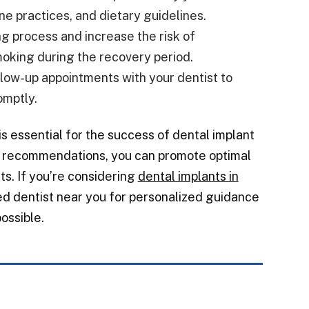
ne practices, and dietary guidelines.
ng process and increase the risk of
smoking during the recovery period.
low-up appointments with your dentist to
omptly.
is essential for the success of dental implant
’s recommendations, you can promote optimal
ts. If you’re considering
dental implants in
ted dentist near you for personalized guidance
ossible.