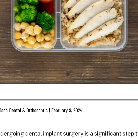
isco Dental & Orthodontic | February 9, 2024
dergoing dental implant surgery is a significant step 