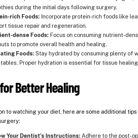
hies during the initial days following surgery.
ein-rich Foods:
Incorporate protein-rich foods like lea
ort tissue repair and regeneration.
ient-dense Foods:
Focus on consuming nutrient-dense 
nuts to promote overall health and healing.
ating Foods:
Stay hydrated by consuming plenty of wat
ables. Proper hydration is essential for tissue healing
 for Better Healing
ion to watching your diet, here are some additional tip
surgery:
ow Your Dentist’s Instructions:
Adhere to the post-ope