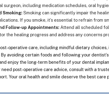
ral surgeon, including medication schedules, oral hygie
d Smoking:
Smoking can significantly impair the heali
ications. If you smoke, it’s essential to refrain from 
nd Follow-up Appointments:
Attend all scheduled fol
tor the healing progress and address any concerns pr
ost-operative care, including mindful dietary choices, 
 By avoiding certain foods and following your dentist
and enjoy the long-term benefits of your dental implan
 need post-operative care advice, consult with a trus
ort. Your oral health and smile deserve the best care p