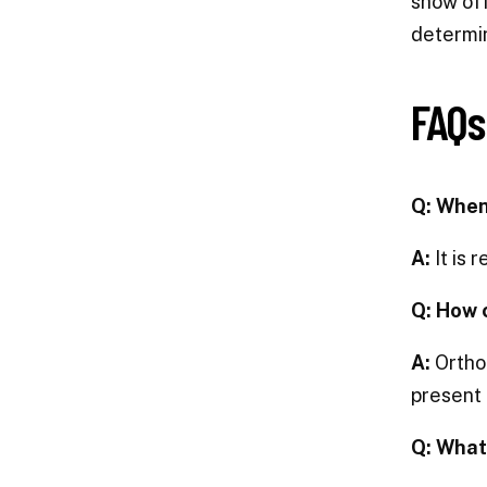
show off
determin
FAQs
Q: When
A:
It is 
Q: How 
A:
Orthod
present 
Q: What