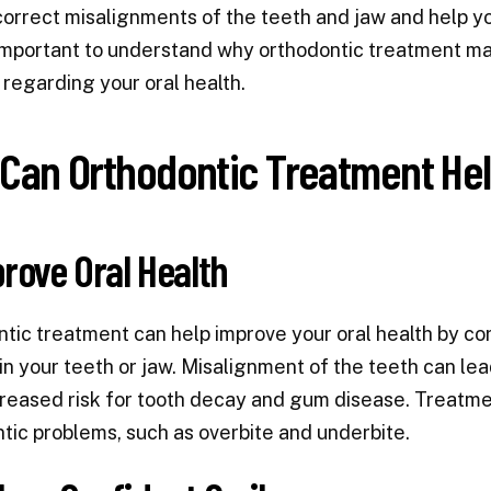
correct misalignments of the teeth and jaw and help you
important to understand why orthodontic treatment ma
 regarding your oral health.
Can Orthodontic Treatment He
prove Oral Health
tic treatment can help improve your oral health by c
in your teeth or jaw. Misalignment of the teeth can lea
creased risk for tooth decay and gum disease. Treatmen
tic problems, such as overbite and underbite.