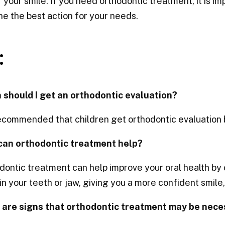
 your smile. If you need orthodontic treatment, it is im
e the best action for your needs.
:
 should I get an orthodontic evaluation?
recommended that children get orthodontic evaluation
can orthodontic treatment help?
ontic treatment can help improve your oral health by
in your teeth or jaw, giving you a more confident smile
 are signs that orthodontic treatment may be nece