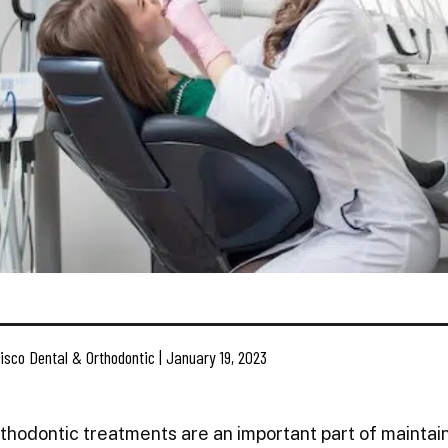
isco Dental & Orthodontic | January 19, 2023
rthodontic treatments are an important part of maintain