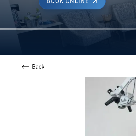
BOOK ONLINE
Back