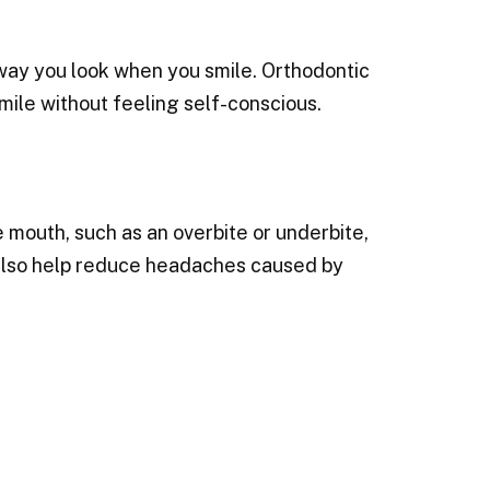
 way you look when you smile. Orthodontic
mile without feeling self-conscious.
 mouth, such as an overbite or underbite,
 also help reduce headaches caused by