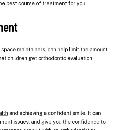
he best course of treatment for you.
ment
 space maintainers, can help limit the amount
at children get orthodontic evaluation
alth
and achieving a confident smile. It can
nment issues, and give you the confidence to