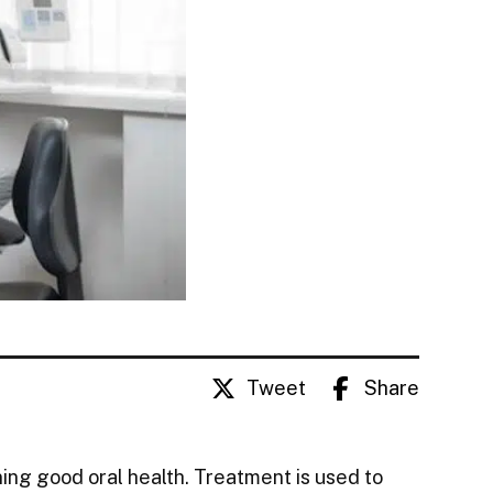
Tweet
Share
ing good oral health. Treatment is used to