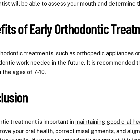
tist will be able to assess your mouth and determine t
fits of Early Orthodontic Treat
thodontic treatments, such as orthopedic appliances or
dontic work needed in the future. It is recommended th
the ages of 7-10.
lusion
tic treatment is important in
maintaining good oral he
rove your oral health, correct misalignments, and alig