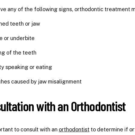
ave any of the following signs, orthodontic treatment 
ned teeth or jaw
e or underbite
g of the teeth
lty speaking or eating
hes caused by jaw misalignment
ultation with an Orthodontist
ortant to consult with an
orthodontist
to determine if or