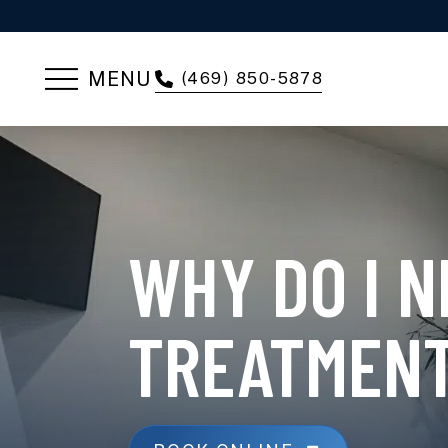
MENU
(469) 850-5878
WHY DO I 
TREATMEN