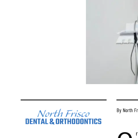
By North Fr