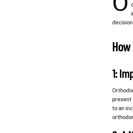
O
decision
How 
1: Im
Orthodon
present 
to an in
orthodon