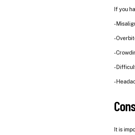
If you h
-Misalig
-Overbit
-Crowdin
-Difficu
-Headac
Cons
It is imp