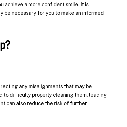
 achieve a more confident smile. It is
y be necessary for you to make an informed
lp?
orrecting any misalignments that may be
d to difficulty properly cleaning them, leading
t can also reduce the risk of further