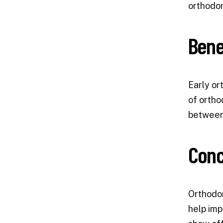
orthodon
Bene
Early or
of ortho
between 
Conc
Orthodon
help imp