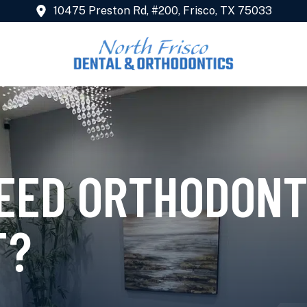
10475 Preston Rd, #200, Frisco, TX 75033
NEED ORTHODONT
T?