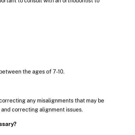
portant to consult with an orthodontist to
 between the ages of 7-10.
 correcting any misalignments that may be
, and correcting alignment issues.
ssary?