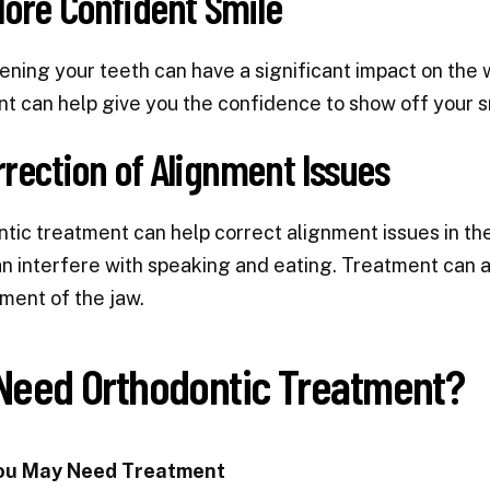
More Confident Smile
ening your teeth can have a significant impact on the
t can help give you the confidence to show off your s
rrection of Alignment Issues
tic treatment can help correct alignment issues in the
n interfere with speaking and eating. Treatment can
ment of the jaw.
 Need Orthodontic Treatment?
ou May Need Treatment