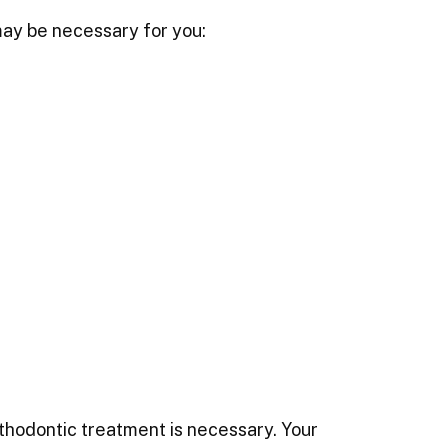
may be necessary for you:
thodontic treatment is necessary. Your