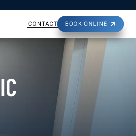
BOOK ONLINE
CONTACT
IC