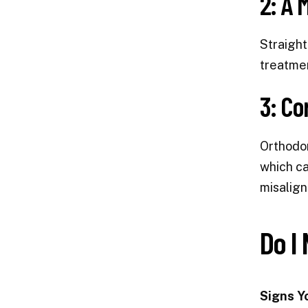
2: A 
Straight
treatmen
3: Co
Orthodon
which ca
misalign
Do I
Signs Y